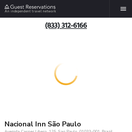
An independent travel network
(833) 312-6166
Nacional Inn São Paulo
Avenida Casper Libero, 125, Sao Paulo, 01033-001, Brazil