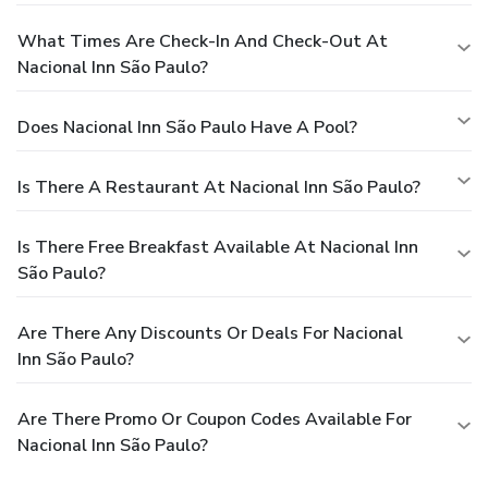
What Times Are Check-In And Check-Out At
Nacional Inn São Paulo?
Does Nacional Inn São Paulo Have A Pool?
Is There A Restaurant At Nacional Inn São Paulo?
Is There Free Breakfast Available At Nacional Inn
São Paulo?
Are There Any Discounts Or Deals For Nacional
Inn São Paulo?
Are There Promo Or Coupon Codes Available For
Nacional Inn São Paulo?