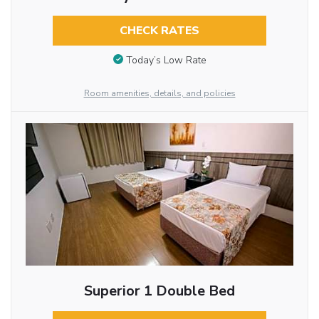
CHECK RATES
Today’s Low Rate
Room amenities, details, and policies
Superior 1 Double Bed