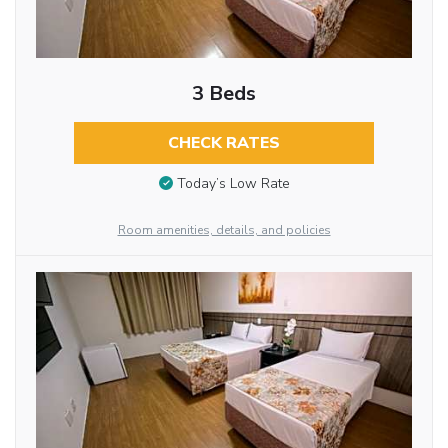
3 Beds
CHECK RATES
Today’s Low Rate
Room amenities, details, and policies