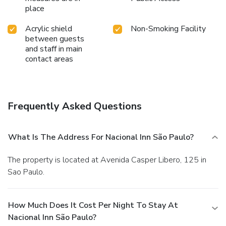
place
Acrylic shield
Non-Smoking Facility
between guests
and staff in main
contact areas
Frequently Asked Questions
What Is The Address For Nacional Inn São Paulo?
The property is located at Avenida Casper Libero, 125 in
Sao Paulo.
How Much Does It Cost Per Night To Stay At
Nacional Inn São Paulo?