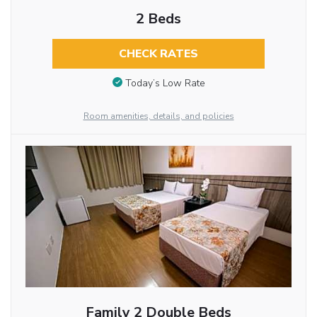
2 Beds
CHECK RATES
Today’s Low Rate
Room amenities, details, and policies
Family 2 Double Beds