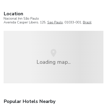
Location
Nacional Inn São Paulo
Avenida Casper Libero, 125,
Sao Paulo
, 01033-001,
Brazil
Loading map...
Popular Hotels Nearby