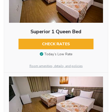
Superior 1 Queen Bed
CHECK RATES
Today’s Low Rate
Room amenities, details, and policies