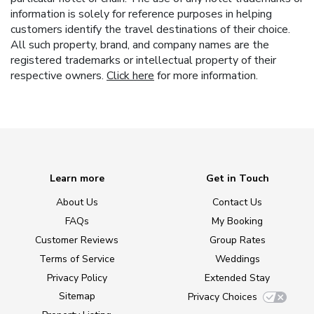
information is solely for reference purposes in helping
customers identify the travel destinations of their choice.
All such property, brand, and company names are the
registered trademarks or intellectual property of their
respective owners.
Click here
for more information.
Learn more
Get in Touch
About Us
Contact Us
FAQs
My Booking
Customer Reviews
Group Rates
Terms of Service
Weddings
Privacy Policy
Extended Stay
Sitemap
Privacy Choices