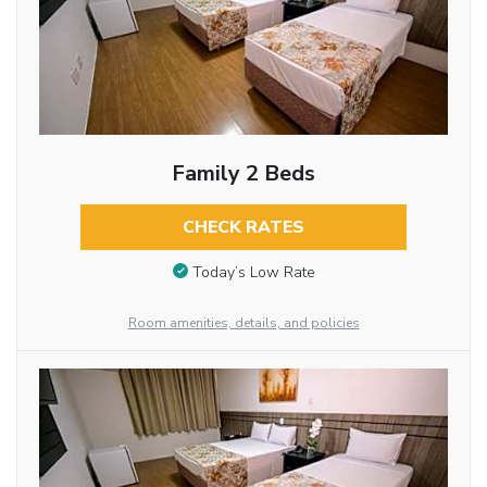
Family 2 Beds
CHECK RATES
Today’s Low Rate
Room amenities, details, and policies