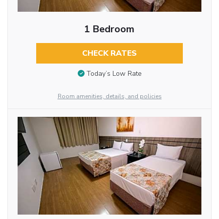
1 Bedroom
CHECK RATES
Today’s Low Rate
Room amenities, details, and policies