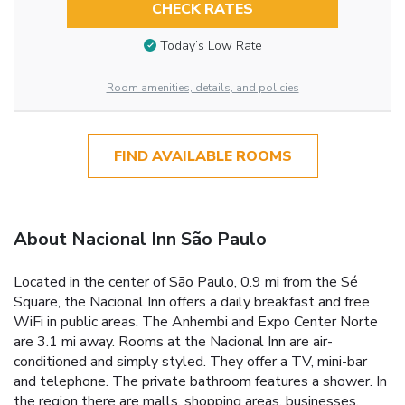
CHECK RATES
Today’s Low Rate
Room amenities, details, and policies
FIND AVAILABLE ROOMS
About Nacional Inn São Paulo
Located in the center of São Paulo, 0.9 mi from the Sé
Square, the Nacional Inn offers a daily breakfast and free
WiFi in public areas. The Anhembi and Expo Center Norte
are 3.1 mi away. Rooms at the Nacional Inn are air-
conditioned and simply styled. They offer a TV, mini-bar
and telephone. The private bathroom features a shower. In
the region there are malls, shopping areas, businesses,