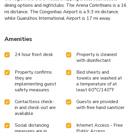
dining options and nightclubs. The Arena Corinthians is a 16
mi distance. The Congonhas Airport is a 9.3 mi distance,
while Guarulhos International Airport is 17 mi away.
Amenities
24 hour front desk
Property is cleaned
with disinfectant
Property confirms
Bed sheets and
they are
towels are washed at
implementing guest
a temperature of at
safety measures
least 60°C/140°F
Contactless check-
Guests are provided
in and check-out are
with free hand sanitizer
available
Social distancing
Internet Access - Free
measures are in
Public Access