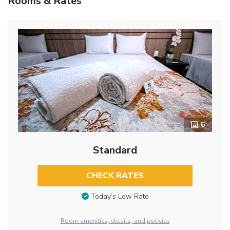
Rooms & Rates
6
Standard
CHECK RATES
Today’s Low Rate
Room amenities, details, and policies