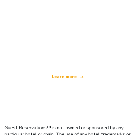
We are an independent travel network
offering over 100,000 hotels worldwide
Learn more
Guest Reservations™ is not owned or sponsored by any
particular hotel or chain. The use of any hotel trademarks or