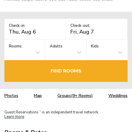
Check-in:
Check-out:
Rooms:
Adults
Kids
FIND ROOMS
Photos
Map
Groups(9+ Rooms)
Weddings
Guest Reservations
is an independent travel network.
TM
Learn more