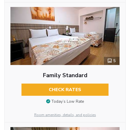
5
Family Standard
CHECK RATES
Today’s Low Rate
Room amenities, details, and policies