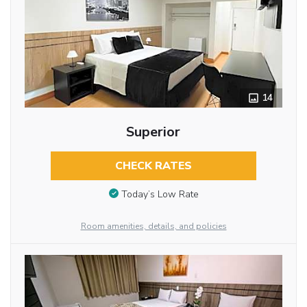
14
Superior
CHECK RATES
Today’s Low Rate
Room amenities, details, and policies