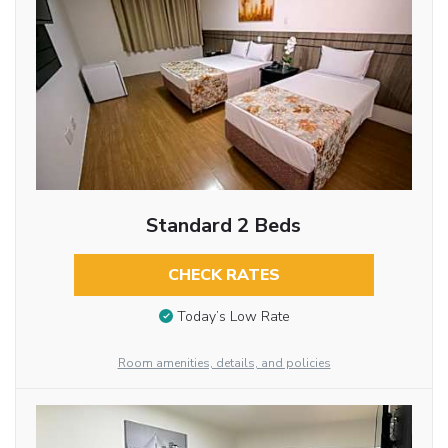
Standard 2 Beds
CHECK RATES
Today’s Low Rate
Room amenities, details, and policies