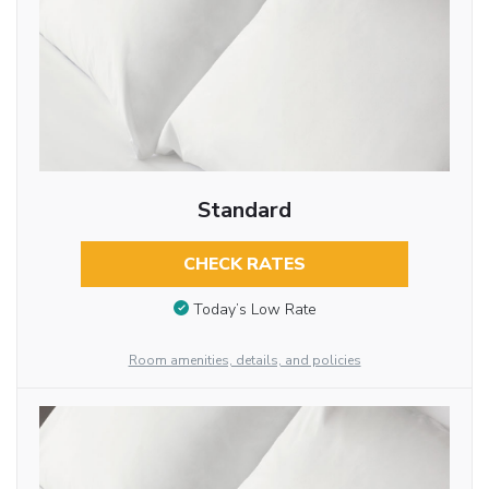
Standard
CHECK RATES
Today’s Low Rate
Room amenities, details, and policies