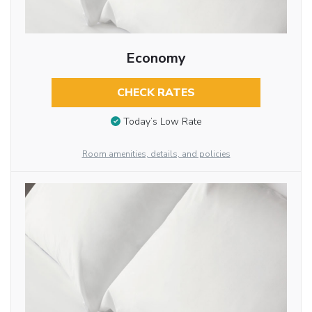
Economy
CHECK RATES
Today’s Low Rate
Room amenities, details, and policies