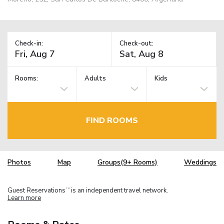
Check-in:
Check-out:
Rooms:
Adults
Kids
FIND ROOMS
Photos
Map
Groups(9+ Rooms)
Weddings
Guest Reservations
is an independent travel network.
TM
Learn more