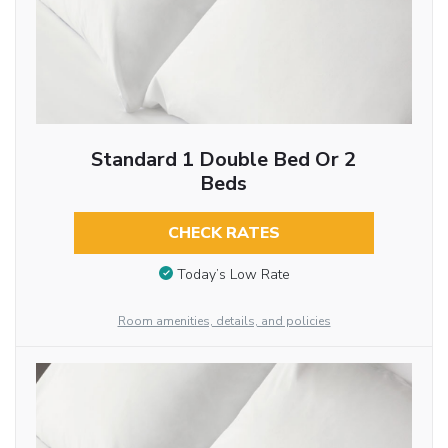
Standard 1 Double Bed Or 2
Beds
CHECK RATES
Today’s Low Rate
Room amenities, details, and policies