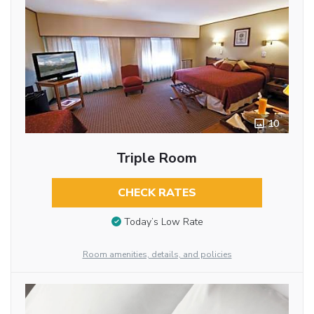
10
Triple Room
CHECK RATES
Today’s Low Rate
Room amenities, details, and policies