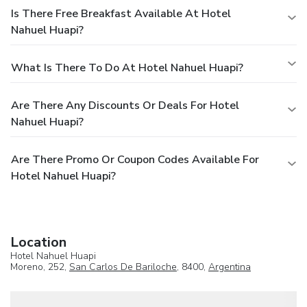
Is There Free Breakfast Available At Hotel
Nahuel Huapi?
What Is There To Do At Hotel Nahuel Huapi?
Are There Any Discounts Or Deals For Hotel
Nahuel Huapi?
Are There Promo Or Coupon Codes Available For
Hotel Nahuel Huapi?
Location
Hotel Nahuel Huapi
Moreno, 252,
San Carlos De Bariloche
, 8400,
Argentina