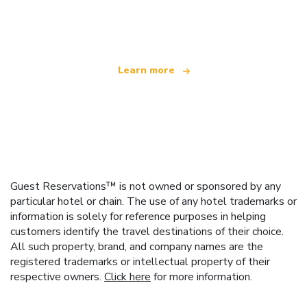
offering over 100,000 hotels worldwide
Learn more
Guest Reservations™ is not owned or sponsored by any
particular hotel or chain. The use of any hotel trademarks or
information is solely for reference purposes in helping
customers identify the travel destinations of their choice.
All such property, brand, and company names are the
registered trademarks or intellectual property of their
respective owners.
Click here
for more information.