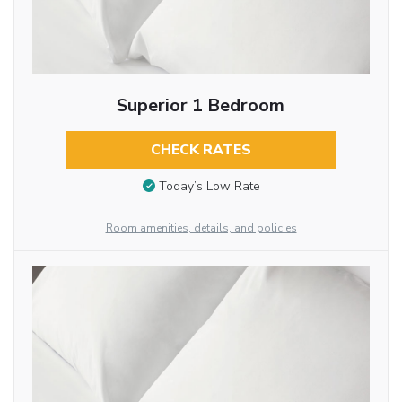
Superior 1 Bedroom
CHECK RATES
Today’s Low Rate
Room amenities, details, and policies