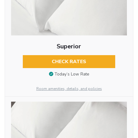
Superior
CHECK RATES
Today’s Low Rate
Room amenities, details, and policies