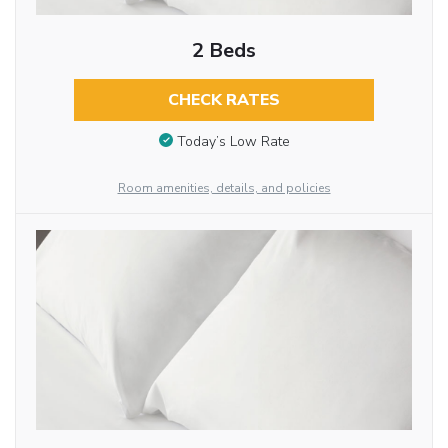
2 Beds
CHECK RATES
Today’s Low Rate
Room amenities, details, and policies