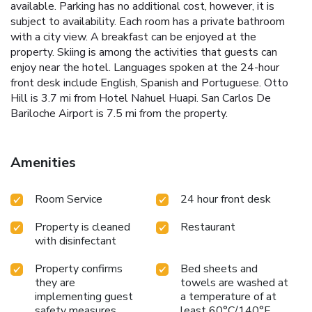
available. Parking has no additional cost, however, it is
subject to availability. Each room has a private bathroom
with a city view. A breakfast can be enjoyed at the
property. Skiing is among the activities that guests can
enjoy near the hotel. Languages spoken at the 24-hour
front desk include English, Spanish and Portuguese. Otto
Hill is 3.7 mi from Hotel Nahuel Huapi. San Carlos De
Bariloche Airport is 7.5 mi from the property.
Amenities
Room Service
24 hour front desk
Property is cleaned
Restaurant
with disinfectant
Property confirms
Bed sheets and
they are
towels are washed at
implementing guest
a temperature of at
safety measures
least 60°C/140°F