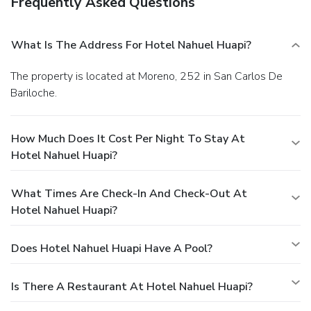
Frequently Asked Questions
What Is The Address For Hotel Nahuel Huapi?
The property is located at Moreno, 252 in San Carlos De
Bariloche.
How Much Does It Cost Per Night To Stay At
Hotel Nahuel Huapi?
What Times Are Check-In And Check-Out At
Hotel Nahuel Huapi?
Does Hotel Nahuel Huapi Have A Pool?
Is There A Restaurant At Hotel Nahuel Huapi?