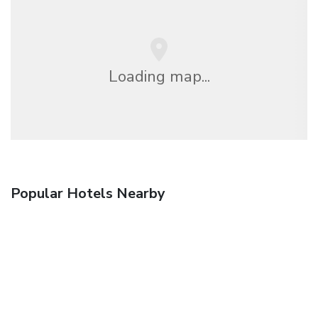
Loading map...
Popular Hotels Nearby