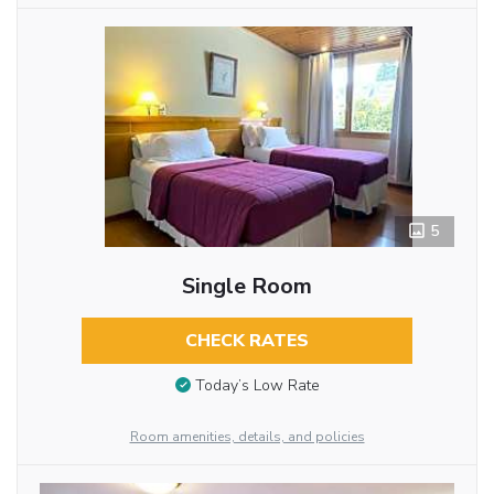
5
Single Room
CHECK RATES
Today’s Low Rate
Room amenities, details, and policies