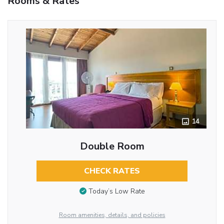
Rooms & Rates
14
Double Room
CHECK RATES
Today’s Low Rate
Room amenities, details, and policies