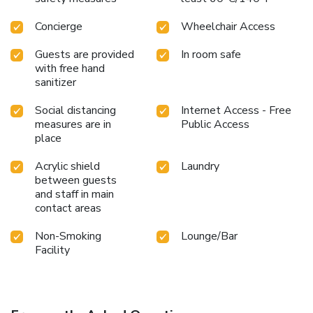
Concierge
Wheelchair Access
Guests are provided
In room safe
with free hand
sanitizer
Social distancing
Internet Access - Free
measures are in
Public Access
place
Acrylic shield
Laundry
between guests
and staff in main
contact areas
Non-Smoking
Lounge/Bar
Facility