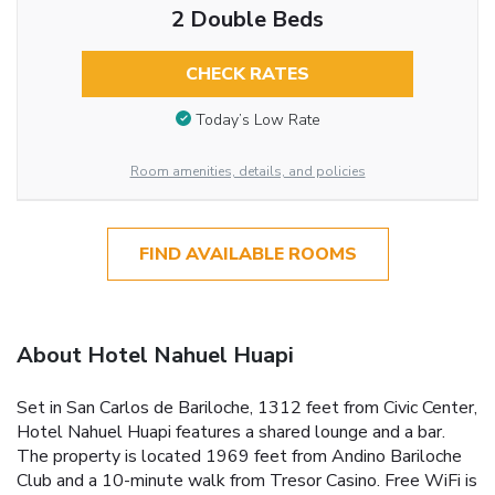
2 Double Beds
CHECK RATES
Today’s Low Rate
Room amenities, details, and policies
FIND AVAILABLE ROOMS
About Hotel Nahuel Huapi
Set in San Carlos de Bariloche, 1312 feet from Civic Center,
Hotel Nahuel Huapi features a shared lounge and a bar.
The property is located 1969 feet from Andino Bariloche
Club and a 10-minute walk from Tresor Casino. Free WiFi is