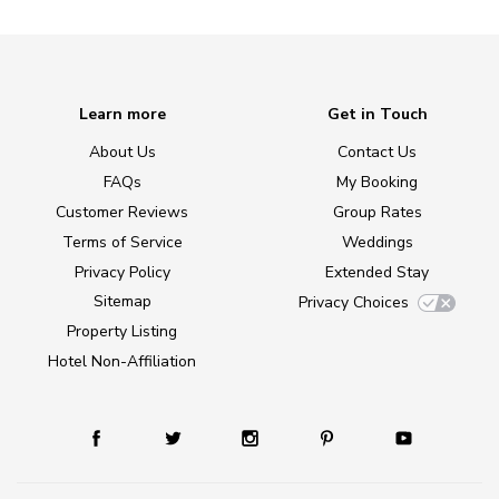
Learn more
Get in Touch
About Us
Contact Us
FAQs
My Booking
Customer Reviews
Group Rates
Terms of Service
Weddings
Privacy Policy
Extended Stay
Sitemap
Privacy Choices
Property Listing
Hotel Non-Affiliation