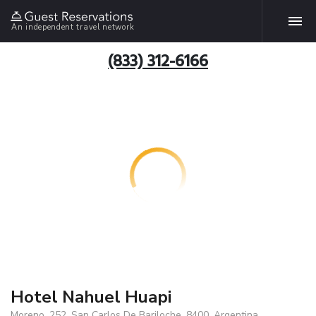
An independent travel network
(833) 312-6166
Hotel Nahuel Huapi
Moreno, 252, San Carlos De Bariloche, 8400, Argentina