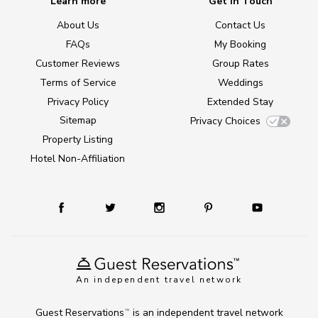
Learn more
Get in Touch
About Us
Contact Us
FAQs
My Booking
Customer Reviews
Group Rates
Terms of Service
Weddings
Privacy Policy
Extended Stay
Sitemap
Privacy Choices
Property Listing
Hotel Non-Affiliation
An independent travel network
Guest Reservations
is an independent travel network
TM