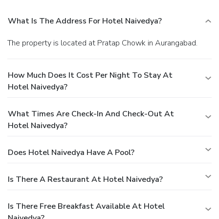
What Is The Address For Hotel Naivedya?
The property is located at Pratap Chowk in Aurangabad.
How Much Does It Cost Per Night To Stay At
Hotel Naivedya?
What Times Are Check-In And Check-Out At
Hotel Naivedya?
Does Hotel Naivedya Have A Pool?
Is There A Restaurant At Hotel Naivedya?
Is There Free Breakfast Available At Hotel
Naivedya?