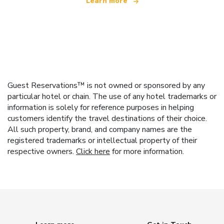
Learn more
Guest Reservations™ is not owned or sponsored by any
particular hotel or chain. The use of any hotel trademarks or
information is solely for reference purposes in helping
customers identify the travel destinations of their choice.
All such property, brand, and company names are the
registered trademarks or intellectual property of their
respective owners.
Click here
for more information.