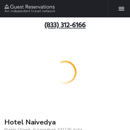
An independent travel network
(833) 312-6166
Hotel Naivedya
Pratap Chowk, Aurangabad, 431136, India