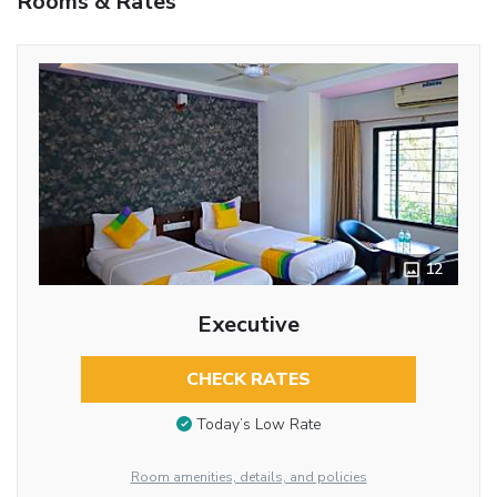
Rooms & Rates
12
Executive
CHECK RATES
Today’s Low Rate
Room amenities, details, and policies