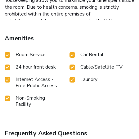
housekeeping allow you to maximize your time spent inside
the room. Due to health concerns, smoking is strictly
prohibited within the entire premises of
hotel.Accommodations come equipped with all the
conveniences required for a restful night's slumber.A
number of rooms feature cable TV for guest amusement
Amenities
and enjoyment. At Hotel Naivedya, each day commences
with a scrumptious breakfast offered at no additional cost.
Room Service
Car Rental
24 hour front desk
Cable/Satellite TV
Internet Access -
Laundry
Free Public Access
Non-Smoking
Facility
Frequently Asked Questions