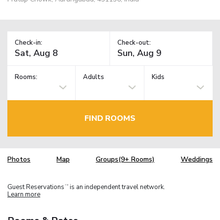
Check-in:
Check-out:
Rooms:
Adults
Kids
FIND ROOMS
Photos
Map
Groups(9+ Rooms)
Weddings
Guest Reservations
is an independent travel network.
TM
Learn more