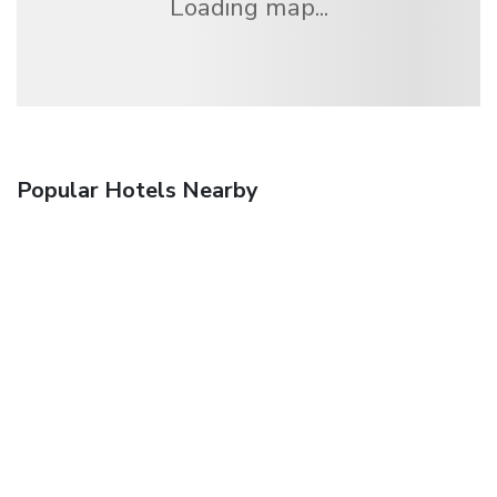
Loading map...
Popular Hotels Nearby