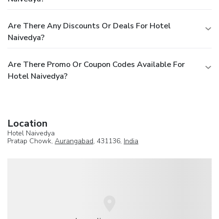
Are There Any Discounts Or Deals For Hotel
Naivedya?
Are There Promo Or Coupon Codes Available For
Hotel Naivedya?
Location
Hotel Naivedya
Pratap Chowk,
Aurangabad
, 431136,
India