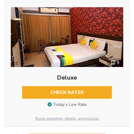
9
Deluxe
CHECK RATES
Today’s Low Rate
Room amenities, details, and policies