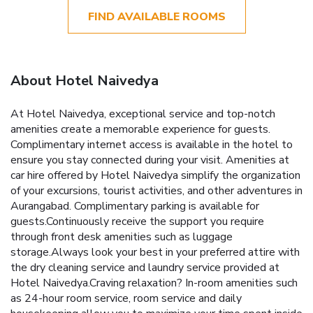
FIND AVAILABLE ROOMS
About Hotel Naivedya
At Hotel Naivedya, exceptional service and top-notch
amenities create a memorable experience for guests.
Complimentary internet access is available in the hotel to
ensure you stay connected during your visit. Amenities at
car hire offered by Hotel Naivedya simplify the organization
of your excursions, tourist activities, and other adventures in
Aurangabad. Complimentary parking is available for
guests.Continuously receive the support you require
through front desk amenities such as luggage
storage.Always look your best in your preferred attire with
the dry cleaning service and laundry service provided at
Hotel Naivedya.Craving relaxation? In-room amenities such
as 24-hour room service, room service and daily