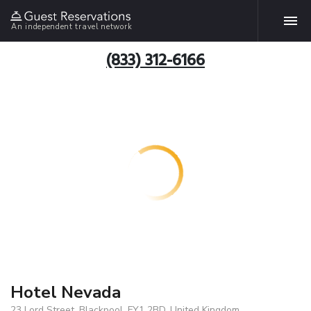
An independent travel network
(833) 312-6166
Hotel Nevada
23 Lord Street, Blackpool, FY1 2BD, United Kingdom