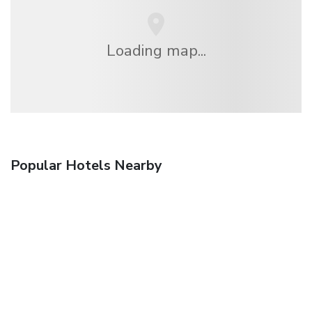
Loading map...
Popular Hotels Nearby