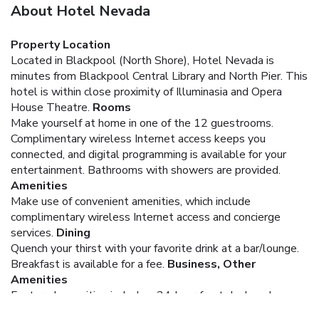
About Hotel Nevada
Property Location
Located in Blackpool (North Shore), Hotel Nevada is
minutes from Blackpool Central Library and North Pier. This
hotel is within close proximity of Illuminasia and Opera
House Theatre.
Rooms
Make yourself at home in one of the 12 guestrooms.
Complimentary wireless Internet access keeps you
connected, and digital programming is available for your
entertainment. Bathrooms with showers are provided.
Amenities
Make use of convenient amenities, which include
complimentary wireless Internet access and concierge
services.
Dining
Quench your thirst with your favorite drink at a bar/lounge.
Breakfast is available for a fee.
Business, Other
Amenities
Featured amenities include a 24-hour front desk and
luggage storage.