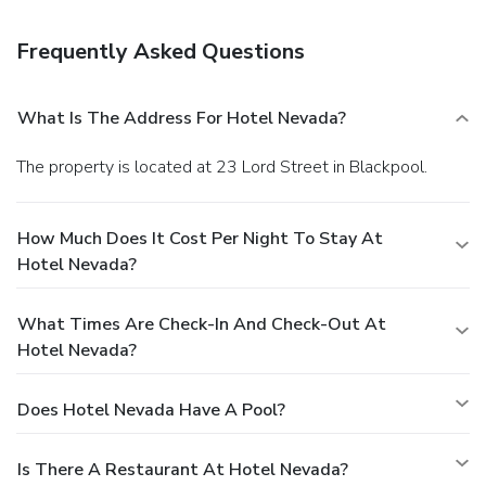
Frequently Asked Questions
What Is The Address For Hotel Nevada?
The property is located at 23 Lord Street in Blackpool.
How Much Does It Cost Per Night To Stay At
Hotel Nevada?
What Times Are Check-In And Check-Out At
Hotel Nevada?
Does Hotel Nevada Have A Pool?
Is There A Restaurant At Hotel Nevada?