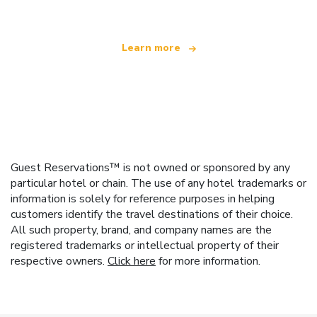
Learn more
Guest Reservations™ is not owned or sponsored by any
particular hotel or chain. The use of any hotel trademarks or
information is solely for reference purposes in helping
customers identify the travel destinations of their choice.
All such property, brand, and company names are the
registered trademarks or intellectual property of their
respective owners.
Click here
for more information.