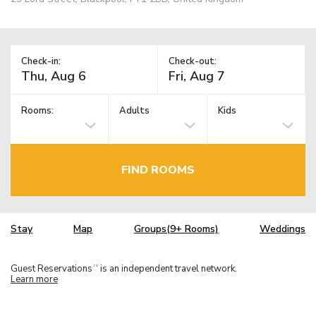
Check-in:
Check-out:
Rooms:
Adults
Kids
FIND ROOMS
Stay
Map
Groups(9+ Rooms)
Weddings
Guest Reservations
is an independent travel network.
TM
Learn more