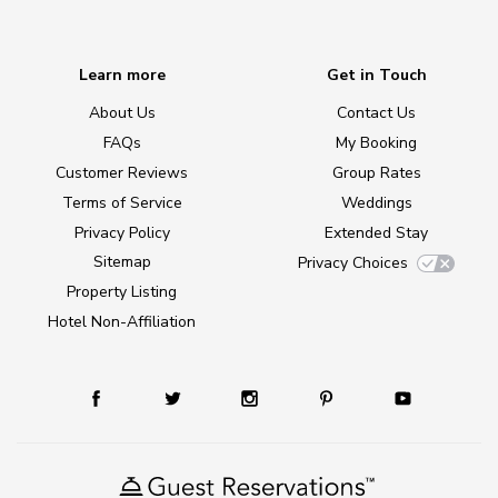
Learn more
Get in Touch
About Us
Contact Us
FAQs
My Booking
Customer Reviews
Group Rates
Terms of Service
Weddings
Privacy Policy
Extended Stay
Sitemap
Privacy Choices
Property Listing
Hotel Non-Affiliation