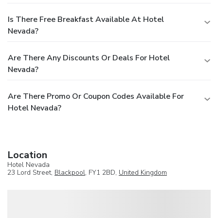
Is There Free Breakfast Available At Hotel
Nevada?
Are There Any Discounts Or Deals For Hotel
Nevada?
Are There Promo Or Coupon Codes Available For
Hotel Nevada?
Location
Hotel Nevada
23 Lord Street,
Blackpool
, FY1 2BD,
United Kingdom