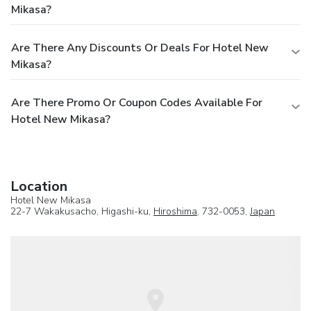
Mikasa?
Are There Any Discounts Or Deals For Hotel New
Mikasa?
Are There Promo Or Coupon Codes Available For
Hotel New Mikasa?
Location
Hotel New Mikasa
22-7 Wakakusacho, Higashi-ku,
Hiroshima
, 732-0053,
Japan