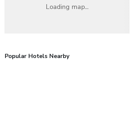
Loading map...
Popular Hotels Nearby