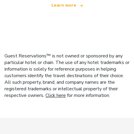
Learn more
Guest Reservations™ is not owned or sponsored by any
particular hotel or chain. The use of any hotel trademarks or
information is solely for reference purposes in helping
customers identify the travel destinations of their choice.
All such property, brand, and company names are the
registered trademarks or intellectual property of their
respective owners.
Click here
for more information.