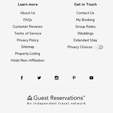
Learn more
Get in Touch
About Us
Contact Us
FAQs
My Booking
Customer Reviews
Group Rates
Terms of Service
Weddings
Privacy Policy
Extended Stay
Sitemap
Privacy Choices
Property Listing
Hotel Non-Affiliation
An independent travel network