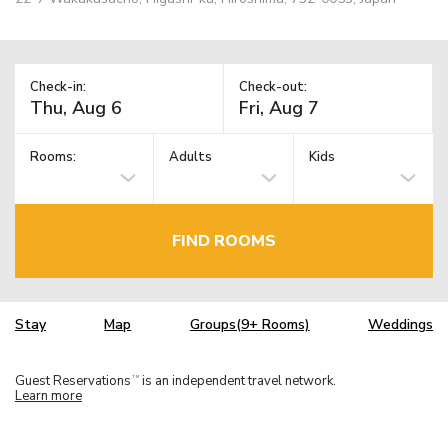
Check-in:
Check-out:
Rooms:
Adults
Kids
FIND ROOMS
Stay
Map
Groups(9+ Rooms)
Weddings
Guest Reservations
is an independent travel network.
TM
Learn more