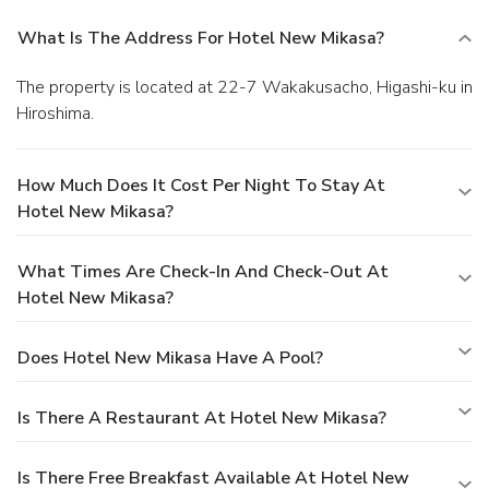
What Is The Address For Hotel New Mikasa?
The property is located at 22-7 Wakakusacho, Higashi-ku in
Hiroshima.
How Much Does It Cost Per Night To Stay At
Hotel New Mikasa?
What Times Are Check-In And Check-Out At
Hotel New Mikasa?
Does Hotel New Mikasa Have A Pool?
Is There A Restaurant At Hotel New Mikasa?
Is There Free Breakfast Available At Hotel New