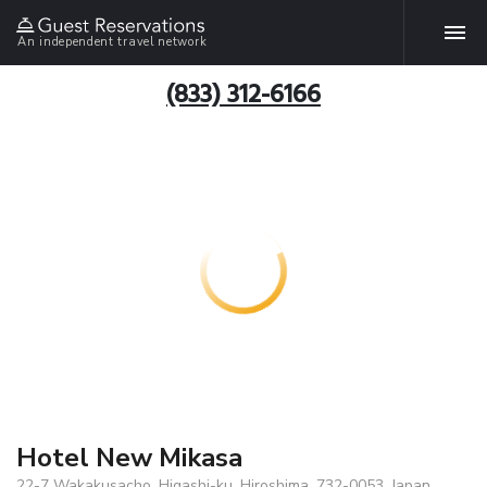
An independent travel network
(833) 312-6166
Hotel New Mikasa
22-7 Wakakusacho, Higashi-ku, Hiroshima, 732-0053, Japan