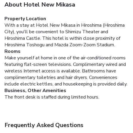
About Hotel New Mikasa
Property Location
With a stay at Hotel New Mikasa in Hiroshima (Hiroshima
City), you'll be convenient to Shimizu Theater and
Hiroshima Castle. This hotel is within close proximity of
Hiroshima Toshogu and Mazda Zoom-Zoom Stadium.
Rooms
Make yourself at home in one of the air-conditioned rooms
featuring flat-screen televisions. Complimentary wired and
wireless Internet access is available. Bathrooms have
complimentary toiletries and hair dryers. Conveniences
include electric kettles, and housekeeping is provided daily.
Business, Other Amenities
The front desk is staffed during limited hours.
Frequently Asked Questions