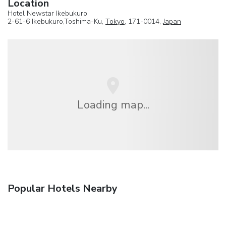
Location
Hotel Newstar Ikebukuro
2-61-6 Ikebukuro,Toshima-Ku,
Tokyo
, 171-0014,
Japan
Loading map...
Popular Hotels Nearby