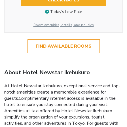
CHECK RATES
Today’s Low Rate
Room amenities, details, and policies
FIND AVAILABLE ROOMS
About Hotel Newstar Ikebukuro
At Hotel Newstar Ikebukuro, exceptional service and top-
notch amenities create a memorable experience for
guests.Complimentary internet access is available in the
hotel to ensure you stay connected during your visit.
Amenities at taxi offered by Hotel Newstar Ikebukuro
simplify the organization of your excursions, tourist
activities, and other adventures in Tokyo. For guests with