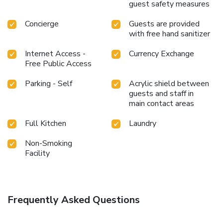
the hotel offers visitors access to a refrigerator and a
guest safety measures
coffee or tea maker. Hotel Newstar Ikebukuro offers a hair
dryer and toiletries in the restrooms of specific
Concierge
Guests are provided
accommodations. All adore a delightful cup of coffee! An
with free hand sanitizer
on-site coffee shop ensures you can relish a cup of
Internet Access -
Currency Exchange
authentic, freshly-brewed coffee every morning -- or
Free Public Access
whenever you desire it.Allow your journey to be free from
the pangs of hunger! On-site eateries offer delicious and
Parking - Self
Acrylic shield between
accessible meal choices.Are you inclined to prepare your
guests and staff in
own dishes? You will surely appreciate having the on-site
main contact areas
shared kitchen available.At Hotel Newstar Ikebukuro,
guests can take pleasure in the delightful recreational
Full Kitchen
Laundry
amenities provided for their entertainment. Conclude your
days in complete tranquility by visiting the massage
Non-Smoking
Facility
situated precisely at the hotel.
Frequently Asked Questions