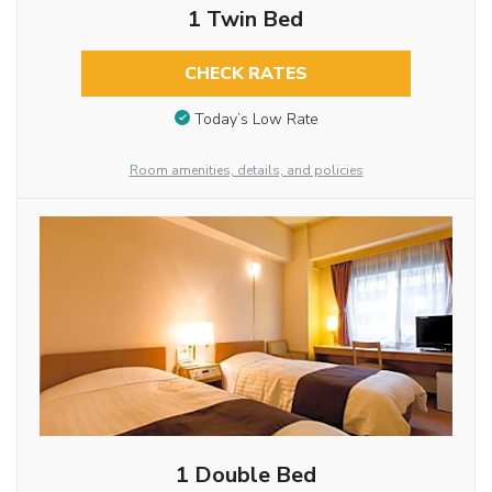
1 Twin Bed
CHECK RATES
Today’s Low Rate
Room amenities, details, and policies
1 Double Bed