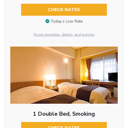
CHECK RATES
Today’s Low Rate
Room amenities, details, and policies
1 Double Bed, Smoking