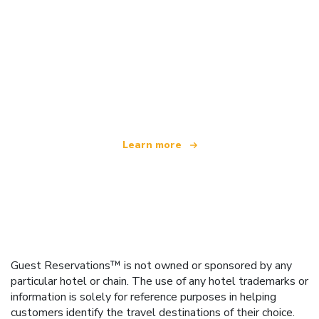
We are an independent travel network
offering over 100,000 hotels worldwide
Learn more
Guest Reservations™ is not owned or sponsored by any
particular hotel or chain. The use of any hotel trademarks or
information is solely for reference purposes in helping
customers identify the travel destinations of their choice.