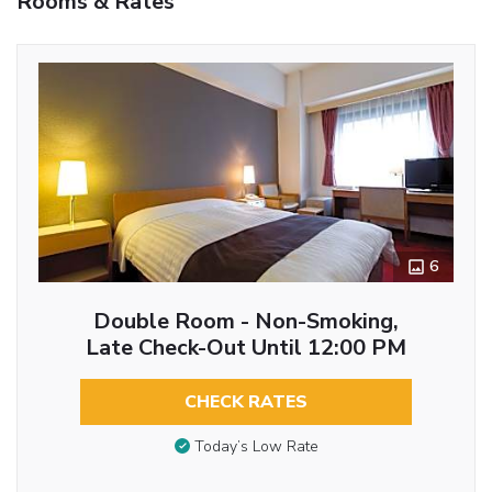
Rooms & Rates
6
Double Room - Non-Smoking,
Late Check-Out Until 12:00 PM
CHECK RATES
Today’s Low Rate