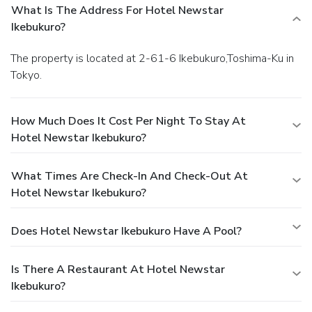
What Is The Address For Hotel Newstar
Ikebukuro?
The property is located at 2-61-6 Ikebukuro,Toshima-Ku in
Tokyo.
How Much Does It Cost Per Night To Stay At
Hotel Newstar Ikebukuro?
What Times Are Check-In And Check-Out At
Hotel Newstar Ikebukuro?
Does Hotel Newstar Ikebukuro Have A Pool?
Is There A Restaurant At Hotel Newstar
Ikebukuro?