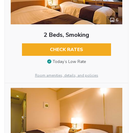
6
2 Beds, Smoking
CHECK RATES
Today’s Low Rate
Room amenities, details, and policies