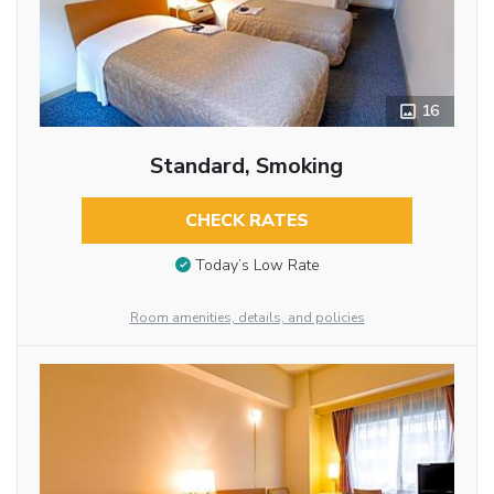
16
Standard, Smoking
CHECK RATES
Today’s Low Rate
Room amenities, details, and policies