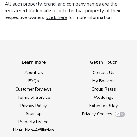
All such property, brand, and company names are the
registered trademarks or intellectual property of their
respective owners.
Click here
for more information.
Learn more
Get in Touch
About Us
Contact Us
FAQs
My Booking
Customer Reviews
Group Rates
Terms of Service
Weddings
Privacy Policy
Extended Stay
Sitemap
Privacy Choices
Property Listing
Hotel Non-Affiliation