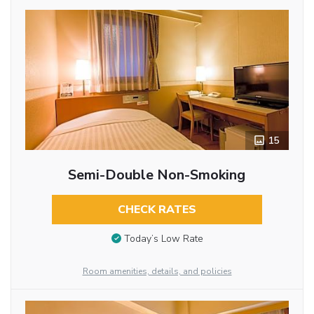
15
Semi-Double Non-Smoking
CHECK RATES
Today’s Low Rate
Room amenities, details, and policies