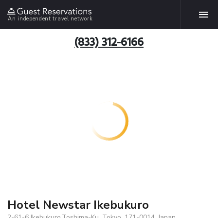
An independent travel network
(833) 312-6166
Hotel Newstar Ikebukuro
2-61-6 Ikebukuro,Toshima-Ku, Tokyo, 171-0014, Japan