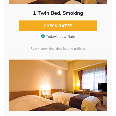
1 Twin Bed, Smoking
CHECK RATES
Today’s Low Rate
Room amenities, details, and policies