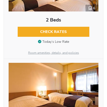
6
2 Beds
CHECK RATES
Today’s Low Rate
Room amenities, details, and policies