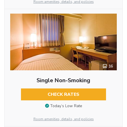
Room amenities, details, and policies
16
Single Non-Smoking
CHECK RATES
Today’s Low Rate
Room amenities, details, and policies