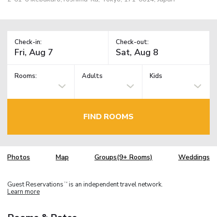
Check-in:
Check-out:
Rooms:
Adults
Kids
FIND ROOMS
Photos
Map
Groups(9+ Rooms)
Weddings
Guest Reservations
is an independent travel network.
TM
Learn more