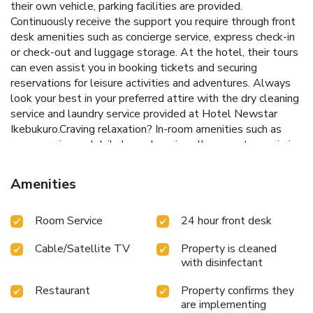
their own vehicle, parking facilities are provided.
Continuously receive the support you require through front
desk amenities such as concierge service, express check-in
or check-out and luggage storage. At the hotel, their tours
can even assist you in booking tickets and securing
reservations for leisure activities and adventures. Always
look your best in your preferred attire with the dry cleaning
service and laundry service provided at Hotel Newstar
Ikebukuro.Craving relaxation? In-room amenities such as
room service and daily housekeeping allow you to maximize
your time spent inside the room. Due to health concerns,
smoking is strictly prohibited within the entire premises of
Amenities
hotel. For the health and well-being of all guests and staff,
smoking is restricted exclusively to assigned
Room Service
24 hour front desk
zones.Accommodations come equipped with all the
conveniences required for a restful night's slumber. A
Cable/Satellite TV
Property is cleaned
selection of rooms at Hotel Newstar Ikebukuro come
with disinfectant
furnished with air conditioning to cater to your needs and
comfort.A few chosen rooms are equipped with television
Restaurant
Property confirms they
and cable TV to ensure guest amusement. In certain rooms,
are implementing