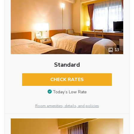
13
Standard
CHECK RATES
Today’s Low Rate
Room amenities, details, and policies