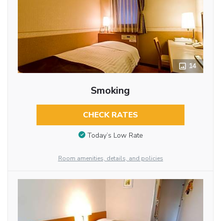
14
Smoking
CHECK RATES
Today’s Low Rate
Room amenities, details, and policies