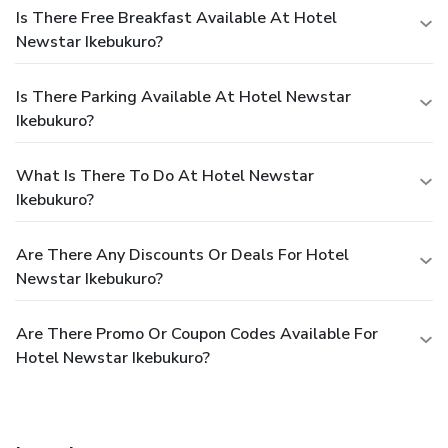
Is There Free Breakfast Available At Hotel
Newstar Ikebukuro?
Is There Parking Available At Hotel Newstar
Ikebukuro?
What Is There To Do At Hotel Newstar
Ikebukuro?
Are There Any Discounts Or Deals For Hotel
Newstar Ikebukuro?
Are There Promo Or Coupon Codes Available For
Hotel Newstar Ikebukuro?