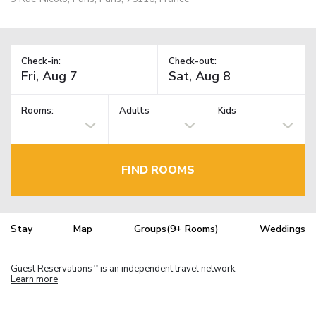
Check-in:
Check-out:
Rooms:
Adults
Kids
FIND ROOMS
Stay
Map
Groups(9+ Rooms)
Weddings
Guest Reservations
is an independent travel network.
TM
Learn more