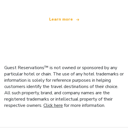
Learn more
Guest Reservations™ is not owned or sponsored by any
particular hotel or chain. The use of any hotel trademarks or
information is solely for reference purposes in helping
customers identify the travel destinations of their choice.
All such property, brand, and company names are the
registered trademarks or intellectual property of their
respective owners.
Click here
for more information.