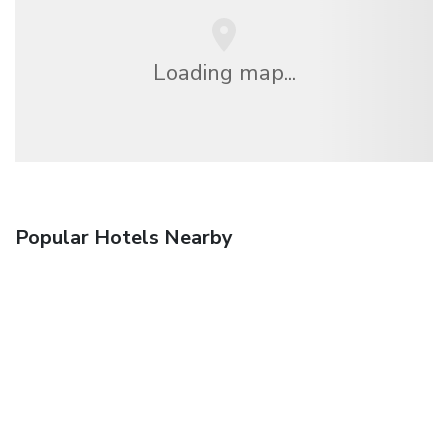
Loading map...
Popular Hotels Nearby