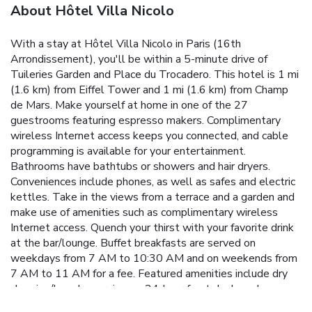
About Hôtel Villa Nicolo
With a stay at Hôtel Villa Nicolo in Paris (16th
Arrondissement), you'll be within a 5-minute drive of
Tuileries Garden and Place du Trocadero. This hotel is 1 mi
(1.6 km) from Eiffel Tower and 1 mi (1.6 km) from Champ
de Mars. Make yourself at home in one of the 27
guestrooms featuring espresso makers. Complimentary
wireless Internet access keeps you connected, and cable
programming is available for your entertainment.
Bathrooms have bathtubs or showers and hair dryers.
Conveniences include phones, as well as safes and electric
kettles. Take in the views from a terrace and a garden and
make use of amenities such as complimentary wireless
Internet access. Quench your thirst with your favorite drink
at the bar/lounge. Buffet breakfasts are served on
weekdays from 7 AM to 10:30 AM and on weekends from
7 AM to 11 AM for a fee. Featured amenities include dry
cleaning/laundry services, a 24-hour front desk, and
multilingual staff.