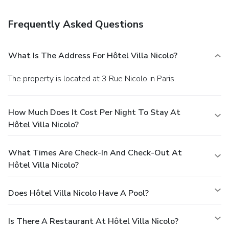
Frequently Asked Questions
What Is The Address For Hôtel Villa Nicolo?
The property is located at 3 Rue Nicolo in Paris.
How Much Does It Cost Per Night To Stay At
Hôtel Villa Nicolo?
What Times Are Check-In And Check-Out At
Hôtel Villa Nicolo?
Does Hôtel Villa Nicolo Have A Pool?
Is There A Restaurant At Hôtel Villa Nicolo?