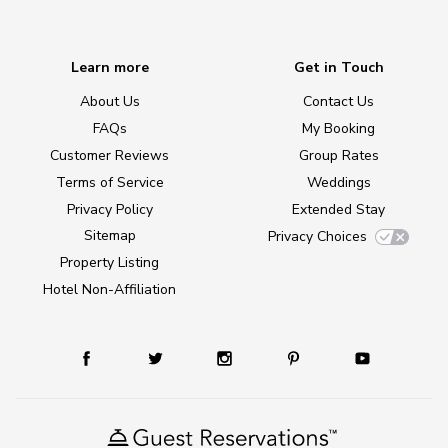
Learn more
Get in Touch
About Us
Contact Us
FAQs
My Booking
Customer Reviews
Group Rates
Terms of Service
Weddings
Privacy Policy
Extended Stay
Sitemap
Privacy Choices
Property Listing
Hotel Non-Affiliation