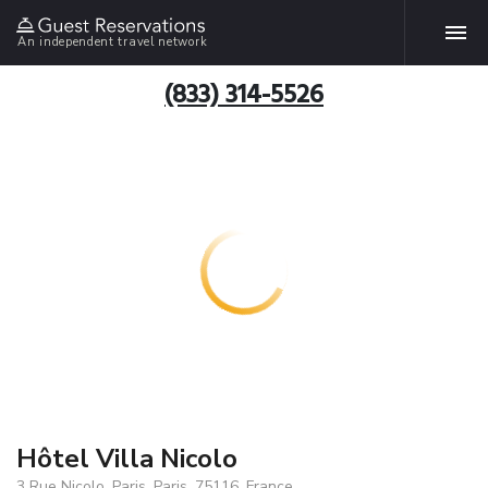
An independent travel network
(833) 314-5526
Hôtel Villa Nicolo
3 Rue Nicolo, Paris, Paris, 75116, France