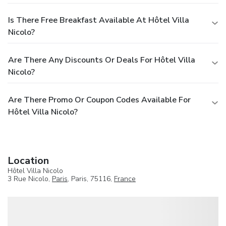
Is There Free Breakfast Available At Hôtel Villa
Nicolo?
Are There Any Discounts Or Deals For Hôtel Villa
Nicolo?
Are There Promo Or Coupon Codes Available For
Hôtel Villa Nicolo?
Location
Hôtel Villa Nicolo
3 Rue Nicolo,
Paris
, Paris, 75116,
France