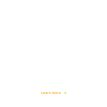
We are an independent travel network
offering over 100,000 hotels worldwide
Learn more