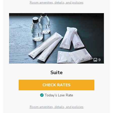
Room amenities, details, and policies
9
Suite
CHECK RATES
Today’s Low Rate
Room amenities, details, and policies