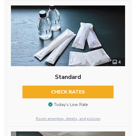
4
Standard
CHECK RATES
Today’s Low Rate
Room amenities, details, and policies