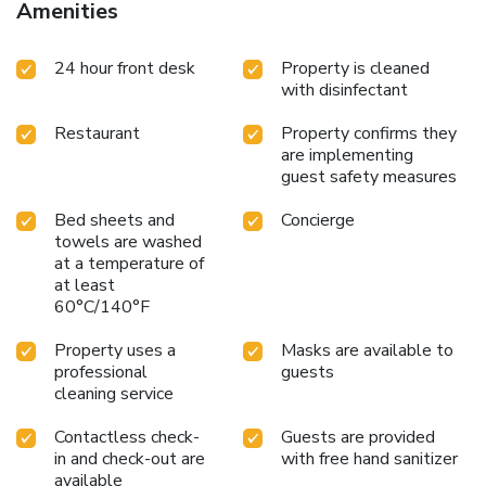
Amenities
24 hour front desk
Property is cleaned
with disinfectant
Restaurant
Property confirms they
are implementing
guest safety measures
Bed sheets and
Concierge
towels are washed
at a temperature of
at least
60°C/140°F
Property uses a
Masks are available to
professional
guests
cleaning service
Contactless check-
Guests are provided
in and check-out are
with free hand sanitizer
available