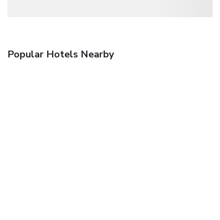
Popular Hotels Nearby