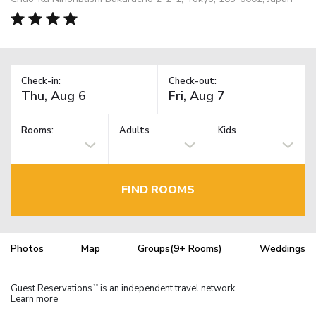
Check-in:
Check-out:
Rooms:
Adults
Kids
FIND ROOMS
Photos
Map
Groups(9+ Rooms)
Weddings
Guest Reservations
is an independent travel network.
TM
Learn more