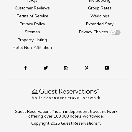
FAQs
My Booking
Customer Reviews
Group Rates
Terms of Service
Weddings
Privacy Policy
Extended Stay
Sitemap
Privacy Choices
Property Listing
Hotel Non-Affiliation
An independent travel network
Guest Reservations
is an independent travel network
TM
offering over 100,000 hotels worldwide.
Copyright 2026
Guest Reservations
.
TM