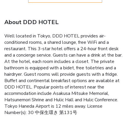
About DDD HOTEL
Well located in Tokyo, DDD HOTEL provides air-
conditioned rooms, a shared lounge, free WiFi and a
restaurant. This 3-star hotel offers a 24-hour front desk
and a concierge service. Guests can have a drink at the bar.
At the hotel, each room includes a closet. The private
bathroom is equipped with a bidet, free toiletries and a
hairdryer. Guest rooms will provide guests with a fridge.
Buffet and continental breakfast options are available at
DDD HOTEL. Popular points of interest near the
accommodation include Asakusa Mitsuke Memorial,
Hatsunemori Shrine and Hulic Hall and Hulic Conference.
Tokyo Haneda Airport is 12 miles away. License
Number(s): 30 中保生環き 第131号