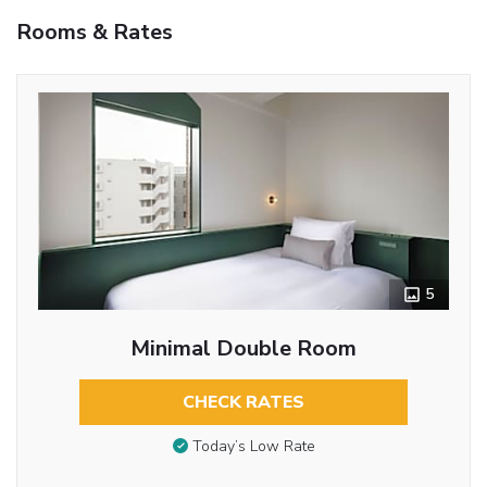
Rooms & Rates
5
Minimal Double Room
CHECK RATES
Today’s Low Rate