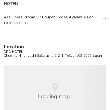
HOTEL?
Are There Promo Or Coupon Codes Available For
DDD HOTEL?
Location
DDD HOTEL
Chuo-Ku Nihonbashi Bakuracho 2-2-1,
Tokyo
, 103-0002,
Japan
Loading map...