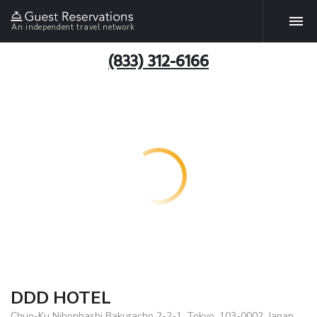
An independent travel network
(833) 312-6166
DDD HOTEL
Chuo-Ku Nihonbashi Bakuracho 2-2-1, Tokyo, 103-0002, Japan