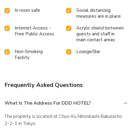
In room safe
Social distancing
measures are in place
Internet Access -
Acrylic shield between
Free Public Access
guests and staff in
main contact areas
Non-Smoking
Lounge/Bar
Facility
Frequently Asked Questions
What Is The Address For DDD HOTEL?
The property is located at Chuo-Ku Nihonbashi Bakuracho
2-2-1 in Tokyo.