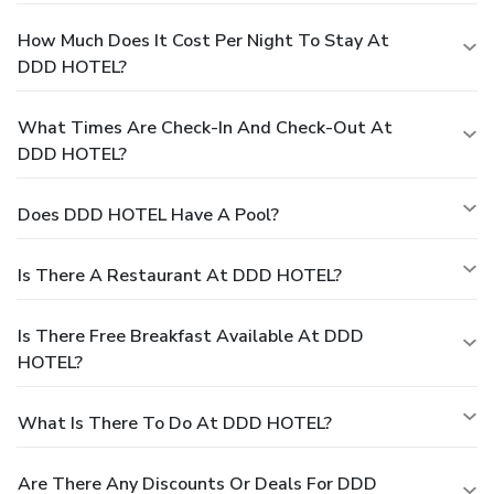
How Much Does It Cost Per Night To Stay At
DDD HOTEL?
What Times Are Check-In And Check-Out At
DDD HOTEL?
Does DDD HOTEL Have A Pool?
Is There A Restaurant At DDD HOTEL?
Is There Free Breakfast Available At DDD
HOTEL?
What Is There To Do At DDD HOTEL?
Are There Any Discounts Or Deals For DDD