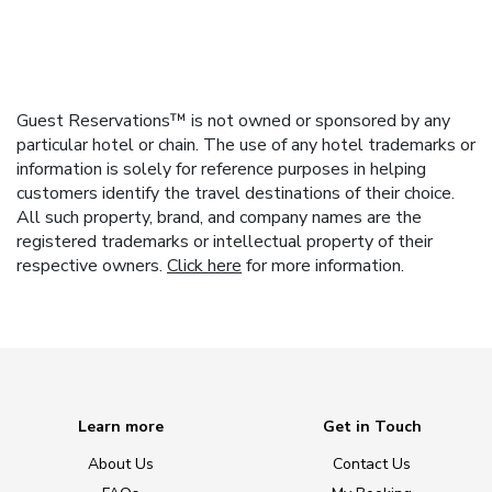
Guest Reservations™ is not owned or sponsored by any
particular hotel or chain. The use of any hotel trademarks or
information is solely for reference purposes in helping
customers identify the travel destinations of their choice.
All such property, brand, and company names are the
registered trademarks or intellectual property of their
respective owners.
Click here
for more information.
Learn more
Get in Touch
About Us
Contact Us