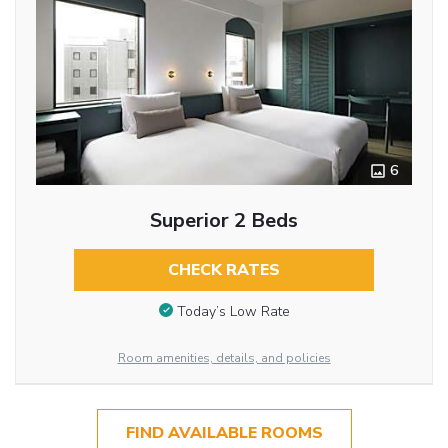
6
Superior 2 Beds
CHECK RATES
Today’s Low Rate
Room amenities, details, and policies
FIND AVAILABLE ROOMS