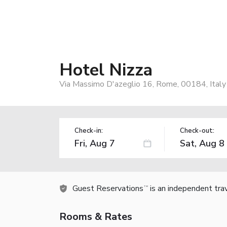
Hotel Nizza
Via Massimo D'azeglio 16, Rome, 00184, Italy
Check-in:
Check-out:
Guest Reservations
is an independent tra
TM
Rooms & Rates