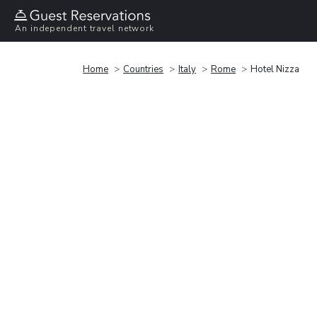
An independent travel network
Home
Countries
Italy
Rome
Hotel Nizza