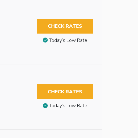
CHECK RATES
Today’s Low Rate
CHECK RATES
Today’s Low Rate