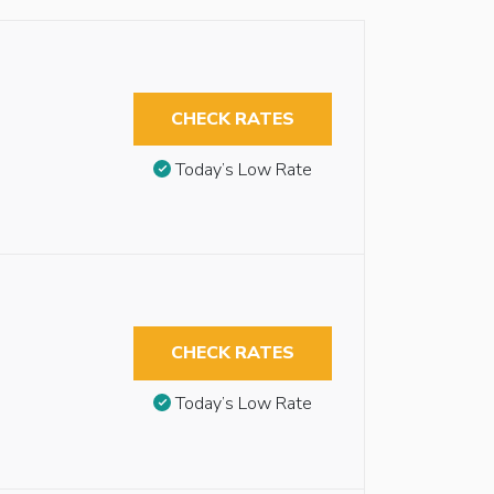
CHECK RATES
Today’s Low Rate
CHECK RATES
Today’s Low Rate