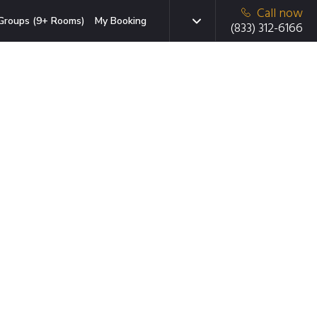
Call now
Groups (9+ Rooms)
My Booking
(833) 312-6166