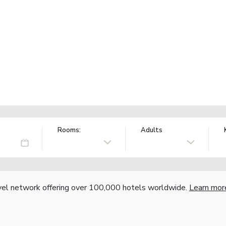
Rooms:
Adults
vel network offering over 100,000 hotels worldwide.
Learn mor