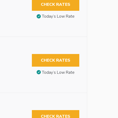
CHECK RATES
Today’s Low Rate
CHECK RATES
Today’s Low Rate
CHECK RATES