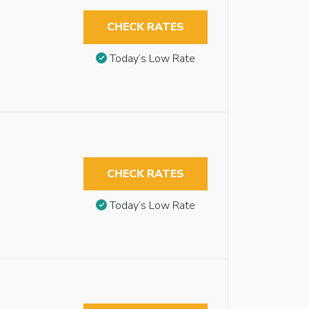
CHECK RATES
Today’s Low Rate
CHECK RATES
Today’s Low Rate