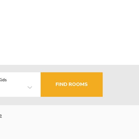
Kids
FIND ROOMS
e