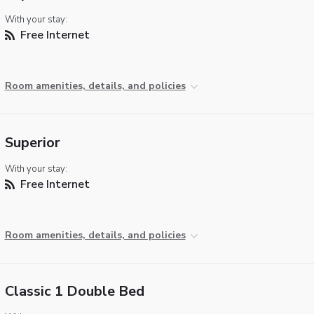
With your stay:
Free Internet
Room amenities, details, and policies
Superior
With your stay:
Free Internet
Room amenities, details, and policies
Classic 1 Double Bed