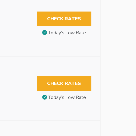
CHECK RATES
Today’s Low Rate
CHECK RATES
Today’s Low Rate