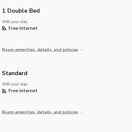
1 Double Bed
With your stay:
Free Internet
Room amenities, details, and policies
Standard
With your stay:
Free Internet
Room amenities, details, and policies