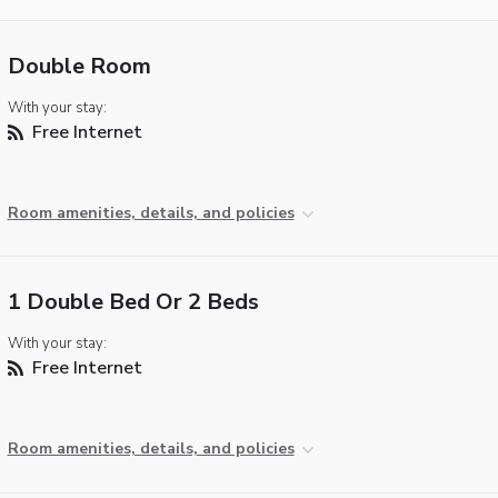
Double Room
With your stay:
Free Internet
Room amenities, details, and policies
1 Double Bed Or 2 Beds
With your stay:
Free Internet
Room amenities, details, and policies