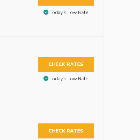
Today’s Low Rate
CHECK RATES
Today’s Low Rate
CHECK RATES