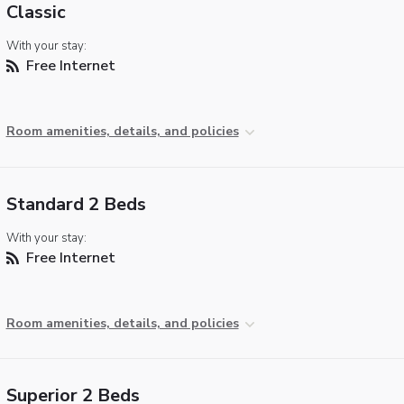
Classic
With your stay:
Free Internet
Room amenities, details, and policies
Standard 2 Beds
With your stay:
Free Internet
Room amenities, details, and policies
Superior 2 Beds