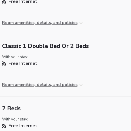
Free Internet
Room amenities, details, and policies
Classic 1 Double Bed Or 2 Beds
With your stay:
Free Internet
Room amenities, details, and policies
2 Beds
With your stay:
Free Internet