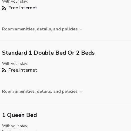
With your stay:
Free Internet
Room amenities, details, and policies
Standard 1 Double Bed Or 2 Beds
With your stay:
Free Internet
Room amenities, details, and policies
1 Queen Bed
With your stay: