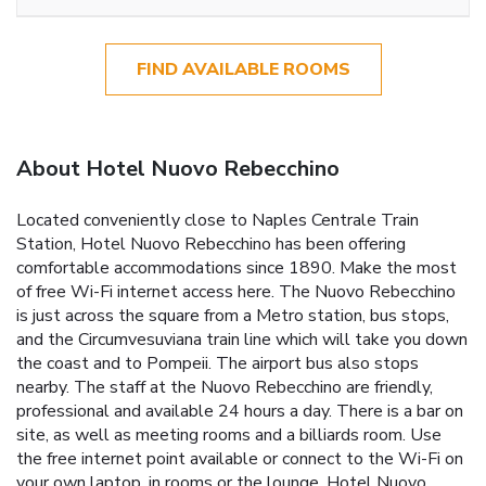
FIND AVAILABLE ROOMS
About Hotel Nuovo Rebecchino
Located conveniently close to Naples Centrale Train
Station, Hotel Nuovo Rebecchino has been offering
comfortable accommodations since 1890. Make the most
of free Wi-Fi internet access here. The Nuovo Rebecchino
is just across the square from a Metro station, bus stops,
and the Circumvesuviana train line which will take you down
the coast and to Pompeii. The airport bus also stops
nearby. The staff at the Nuovo Rebecchino are friendly,
professional and available 24 hours a day. There is a bar on
site, as well as meeting rooms and a billiards room. Use
the free internet point available or connect to the Wi-Fi on
your own laptop, in rooms or the lounge. Hotel Nuovo