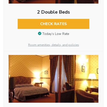
2 Double Beds
CHECK RATES
Today’s Low Rate
Room amenities, details, and policies