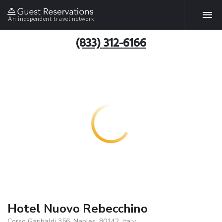
An independent travel network
(833) 312-6166
Hotel Nuovo Rebecchino
Corso Garibaldi 356, Naples, 80142, Italy