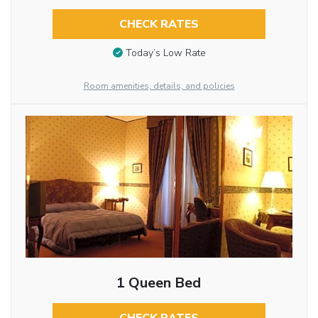
CHECK RATES
Today’s Low Rate
Room amenities, details, and policies
1 Queen Bed