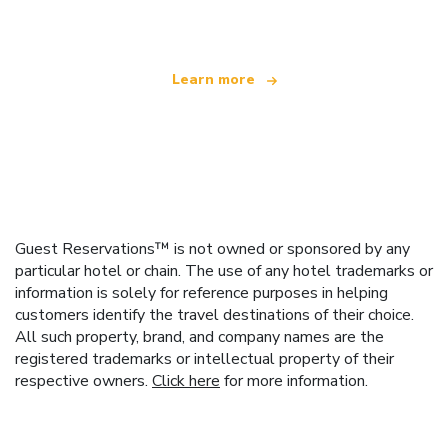
offering over 100,000 hotels worldwide
Learn more
Guest Reservations™ is not owned or sponsored by any
particular hotel or chain. The use of any hotel trademarks or
information is solely for reference purposes in helping
customers identify the travel destinations of their choice.
All such property, brand, and company names are the
registered trademarks or intellectual property of their
respective owners.
Click here
for more information.