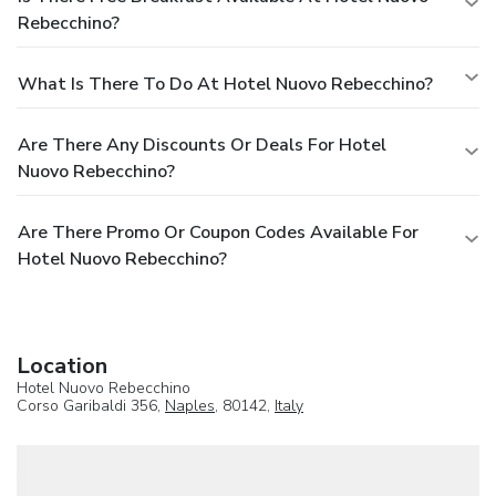
Rebecchino?
What Is There To Do At Hotel Nuovo Rebecchino?
Are There Any Discounts Or Deals For Hotel
Nuovo Rebecchino?
Are There Promo Or Coupon Codes Available For
Hotel Nuovo Rebecchino?
Location
Hotel Nuovo Rebecchino
Corso Garibaldi 356,
Naples
, 80142,
Italy