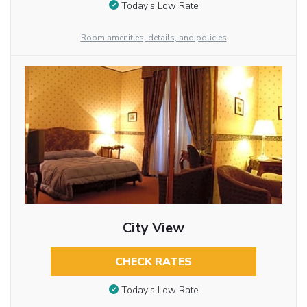
Today’s Low Rate
Room amenities, details, and policies
City View
CHECK RATES
Today’s Low Rate