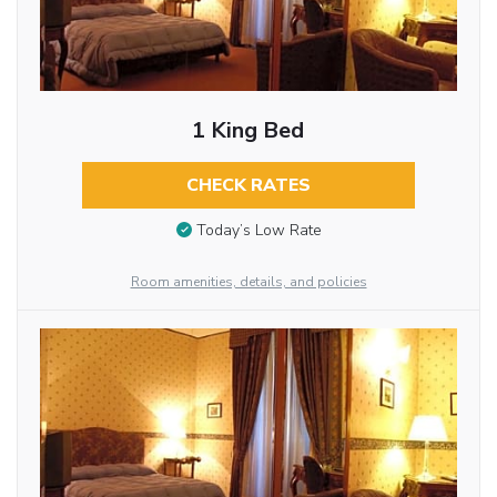
1 King Bed
CHECK RATES
Today’s Low Rate
Room amenities, details, and policies