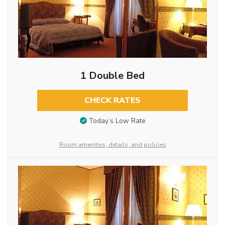
1 Double Bed
CHECK RATES
Today’s Low Rate
Room amenities, details, and policies