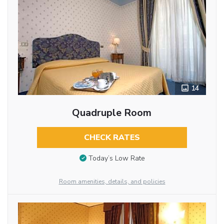
14
Quadruple Room
CHECK RATES
Today’s Low Rate
Room amenities, details, and policies