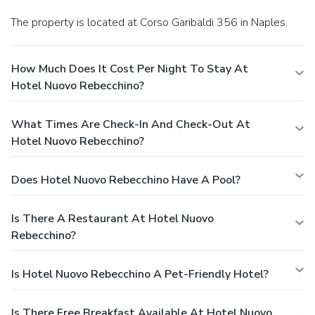
The property is located at Corso Garibaldi 356 in Naples.
How Much Does It Cost Per Night To Stay At
Hotel Nuovo Rebecchino?
What Times Are Check-In And Check-Out At
Hotel Nuovo Rebecchino?
Does Hotel Nuovo Rebecchino Have A Pool?
Is There A Restaurant At Hotel Nuovo
Rebecchino?
Is Hotel Nuovo Rebecchino A Pet-Friendly Hotel?
Is There Free Breakfast Available At Hotel Nuovo