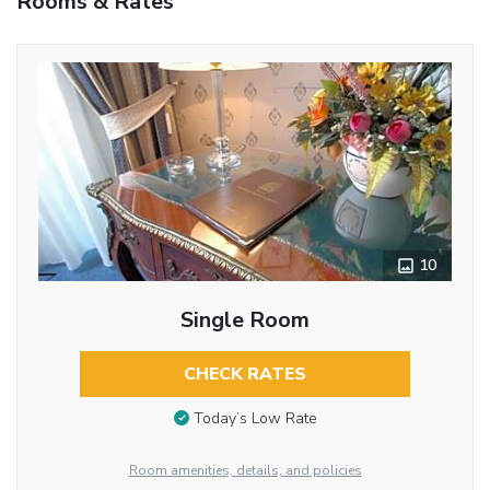
Rooms & Rates
10
Single Room
CHECK RATES
Today’s Low Rate
Room amenities, details, and policies