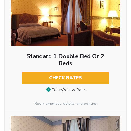
Standard 1 Double Bed Or 2
Beds
CHECK RATES
Today’s Low Rate
Room amenities, details, and policies