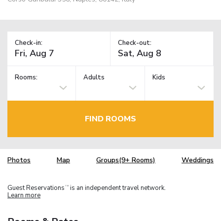
Check-in:
Check-out:
Rooms:
Adults
Kids
FIND ROOMS
Photos
Map
Groups(9+ Rooms)
Weddings
Guest Reservations
is an independent travel network.
TM
Learn more