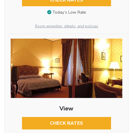
CHECK RATES
Today’s Low Rate
Room amenities, details, and policies
View
CHECK RATES