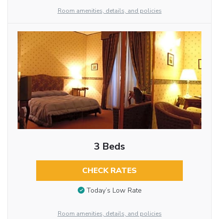
Room amenities, details, and policies
3 Beds
CHECK RATES
Today’s Low Rate
Room amenities, details, and policies