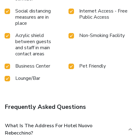
Social distancing
Internet Access - Free
measures are in
Public Access
place
Acrylic shield
Non-Smoking Facility
between guests
and staff in main
contact areas
Business Center
Pet Friendly
Lounge/Bar
Frequently Asked Questions
What Is The Address For Hotel Nuovo
Rebecchino?