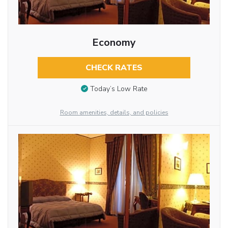
Economy
CHECK RATES
Today’s Low Rate
Room amenities, details, and policies