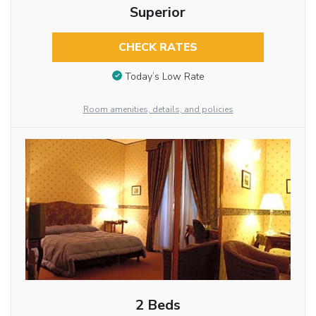
Superior
CHECK RATES
Today’s Low Rate
Room amenities, details, and policies
2 Beds