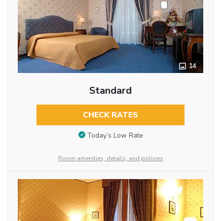
14
Standard
CHECK RATES
Today’s Low Rate
Room amenities, details, and policies