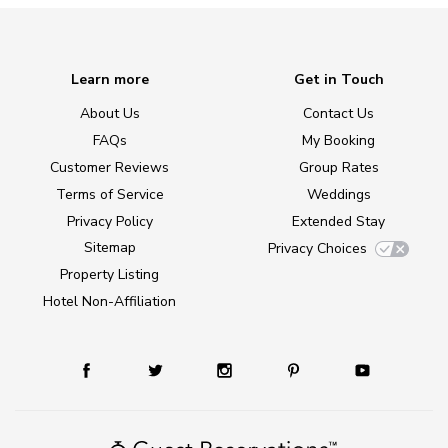
Learn more
Get in Touch
About Us
Contact Us
FAQs
My Booking
Customer Reviews
Group Rates
Terms of Service
Weddings
Privacy Policy
Extended Stay
Sitemap
Privacy Choices
Property Listing
Hotel Non-Affiliation