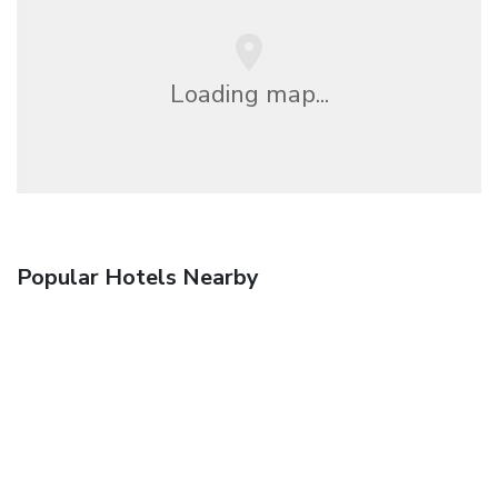
Loading map...
Popular Hotels Nearby