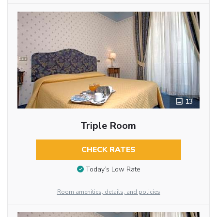
13
Triple Room
CHECK RATES
Today’s Low Rate
Room amenities, details, and policies