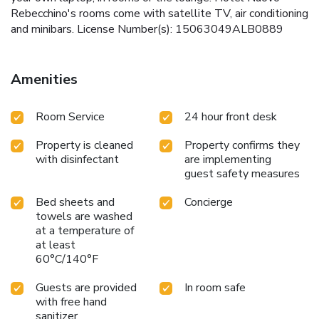
Rebecchino's rooms come with satellite TV, air conditioning
and minibars. License Number(s): 15063049ALB0889
Amenities
Room Service
24 hour front desk
Property is cleaned
Property confirms they
with disinfectant
are implementing
guest safety measures
Bed sheets and
Concierge
towels are washed
at a temperature of
at least
60°C/140°F
Guests are provided
In room safe
with free hand
sanitizer