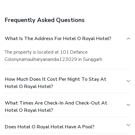
offers toiletries and towels within a few chosen chambers.
Frequently Asked Questions
What Is The Address For Hotel O Royal Hotel?
The property is located at 101 Defance
Colonynarnaulharyanaindia123029 in Surajgarh.
How Much Does It Cost Per Night To Stay At
Hotel O Royal Hotel?
What Times Are Check-In And Check-Out At
Hotel O Royal Hotel?
Does Hotel O Royal Hotel Have A Pool?