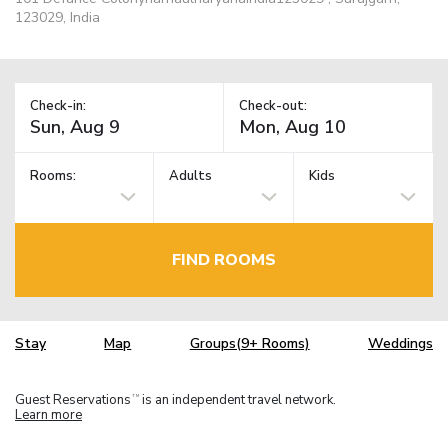
123029, India
Check-in:
Check-out:
Rooms:
Adults
Kids
FIND ROOMS
Stay
Map
Groups(9+ Rooms)
Weddings
Guest Reservations
is an independent travel network.
TM
Learn more