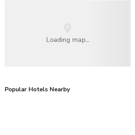
Loading map...
Popular Hotels Nearby