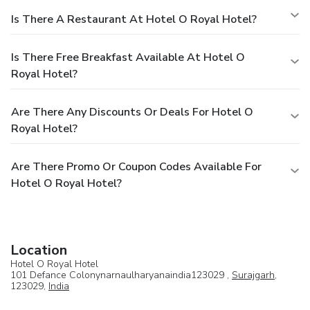
Is There A Restaurant At Hotel O Royal Hotel?
Is There Free Breakfast Available At Hotel O
Royal Hotel?
Are There Any Discounts Or Deals For Hotel O
Royal Hotel?
Are There Promo Or Coupon Codes Available For
Hotel O Royal Hotel?
Location
Hotel O Royal Hotel
101 Defance Colonynarnaulharyanaindia123029 ,
Surajgarh
,
123029,
India