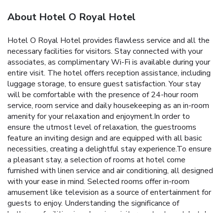
About Hotel O Royal Hotel
Hotel O Royal Hotel provides flawless service and all the
necessary facilities for visitors. Stay connected with your
associates, as complimentary Wi-Fi is available during your
entire visit. The hotel offers reception assistance, including
luggage storage, to ensure guest satisfaction. Your stay
will be comfortable with the presence of 24-hour room
service, room service and daily housekeeping as an in-room
amenity for your relaxation and enjoyment.In order to
ensure the utmost level of relaxation, the guestrooms
feature an inviting design and are equipped with all basic
necessities, creating a delightful stay experience.To ensure
a pleasant stay, a selection of rooms at hotel come
furnished with linen service and air conditioning, all designed
with your ease in mind. Selected rooms offer in-room
amusement like television as a source of entertainment for
guests to enjoy. Understanding the significance of
bathroom facilities in enhancing visitor contentment, hotel