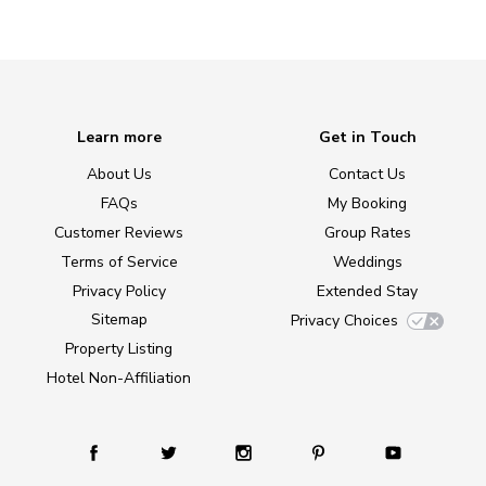
Learn more
Get in Touch
About Us
Contact Us
FAQs
My Booking
Customer Reviews
Group Rates
Terms of Service
Weddings
Privacy Policy
Extended Stay
Sitemap
Privacy Choices
Property Listing
Hotel Non-Affiliation