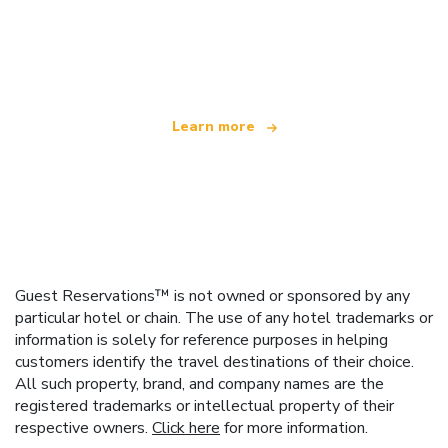
We are an independent travel network
offering over 100,000 hotels worldwide
Learn more
Guest Reservations™ is not owned or sponsored by any
particular hotel or chain. The use of any hotel trademarks or
information is solely for reference purposes in helping
customers identify the travel destinations of their choice.
All such property, brand, and company names are the
registered trademarks or intellectual property of their
respective owners.
Click here
for more information.