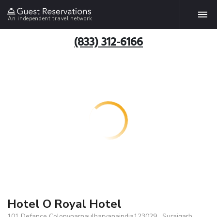
An independent travel network
(833) 312-6166
Hotel O Royal Hotel
101 Defance Colonynarnaulharyanaindia123029 , Surajgarh,