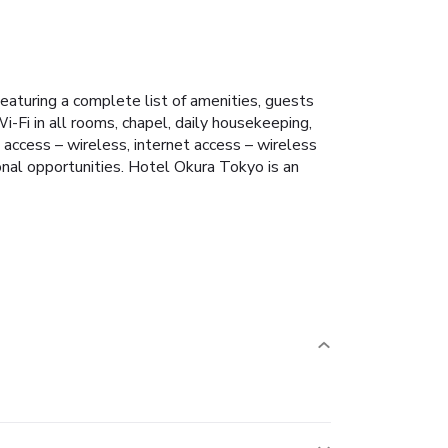
eaturing a complete list of amenities, guests
i-Fi in all rooms, chapel, daily housekeeping,
access – wireless, internet access – wireless
ional opportunities. Hotel Okura Tokyo is an