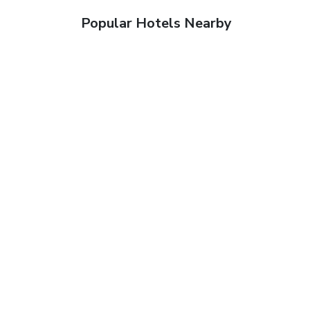
Popular Hotels Nearby