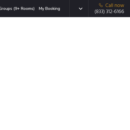
Call now
Groups (9+ Rooms)
My Booking
(833) 312-6166