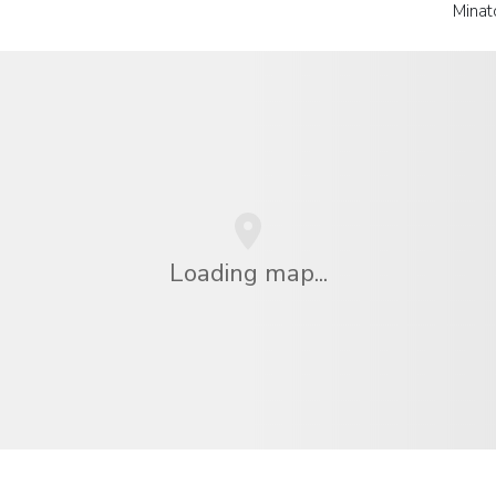
Minat
Loading map...