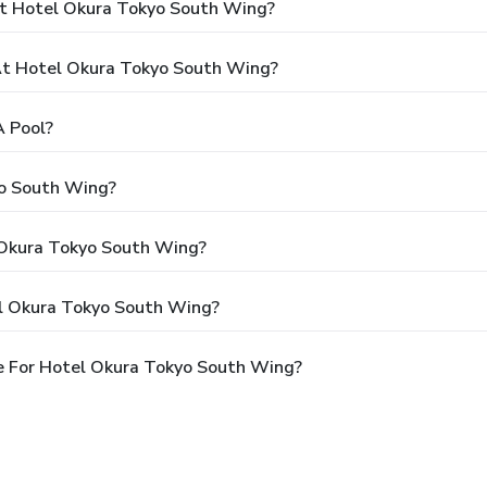
At Hotel Okura Tokyo South Wing?
t Hotel Okura Tokyo South Wing?
 Pool?
yo South Wing?
l Okura Tokyo South Wing?
el Okura Tokyo South Wing?
e For Hotel Okura Tokyo South Wing?