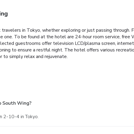
ing
travelers in Tokyo, whether exploring or just passing through. F
le one. To be found at the hotel are 24-hour room service, free W
elected guestrooms offer television LCD/plasma screen, internet 
oning to ensure a restful night. The hotel offers various recreat
r to simply relax and rejuvenate.
o South Wing?
on 2-10-4 in Tokyo.