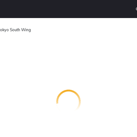
Tokyo South Wing