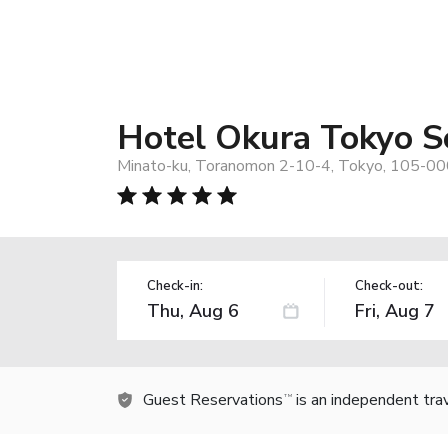
Hotel Okura Tokyo 
Minato-ku, Toranomon 2-10-4, Tokyo, 105-00
Check-in:
Check-out:
Guest Reservations
is an independent tra
TM