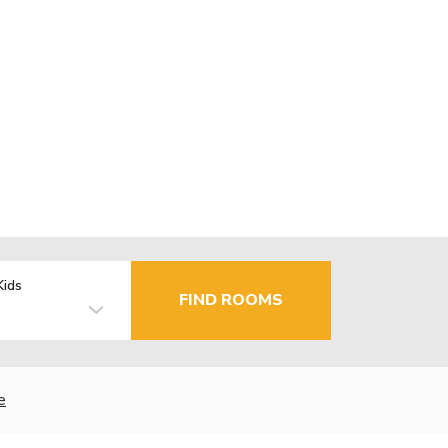
Kids
FIND ROOMS
e