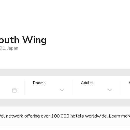
South Wing
01, Japan
Rooms:
Adults
vel network offering over 100,000 hotels worldwide.
Learn mor