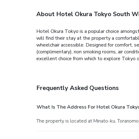
About Hotel Okura Tokyo South W
Hotel Okura Tokyo is a popular choice amongst 
will find their stay at the property a comfortab
wheelchair accessible. Designed for comfort, s
(complimentary), non smoking rooms, air conditi
excellent choice from which to explore Tokyo o
Frequently Asked Questions
What Is The Address For Hotel Okura Toky
The property is located at Minato-ku, Toranom