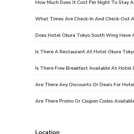
How Much Does It Cost Per Night To Stay 
What Times Are Check-In And Check-Out A
Does Hotel Okura Tokyo South Wing Have A
Is There A Restaurant At Hotel Okura Tok
Is There Free Breakfast Available At Hote
Are There Any Discounts Or Deals For Hot
Are There Promo Or Coupon Codes Availabl
Location