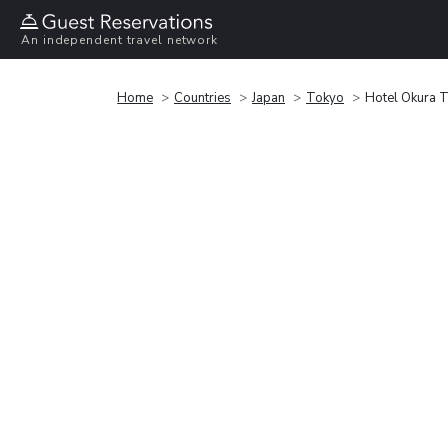
An independent travel network
Home
Countries
Japan
Tokyo
Hotel Okura 