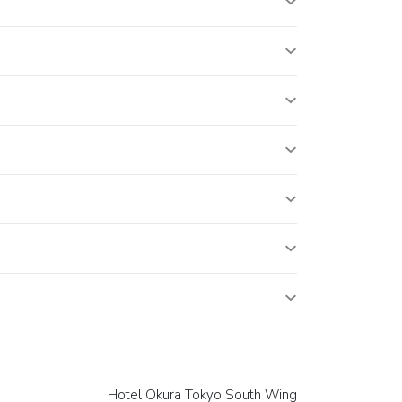
Hotel Okura Tokyo South Wing