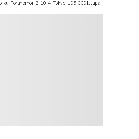
o-ku, Toranomon 2-10-4,
Tokyo
, 105-0001,
Japan