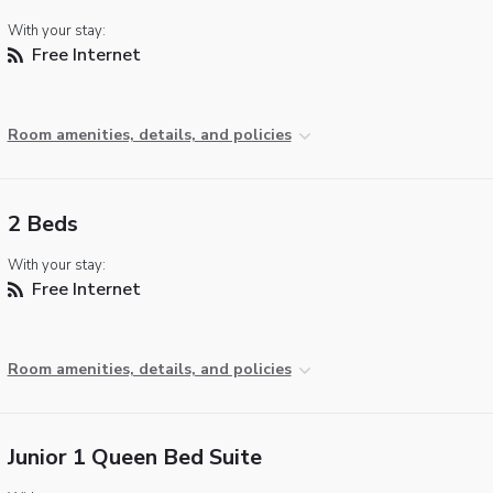
With your stay:
Free Internet
Room amenities, details, and policies
2 Beds
With your stay:
Free Internet
Room amenities, details, and policies
Junior 1 Queen Bed Suite