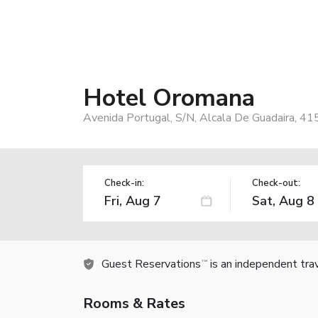
Hotel Oromana
Avenida Portugal, S/N, Alcala De Guadaira, 41
Check-in:
Check-out:
Guest Reservations
is an independent tra
TM
Rooms & Rates