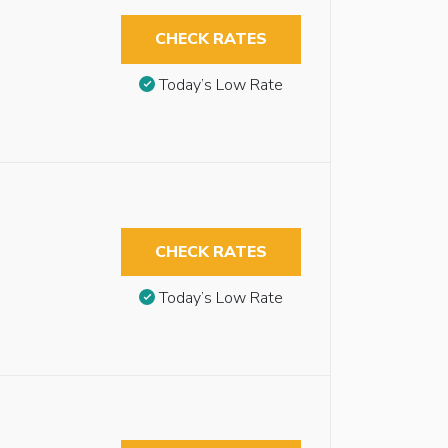
CHECK RATES
Today’s Low Rate
CHECK RATES
Today’s Low Rate