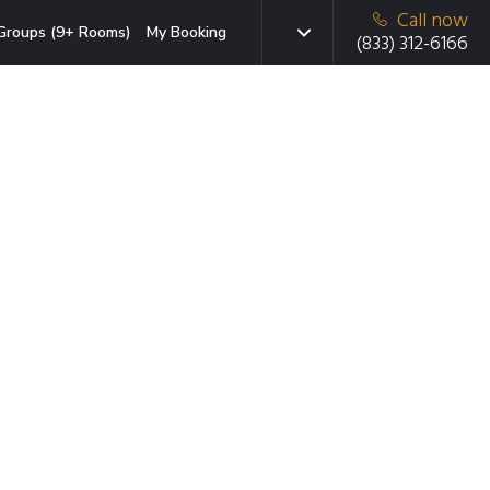
Call now
Groups (9+ Rooms)
My Booking
(833) 312-6166