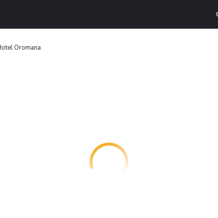
otel Oromana