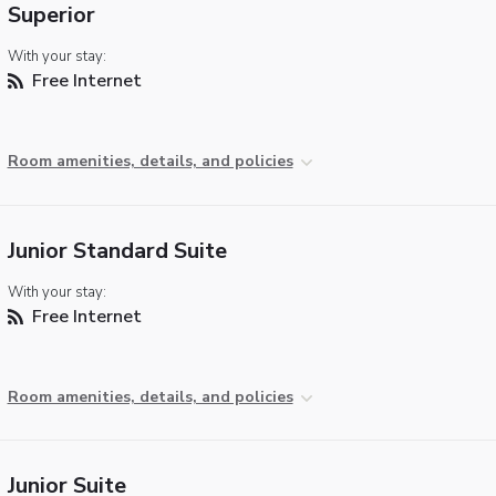
Superior
With your stay:
Free Internet
Room amenities, details, and policies
Junior Standard Suite
With your stay:
Free Internet
Room amenities, details, and policies
Junior Suite