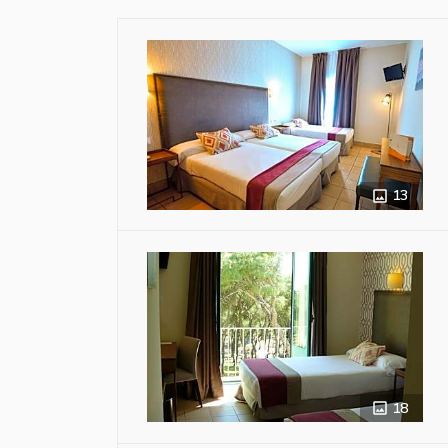
13
18