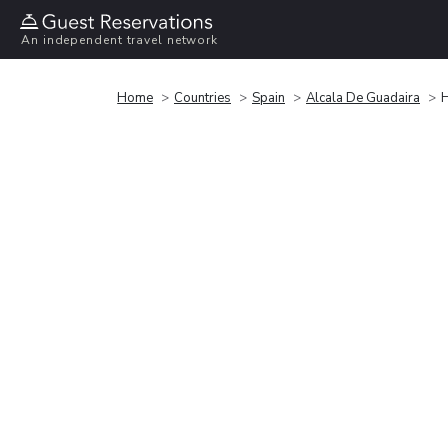
An independent travel network
Home
Countries
Spain
Alcala De Guadaira
H