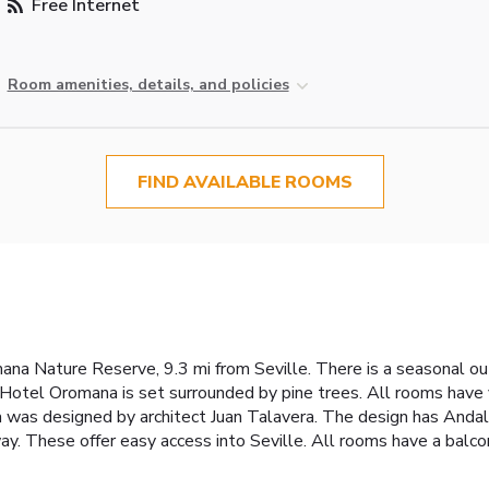
Free Internet
Room amenities, details, and policies
FIND AVAILABLE ROOMS
romana Nature Reserve, 9.3 mi from Seville. There is a seasonal 
 Hotel Oromana is set surrounded by pine trees. All rooms have
was designed by architect Juan Talavera. The design has Andalus
 These offer easy access into Seville. All rooms have a balcony