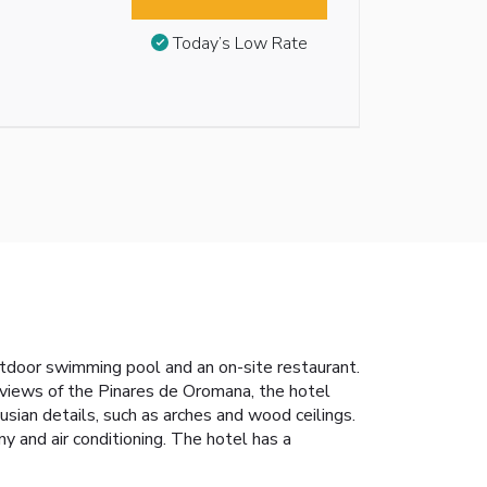
Today’s Low Rate
outdoor swimming pool and an on-site restaurant.
 views of the Pinares de Oromana, the hotel
ian details, such as arches and wood ceilings.
 and air conditioning. The hotel has a