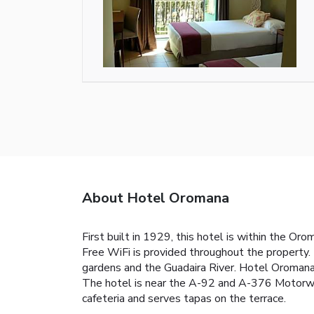
About Hotel Oromana
First built in 1929, this hotel is within the O
Free WiFi is provided throughout the property.
gardens and the Guadaira River. Hotel Oromana 
The hotel is near the A-92 and A-376 Motorway.
cafeteria and serves tapas on the terrace.