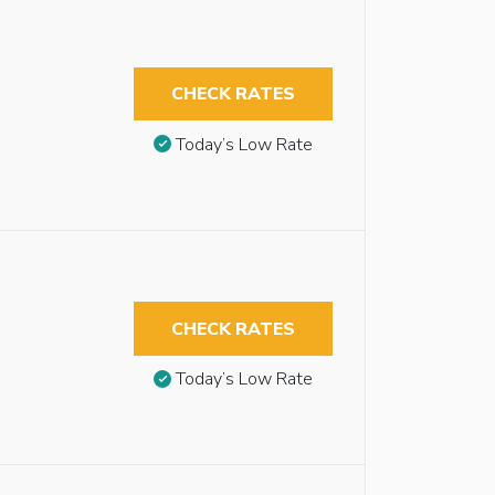
CHECK RATES
Today’s Low Rate
CHECK RATES
Today’s Low Rate