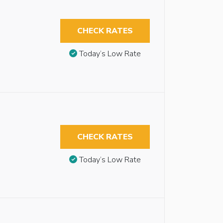
CHECK RATES
Today’s Low Rate
CHECK RATES
Today’s Low Rate