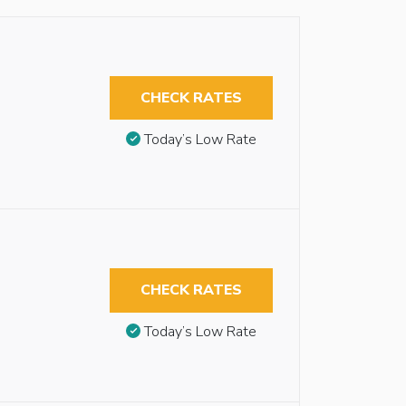
CHECK RATES
Today’s Low Rate
CHECK RATES
Today’s Low Rate