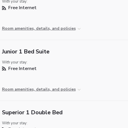
With your stay:
Free Internet
Room amenities, details, and policies
Junior 1 Bed Suite
With your stay:
Free Internet
Room amenities, details, and policies
Superior 1 Double Bed
With your stay: