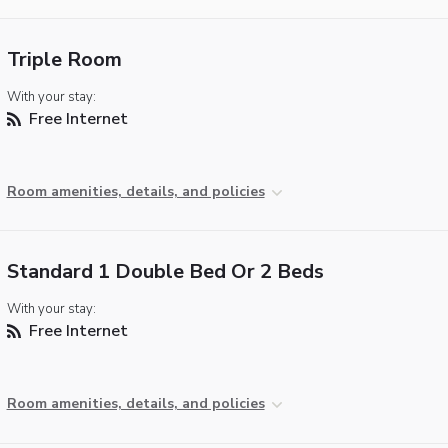
Triple Room
With your stay:
Free Internet
Room amenities, details, and policies
Standard 1 Double Bed Or 2 Beds
With your stay:
Free Internet
Room amenities, details, and policies