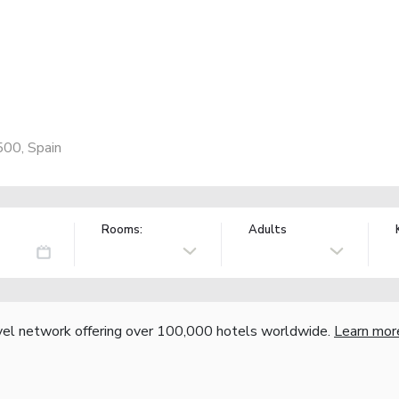
500, Spain
Rooms:
Adults
vel network offering over 100,000 hotels worldwide.
Learn mor