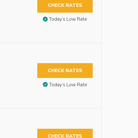
CHECK RATES
Today’s Low Rate
CHECK RATES
Today’s Low Rate
CHECK RATES