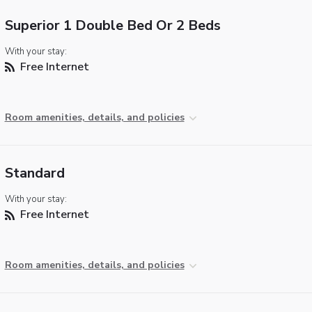
Superior 1 Double Bed Or 2 Beds
With your stay:
Free Internet
Room amenities, details, and policies
Standard
With your stay:
Free Internet
Room amenities, details, and policies