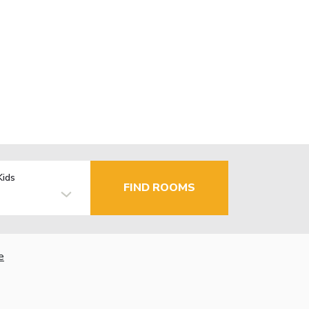
Kids
FIND ROOMS
e