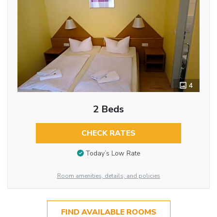
4
2 Beds
CHECK RATES
Today’s Low Rate
Room amenities, details, and policies
FIND AVAILABLE ROOMS