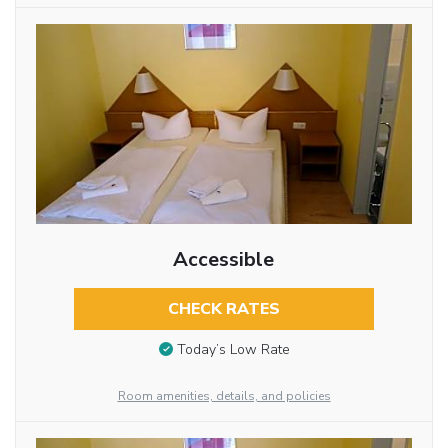
Accessible
CHECK RATES
Today’s Low Rate
Room amenities, details, and policies