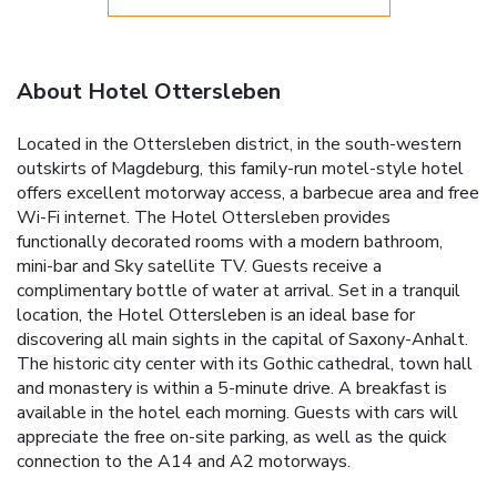
About Hotel Ottersleben
Located in the Ottersleben district, in the south-western
outskirts of Magdeburg, this family-run motel-style hotel
offers excellent motorway access, a barbecue area and free
Wi-Fi internet. The Hotel Ottersleben provides
functionally decorated rooms with a modern bathroom,
mini-bar and Sky satellite TV. Guests receive a
complimentary bottle of water at arrival. Set in a tranquil
location, the Hotel Ottersleben is an ideal base for
discovering all main sights in the capital of Saxony-Anhalt.
The historic city center with its Gothic cathedral, town hall
and monastery is within a 5-minute drive. A breakfast is
available in the hotel each morning. Guests with cars will
appreciate the free on-site parking, as well as the quick
connection to the A14 and A2 motorways.