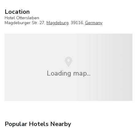
Location
Hotel Ottersleben
Magdeburger Str. 27,
Magdeburg
, 39116,
Germany
Loading map...
Popular Hotels Nearby