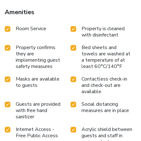
Amenities
Room Service
Property is cleaned
with disinfectant
Property confirms
Bed sheets and
they are
towels are washed at
implementing guest
a temperature of at
safety measures
least 60°C/140°F
Masks are available
Contactless check-in
to guests
and check-out are
available
Guests are provided
Social distancing
with free hand
measures are in place
sanitizer
Internet Access -
Acrylic shield between
Free Public Access
guests and staff in