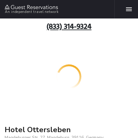
An independent travel network
(833) 314-9324
Hotel Ottersleben
Magdeburger Str. 27, Magdeburg, 39116, Germany