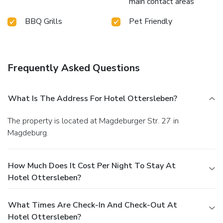
main contact areas
BBQ Grills
Pet Friendly
Frequently Asked Questions
What Is The Address For Hotel Ottersleben?
The property is located at Magdeburger Str. 27 in
Magdeburg.
How Much Does It Cost Per Night To Stay At
Hotel Ottersleben?
What Times Are Check-In And Check-Out At
Hotel Ottersleben?