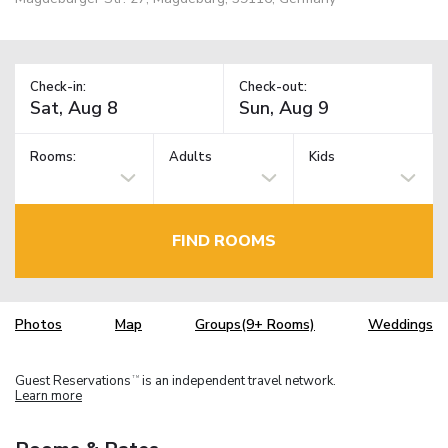
Check-in:
Check-out:
Rooms:
Adults
Kids
FIND ROOMS
Photos
Map
Groups(9+ Rooms)
Weddings
Guest Reservations
is an independent travel network.
TM
Learn more