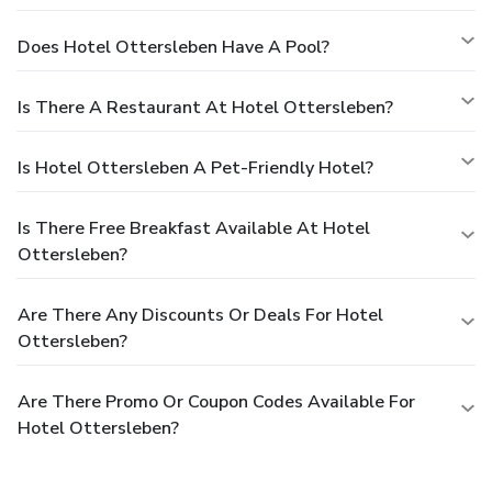
Does Hotel Ottersleben Have A Pool?
Is There A Restaurant At Hotel Ottersleben?
Is Hotel Ottersleben A Pet-Friendly Hotel?
Is There Free Breakfast Available At Hotel
Ottersleben?
Are There Any Discounts Or Deals For Hotel
Ottersleben?
Are There Promo Or Coupon Codes Available For
Hotel Ottersleben?