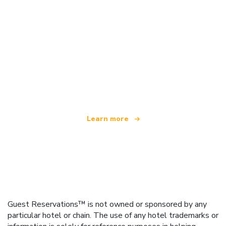
We are an independent travel network
offering over 100,000 hotels worldwide
Learn more
Guest Reservations™ is not owned or sponsored by any
particular hotel or chain. The use of any hotel trademarks or