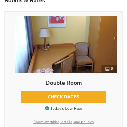
Rooms & Rates
6
Double Room
CHECK RATES
Today’s Low Rate
Room amenities, details, and policies