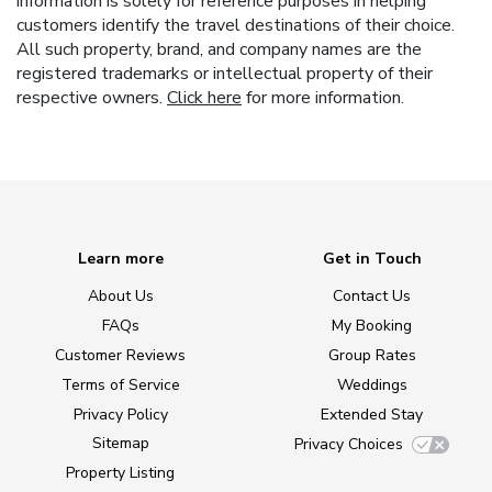
information is solely for reference purposes in helping
customers identify the travel destinations of their choice.
All such property, brand, and company names are the
registered trademarks or intellectual property of their
respective owners.
Click here
for more information.
Learn more
Get in Touch
About Us
Contact Us
FAQs
My Booking
Customer Reviews
Group Rates
Terms of Service
Weddings
Privacy Policy
Extended Stay
Sitemap
Privacy Choices
Property Listing