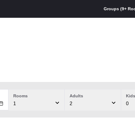
Groups (9+ Ro
Rooms
Adults
Kid
1
2
0