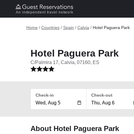
An independent travel network
Home
/
Countries
/
Spain
/
Calvia
/
Hotel Paguera Park
Hotel Paguera Park
C/Palmira 17, Calvia, 07160, ES
Check-in
Check-out
About Hotel Paguera Park