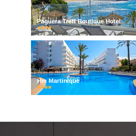
Paguera Treff Boutique Hotel
Hm Martinique