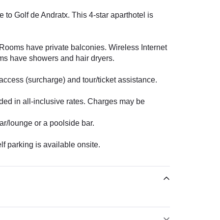
to Golf de Andratx. This 4-star aparthotel is
. Rooms have private balconies. Wireless Internet
oms have showers and hair dryers.
access (surcharge) and tour/ticket assistance.
uded in all-inclusive rates. Charges may be
ar/lounge or a poolside bar.
f parking is available onsite.