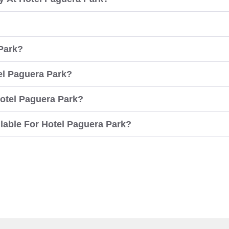
 Park?
tel Paguera Park?
otel Paguera Park?
able For Hotel Paguera Park?