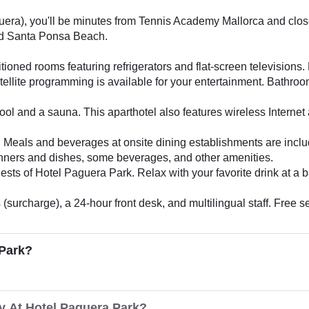
era), you'll be minutes from Tennis Academy Mallorca and close 
nd Santa Ponsa Beach.
tioned rooms featuring refrigerators and flat-screen televisions
ellite programming is available for your entertainment. Bathro
ol and a sauna. This aparthotel also features wireless Internet 
tel. Meals and beverages at onsite dining establishments are incl
dinners and dishes, some beverages, and other amenities.
ests of Hotel Paguera Park. Relax with your favorite drink at a b
surcharge), a 24-hour front desk, and multilingual staff. Free sel
 Park?
y At Hotel Paguera Park?