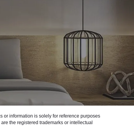
 or information is solely for reference purposes
are the registered trademarks or intellectual