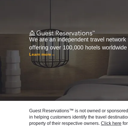
We are an independent travel network
offering over 100,000 hotels worldwide
Learn more
→
Guest Reservations™ is not owned or sponsored by
in helping customers identify the travel destinati
property of their respective owners.
Click here
for