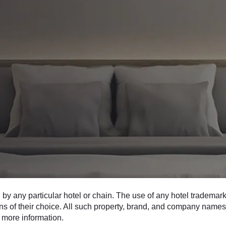
 any particular hotel or chain. The use of any hotel trademarks
ons of their choice. All such property, brand, and company names 
 more information.