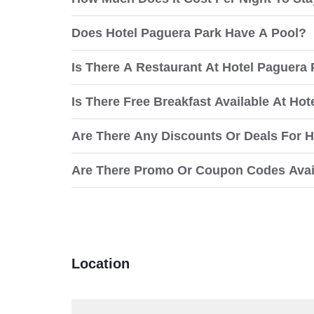
Does Hotel Paguera Park Have A Pool?
Is There A Restaurant At Hotel Paguera
Is There Free Breakfast Available At Ho
Are There Any Discounts Or Deals For H
Are There Promo Or Coupon Codes Avail
Location