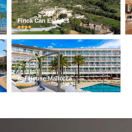
Finca Can Estades
Sol House Mallorca