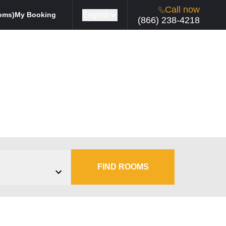
Call now
English
oms)
My Booking
(866) 238-4218
s
FIND ROOMS