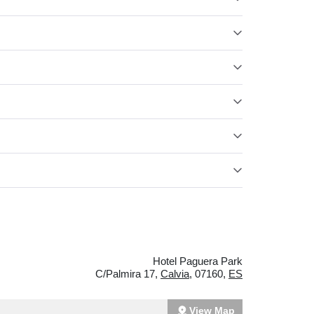
Hotel Paguera Park
C/Palmira 17
,
Calvia
,
07160
,
ES
View Map