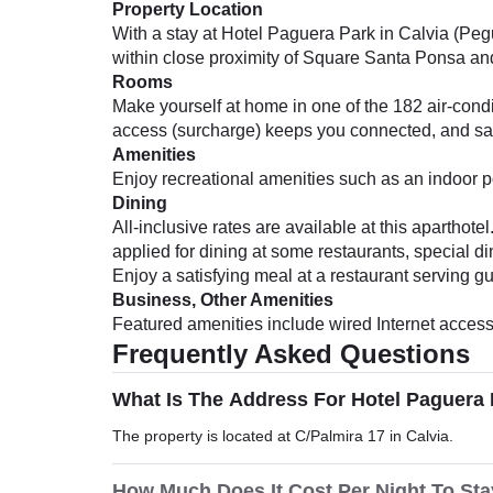
Property Location
With a stay at Hotel Paguera Park in Calvia (Pegu
within close proximity of Square Santa Ponsa a
Rooms
Make yourself at home in one of the 182 air-condi
access (surcharge) keeps you connected, and sat
Amenities
Enjoy recreational amenities such as an indoor po
Dining
All-inclusive rates are available at this apartho
applied for dining at some restaurants, special 
Enjoy a satisfying meal at a restaurant serving gu
Business, Other Amenities
Featured amenities include wired Internet access (
Frequently Asked Questions
What Is The Address For Hotel Paguera
The property is located at C/Palmira 17 in Calvia.
How Much Does It Cost Per Night To Sta