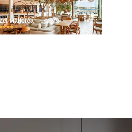
Zel Mallorca