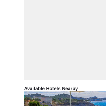
Available Hotels Nearby