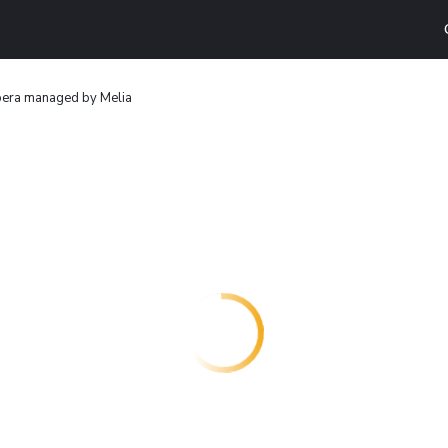
pera managed by Melia