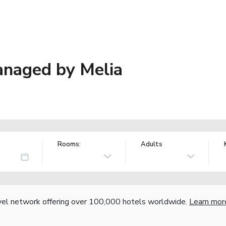
anaged by Melia
Rooms:
Adults
vel network offering over 100,000 hotels worldwide.
Learn mor