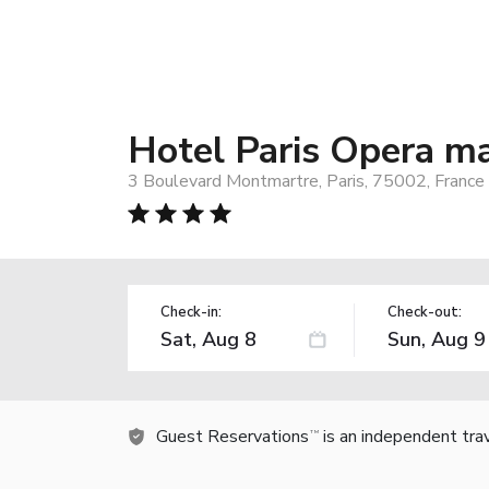
Hotel Paris Opera m
3 Boulevard Montmartre, Paris, 75002, France
Check-in:
Check-out:
Guest Reservations
is an independent tra
TM