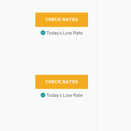
CHECK RATES
Today’s Low Rate
CHECK RATES
Today’s Low Rate