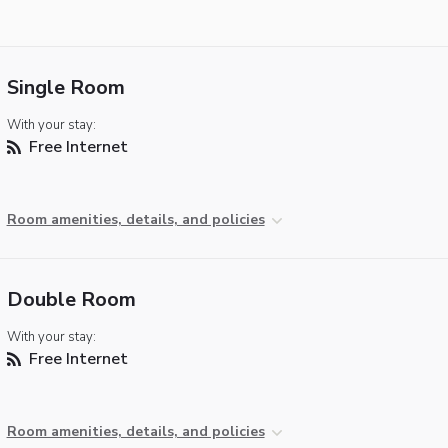
Single Room
With your stay:
Free Internet
Room amenities, details, and policies
Double Room
With your stay:
Free Internet
Room amenities, details, and policies