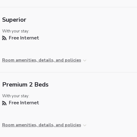
Superior
With your stay:
Free Internet
Room amenities, details, and policies
Premium 2 Beds
With your stay:
Free Internet
Room amenities, details, and policies