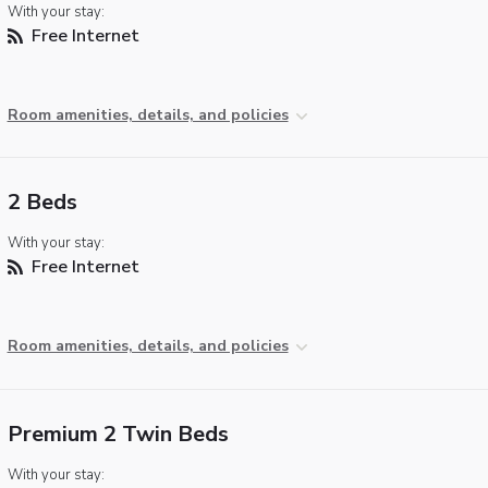
With your stay:
Free Internet
Room amenities, details, and policies
2 Beds
With your stay:
Free Internet
Room amenities, details, and policies
Premium 2 Twin Beds
With your stay: