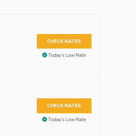
CHECK RATES
Today’s Low Rate
CHECK RATES
Today’s Low Rate