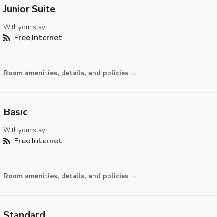
Junior Suite
With your stay:
Free Internet
Room amenities, details, and policies
Basic
With your stay:
Free Internet
Room amenities, details, and policies
Standard