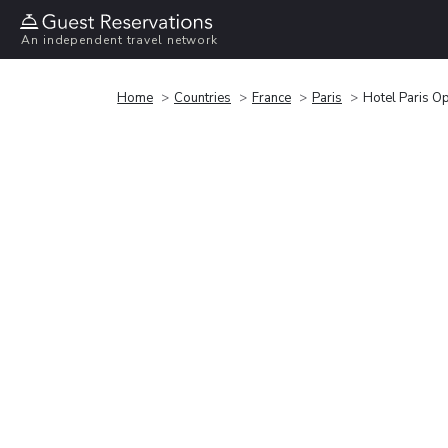
An independent travel network
Home
Countries
France
Paris
Hotel Paris O