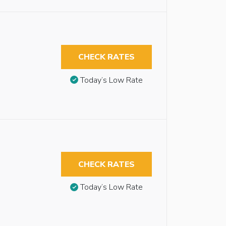
CHECK RATES
Today’s Low Rate
CHECK RATES
Today’s Low Rate