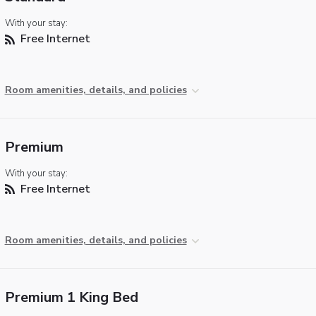
With your stay:
Free Internet
Room amenities, details, and policies
Premium
With your stay:
Free Internet
Room amenities, details, and policies
Premium 1 King Bed