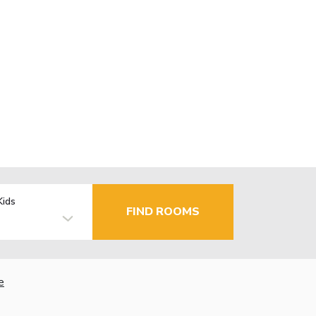
Kids
FIND ROOMS
e