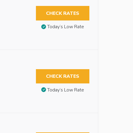
CHECK RATES
Today’s Low Rate
CHECK RATES
Today’s Low Rate