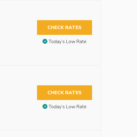
CHECK RATES
Today’s Low Rate
CHECK RATES
Today’s Low Rate