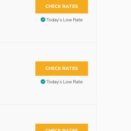
CHECK RATES
Today’s Low Rate
CHECK RATES
Today’s Low Rate
CHECK RATES