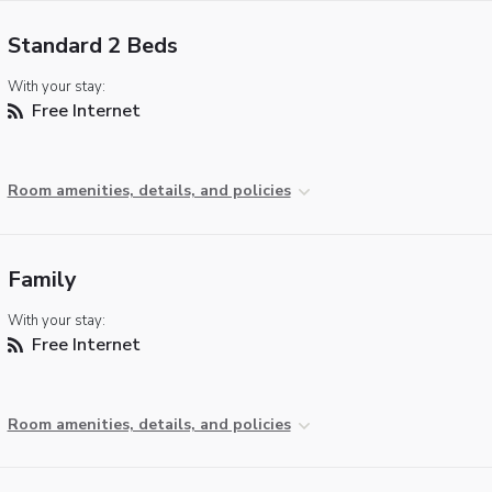
Standard 2 Beds
With your stay:
Free Internet
Room amenities, details, and policies
Family
With your stay:
Free Internet
Room amenities, details, and policies