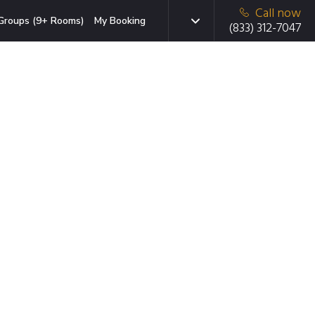
Call now
Groups (9+ Rooms)
My Booking
(833) 312-7047