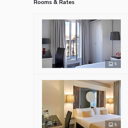
Rooms & Rates
5
5