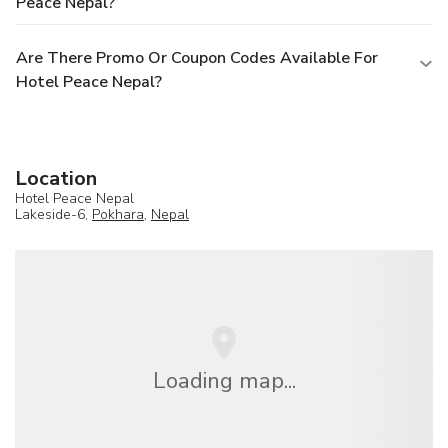
Peace Nepal?
Are There Promo Or Coupon Codes Available For
Hotel Peace Nepal?
Location
Hotel Peace Nepal
Lakeside-6,
Pokhara
,
Nepal
Loading map...