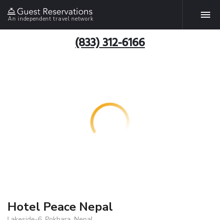
An independent travel network
(833) 312-6166
Hotel Peace Nepal
Lakeside-6, Pokhara, Nepal