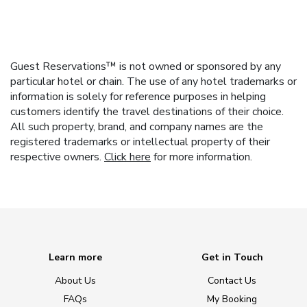
Guest Reservations™ is not owned or sponsored by any
particular hotel or chain. The use of any hotel trademarks or
information is solely for reference purposes in helping
customers identify the travel destinations of their choice.
All such property, brand, and company names are the
registered trademarks or intellectual property of their
respective owners.
Click here
for more information.
Learn more
Get in Touch
About Us
Contact Us
FAQs
My Booking