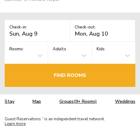
Check-in:
Check-out:
Rooms:
Adults
Kids
FIND ROOMS
Stay
Map
Groups(9+ Rooms)
Weddings
Guest Reservations
is an independent travel network.
TM
Learn more