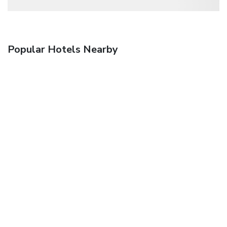
Popular Hotels Nearby