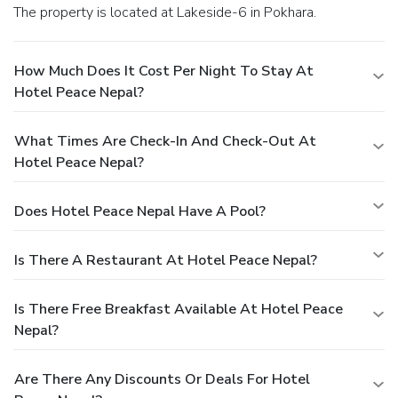
The property is located at Lakeside-6 in Pokhara.
How Much Does It Cost Per Night To Stay At
Hotel Peace Nepal?
What Times Are Check-In And Check-Out At
Hotel Peace Nepal?
Does Hotel Peace Nepal Have A Pool?
Is There A Restaurant At Hotel Peace Nepal?
Is There Free Breakfast Available At Hotel Peace
Nepal?
Are There Any Discounts Or Deals For Hotel