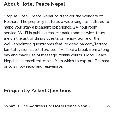
About Hotel Peace Nepal
Stop at Hotel Peace Nepal to discover the wonders of
Pokhara. The property features a wide range of facilities to
make your stay a pleasant experience. 24-hour room
service, Wi-Fi in public areas, car park, room service, tours
are on the list of things guests can enjoy. Some of the
well-appointed guestrooms feature desk, balcony/terrace,
fan, television, satellite/cable TV. Take a break from a long
day and make use of massage, tennis courts. Hotel Peace
Nepal is an excellent choice from which to explore Pokhara
or to simply relax and rejuvenate.
Frequently Asked Questions
What Is The Address For Hotel Peace Nepal?