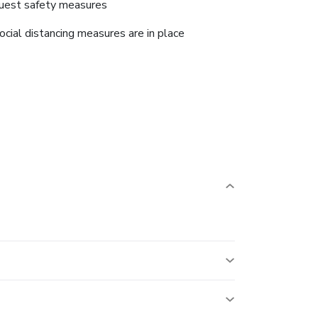
uest safety measures
ocial distancing measures are in place