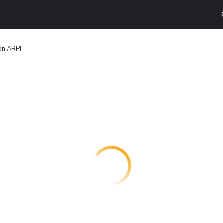
on ARPI