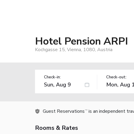
Hotel Pension ARPI
Kochgasse 15, Vienna, 1080, Austria
Check-in:
Check-out:
Guest Reservations
is an independent tra
TM
Rooms & Rates