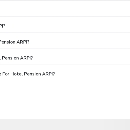
PI?
 Pension ARPI?
l Pension ARPI?
 For Hotel Pension ARPI?