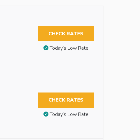
CHECK RATES
Today’s Low Rate
CHECK RATES
Today’s Low Rate