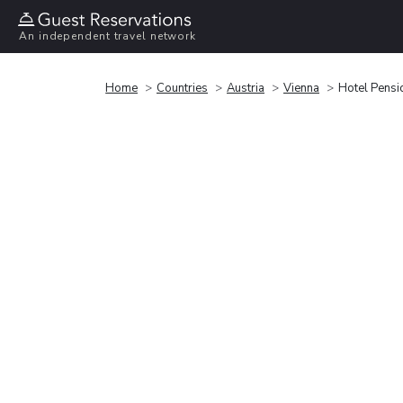
An independent travel network
Home
Countries
Austria
Vienna
Hotel Pensi