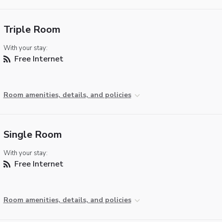
Triple Room
With your stay:
Free Internet
Room amenities, details, and policies
Single Room
With your stay:
Free Internet
Room amenities, details, and policies