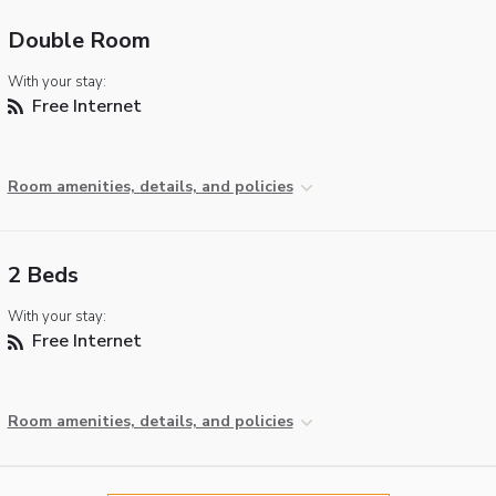
Double Room
With your stay:
Free Internet
Room amenities, details, and policies
2 Beds
With your stay:
Free Internet
Room amenities, details, and policies