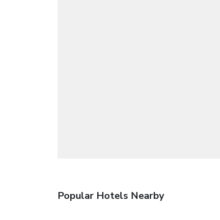
Popular Hotels Nearby