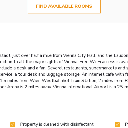
FIND AVAILABLE ROOMS
fstadt, just over half a mile from Vienna City Hall, and the Lau
tion to all the major sights of Vienna. Free Wi-Fi access is av
clude a desk and a fan. Several restaurants, supermarkets and s
t service, a tour desk and luggage storage. An internet cafe with
1.5 miles from Wien Westbahnhof Train Station, 2 miles from R
r Arena is 2 miles away. Vienna International Airport is a 25-m
Property is cleaned with disinfectant
P