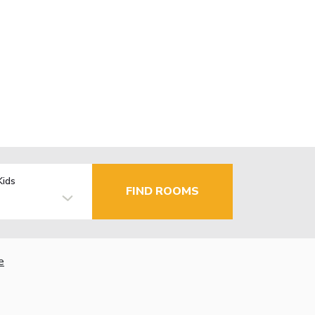
Kids
FIND ROOMS
e