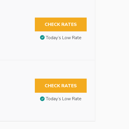
CHECK RATES
Today’s Low Rate
CHECK RATES
Today’s Low Rate