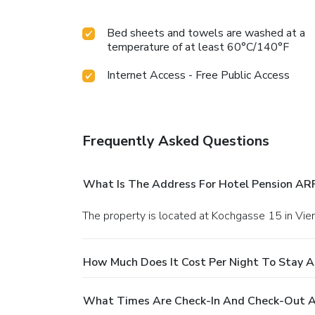
Bed sheets and towels are washed at a
temperature of at least 60°C/140°F
Internet Access - Free Public Access
Frequently Asked Questions
What Is The Address For Hotel Pension ARP
The property is located at Kochgasse 15 in Vie
How Much Does It Cost Per Night To Stay A
What Times Are Check-In And Check-Out A