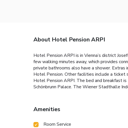
About Hotel Pension ARPI
Hotel Pension ARPI is in Vienna’s district Jose
few walking minutes away, which provides connec
private bathrooms also have a shower. Extras in
Hotel Pension. Other facilities include a ticke
Hotel Pension ARPI. The bed and breakfast is 
Schönbrunn Palace. The Wiener Stadthalle Indoo
Amenities
Room Service