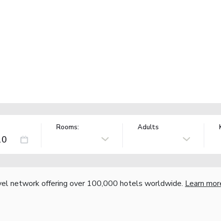
Rooms:
Adults
vel network offering over 100,000 hotels worldwide.
Learn mor