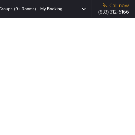
Call now
Groups (9+ Rooms)
My Booking
(833) 312-6166