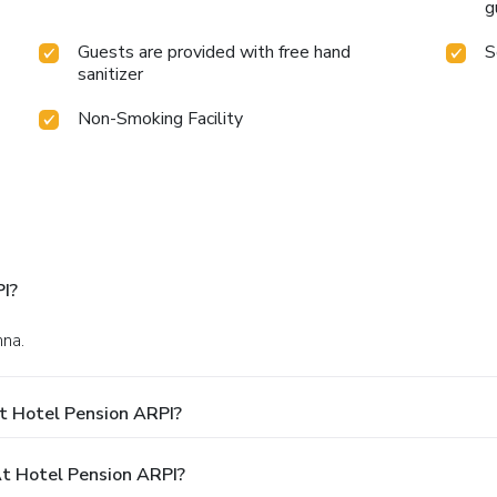
g
Guests are provided with free hand
S
sanitizer
Non-Smoking Facility
I?
nna.
t Hotel Pension ARPI?
t Hotel Pension ARPI?