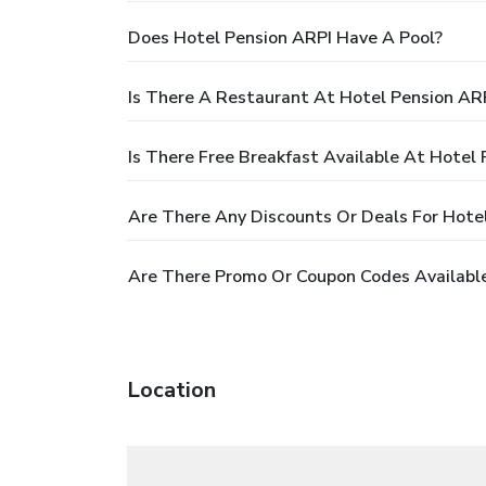
Does Hotel Pension ARPI Have A Pool?
Is There A Restaurant At Hotel Pension AR
Is There Free Breakfast Available At Hotel
Are There Any Discounts Or Deals For Hote
Are There Promo Or Coupon Codes Available
Location