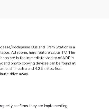
dongasse/Kochgasse Bus and Tram Station is a
ailable. All rooms here feature cable TV. The
hops are in the immediate vicinity of ARPI’s
 fax and photo copying devices can be found at
aimund Theatre and 4.2.5 miles from
inute drive away.
roperty confirms they are implementing