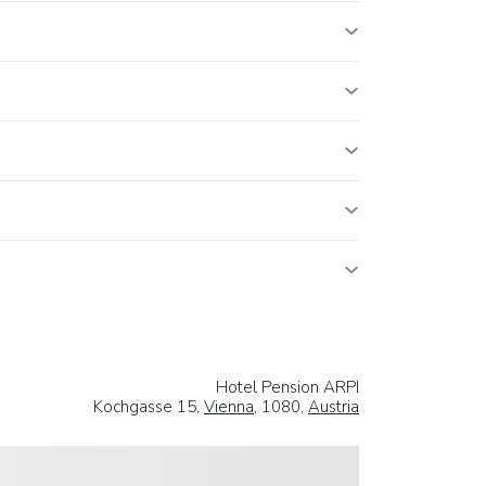
Hotel Pension ARPI
Kochgasse 15,
Vienna
, 1080,
Austria