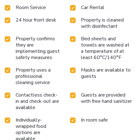
Room Service
Car Rental
24 hour front desk
Property is cleaned
with disinfectant
Property confirms
Bed sheets and
they are
towels are washed at
implementing guest
a temperature of at
safety measures
least 60°C/140°F
Property uses a
Masks are available to
professional
guests
cleaning service
Contactless check-
Guests are provided
in and check-out are
with free hand sanitizer
available
Individually-
In room safe
wrapped food
options are
available