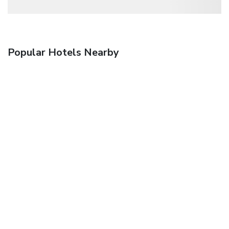
Popular Hotels Nearby