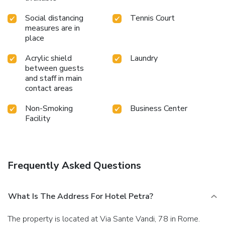
Social distancing
Tennis Court
measures are in
place
Acrylic shield
Laundry
between guests
and staff in main
contact areas
Non-Smoking
Business Center
Facility
Frequently Asked Questions
What Is The Address For Hotel Petra?
The property is located at Via Sante Vandi, 78 in Rome.