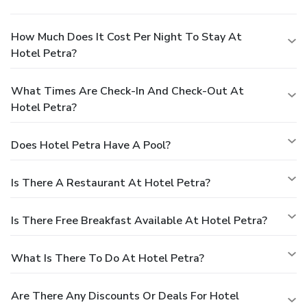
How Much Does It Cost Per Night To Stay At
Hotel Petra?
What Times Are Check-In And Check-Out At
Hotel Petra?
Does Hotel Petra Have A Pool?
Is There A Restaurant At Hotel Petra?
Is There Free Breakfast Available At Hotel Petra?
What Is There To Do At Hotel Petra?
Are There Any Discounts Or Deals For Hotel