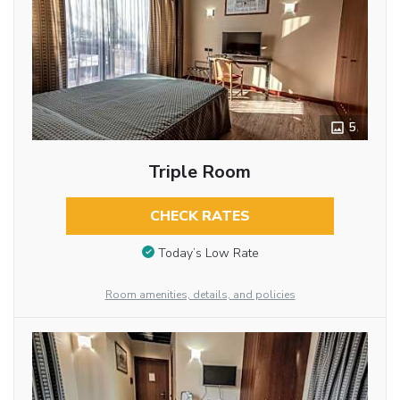
5
Triple Room
CHECK RATES
Today’s Low Rate
Room amenities, details, and policies