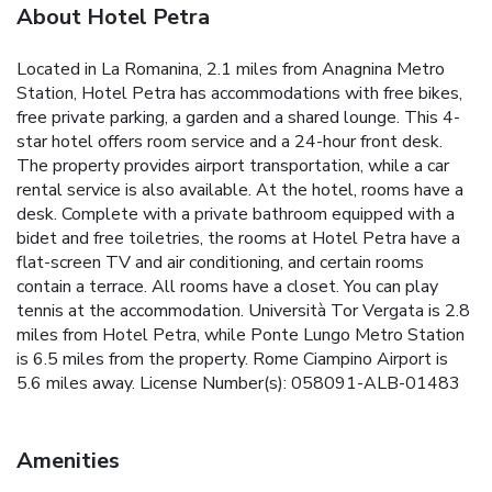
About Hotel Petra
Located in La Romanina, 2.1 miles from Anagnina Metro
Station, Hotel Petra has accommodations with free bikes,
free private parking, a garden and a shared lounge. This 4-
star hotel offers room service and a 24-hour front desk.
The property provides airport transportation, while a car
rental service is also available. At the hotel, rooms have a
desk. Complete with a private bathroom equipped with a
bidet and free toiletries, the rooms at Hotel Petra have a
flat-screen TV and air conditioning, and certain rooms
contain a terrace. All rooms have a closet. You can play
tennis at the accommodation. Università Tor Vergata is 2.8
miles from Hotel Petra, while Ponte Lungo Metro Station
is 6.5 miles from the property. Rome Ciampino Airport is
5.6 miles away. License Number(s): 058091-ALB-01483
Amenities