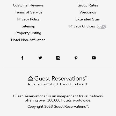
Customer Reviews
Group Rates
Terms of Service
Weddings
Privacy Policy
Extended Stay
Sitemap
Privacy Choices
Property Listing
Hotel Non-Affiliation
An independent travel network
Guest Reservations
is an independent travel network
TM
offering over 100,000 hotels worldwide.
Copyright 2026
Guest Reservations
.
TM