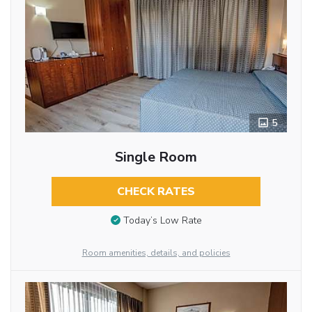
5
Single Room
CHECK RATES
Today’s Low Rate
Room amenities, details, and policies