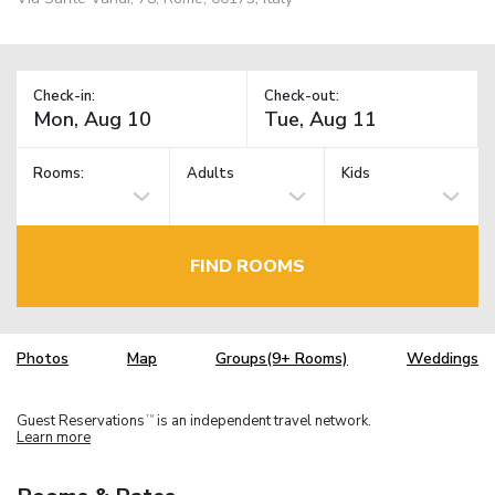
Check-in:
Check-out:
Rooms:
Adults
Kids
FIND ROOMS
Photos
Map
Groups(9+ Rooms)
Weddings
Guest Reservations
is an independent travel network.
TM
Learn more