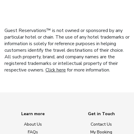
Guest Reservations™ is not owned or sponsored by any
particular hotel or chain. The use of any hotel trademarks or
information is solely for reference purposes in helping
customers identify the travel destinations of their choice.
All such property, brand, and company names are the
registered trademarks or intellectual property of their
respective owners.
Click here
for more information.
Learn more
Get in Touch
About Us
Contact Us
FAQs
My Booking