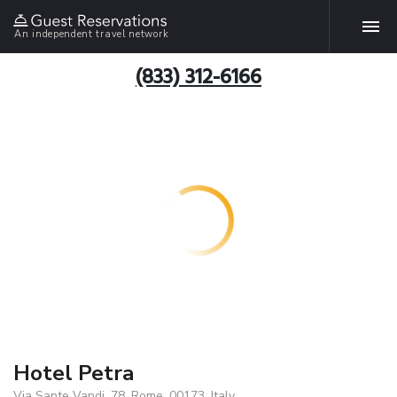
An independent travel network
(833) 312-6166
Hotel Petra
Via Sante Vandi, 78, Rome, 00173, Italy