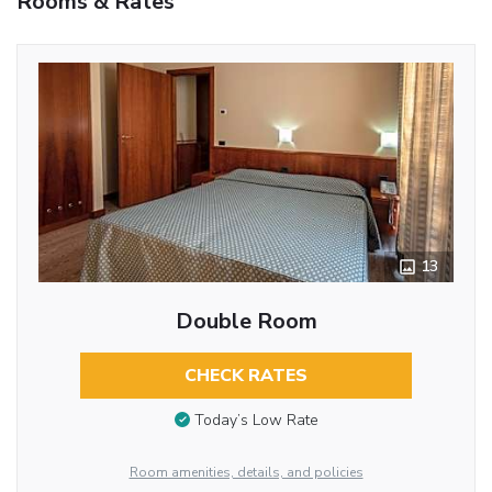
Rooms & Rates
13
Double Room
CHECK RATES
Today’s Low Rate
Room amenities, details, and policies