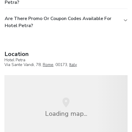
Petra?
Are There Promo Or Coupon Codes Available For
Hotel Petra?
Location
Hotel Petra
Via Sante Vandi, 78,
Rome
, 00173,
Italy
Loading map...