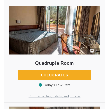
7
Quadruple Room
CHECK RATES
Today’s Low Rate
Room amenities, details, and policies