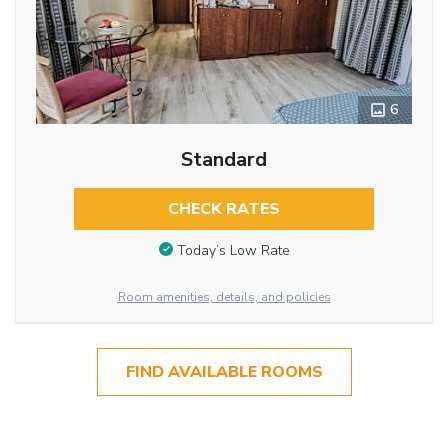
6
Standard
CHECK RATES
Today’s Low Rate
Room amenities, details, and policies
FIND AVAILABLE ROOMS