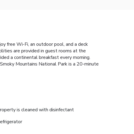
oy free Wi-Fi, an outdoor pool, and a deck
lities are provided in guest rooms at the
vided a continental breakfast every morning.
eat Smoky Mountains National Park is a 20-minute
roperty is cleaned with disinfectant
efrigerator