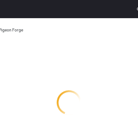
Pigeon Forge