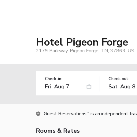
Hotel Pigeon Forge
2179 Parkway, Pigeon Forge, TN, 37863, US
Check-in:
Check-out:
Guest Reservations
is an independent tra
TM
Rooms & Rates