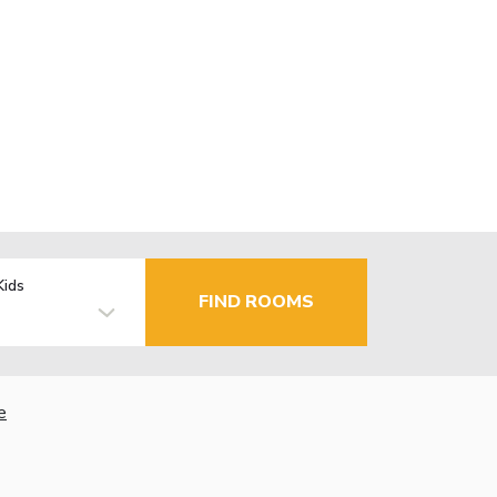
Kids
FIND ROOMS
e