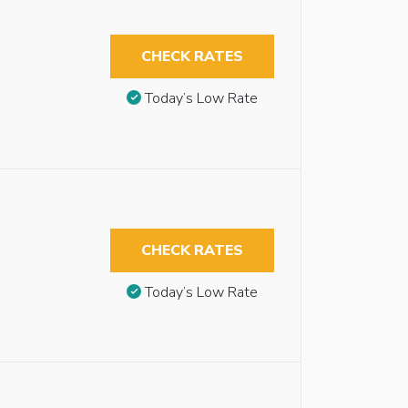
CHECK RATES
Today’s Low Rate
CHECK RATES
Today’s Low Rate