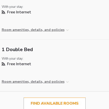
With your stay:
Free Internet
Room amenities, details, and policies
1 Double Bed
With your stay:
Free Internet
Room amenities, details, and policies
FIND AVAILABLE ROOMS