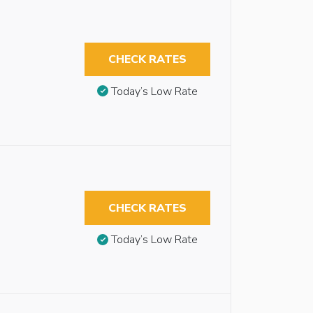
CHECK RATES
Today’s Low Rate
CHECK RATES
Today’s Low Rate