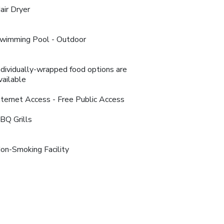
air Dryer
wimming Pool - Outdoor
ndividually-wrapped food options are
vailable
nternet Access - Free Public Access
BQ Grills
on-Smoking Facility