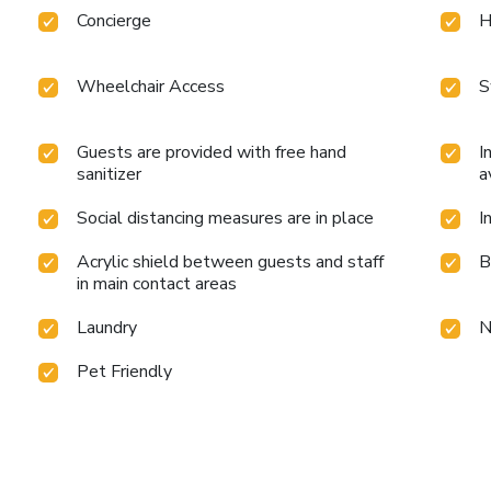
Concierge
H
Wheelchair Access
S
Guests are provided with free hand
I
sanitizer
a
Social distancing measures are in place
I
Acrylic shield between guests and staff
B
in main contact areas
Laundry
N
Pet Friendly