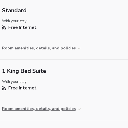
Standard
With your stay:
Free Internet
Room amenities, details, and policies
1 King Bed Suite
With your stay:
Free Internet
Room amenities, details, and policies