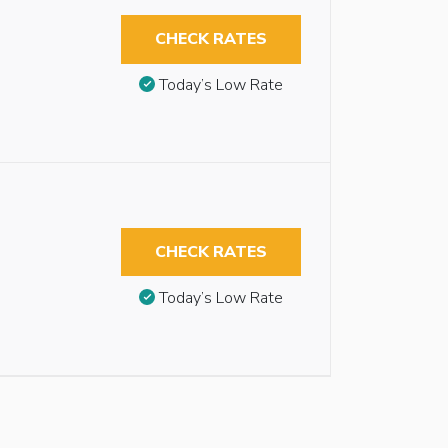
CHECK RATES
Today’s Low Rate
CHECK RATES
Today’s Low Rate