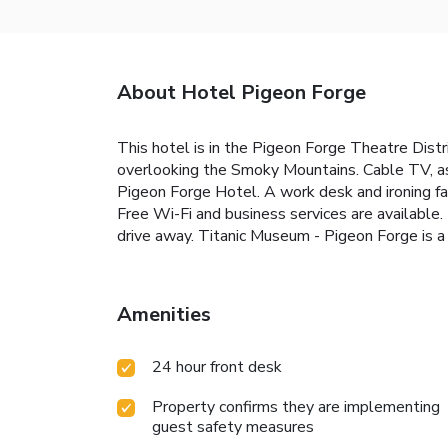
About Hotel Pigeon Forge
This hotel is in the Pigeon Forge Theatre Dist
overlooking the Smoky Mountains. Cable TV, as 
Pigeon Forge Hotel. A work desk and ironing fac
Free Wi-Fi and business services are available.
drive away. Titanic Museum - Pigeon Forge is a
Amenities
24 hour front desk
Property confirms they are implementing
guest safety measures