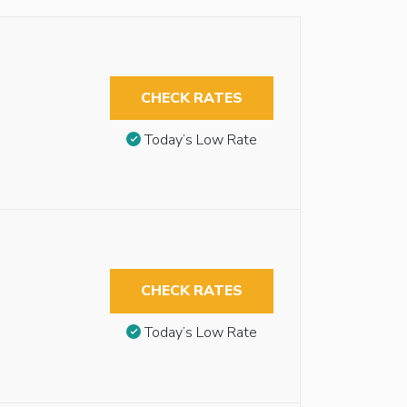
CHECK RATES
Today’s Low Rate
CHECK RATES
Today’s Low Rate