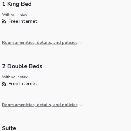
1 King Bed
With your stay:
Free Internet
Room amenities, details, and policies
2 Double Beds
With your stay:
Free Internet
Room amenities, details, and policies
Suite