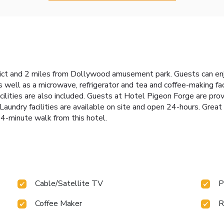
rict and 2 miles from Dollywood amusement park. Guests can enj
well as a microwave, refrigerator and tea and coffee-making faci
ilities are also included. Guests at Hotel Pigeon Forge are pro
 Laundry facilities are available on site and open 24-hours. Gr
 4-minute walk from this hotel.
Cable/Satellite TV
P
Coffee Maker
R