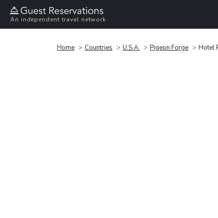
An independent travel network
Home
Countries
U.S.A.
Pigeon Forge
Hotel 