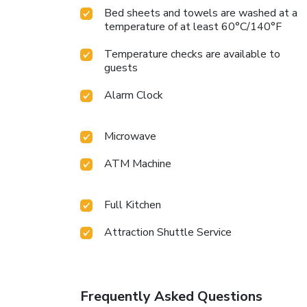
Bed sheets and towels are washed at a
temperature of at least 60°C/140°F
Temperature checks are available to
guests
Alarm Clock
Microwave
ATM Machine
Full Kitchen
Attraction Shuttle Service
Frequently Asked Questions