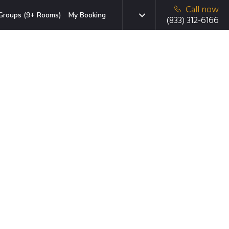
Call now
Groups (9+ Rooms)
My Booking
(833) 312-6166