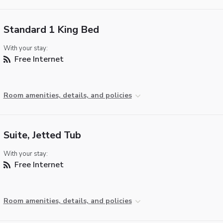
Standard 1 King Bed
With your stay:
Free Internet
Room amenities, details, and policies
Suite, Jetted Tub
With your stay:
Free Internet
Room amenities, details, and policies