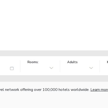
Rooms:
Adults
vel network offering over 100,000 hotels worldwide.
Learn mor