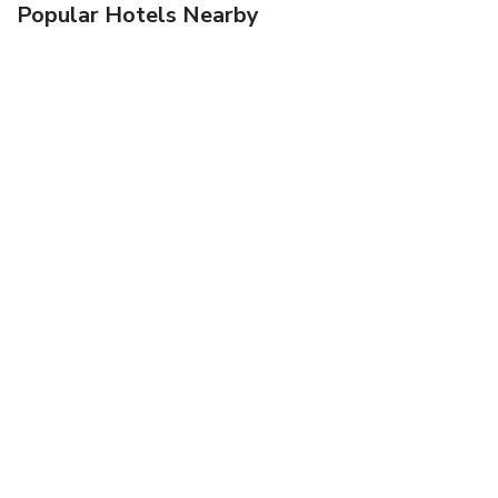
Popular Hotels Nearby