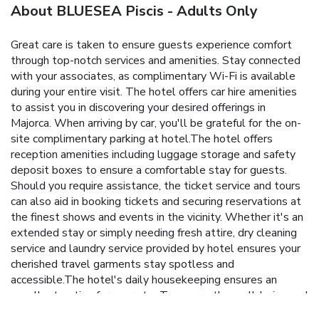
About BLUESEA Piscis - Adults Only
Great care is taken to ensure guests experience comfort
through top-notch services and amenities. Stay connected
with your associates, as complimentary Wi-Fi is available
during your entire visit. The hotel offers car hire amenities
to assist you in discovering your desired offerings in
Majorca. When arriving by car, you'll be grateful for the on-
site complimentary parking at hotel.The hotel offers
reception amenities including luggage storage and safety
deposit boxes to ensure a comfortable stay for guests.
Should you require assistance, the ticket service and tours
can also aid in booking tickets and securing reservations at
the finest shows and events in the vicinity. Whether it's an
extended stay or simply needing fresh attire, dry cleaning
service and laundry service provided by hotel ensures your
cherished travel garments stay spotless and
accessible.The hotel's daily housekeeping ensures an
excellent option for your stay.To ensure the well-being and
convenience of all visitors, smoking is strictly prohibited