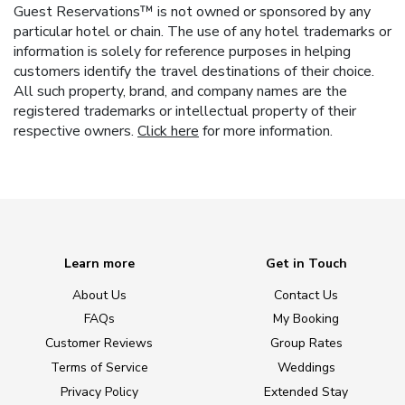
Guest Reservations™ is not owned or sponsored by any
particular hotel or chain. The use of any hotel trademarks or
information is solely for reference purposes in helping
customers identify the travel destinations of their choice.
All such property, brand, and company names are the
registered trademarks or intellectual property of their
respective owners.
Click here
for more information.
Learn more
Get in Touch
About Us
Contact Us
FAQs
My Booking
Customer Reviews
Group Rates
Terms of Service
Weddings
Privacy Policy
Extended Stay