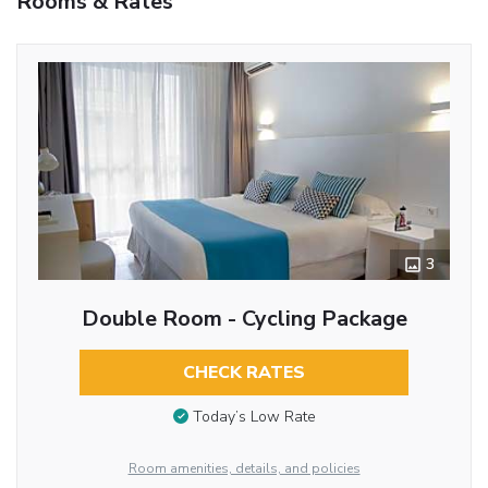
Rooms & Rates
3
Double Room - Cycling Package
CHECK RATES
Today’s Low Rate
Room amenities, details, and policies