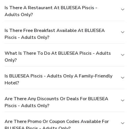
Is There A Restaurant At BLUESEA Piscis -
Adults Only?
Is There Free Breakfast Available At BLUESEA
Piscis - Adults Only?
What Is There To Do At BLUESEA Piscis - Adults
Only?
Is BLUESEA Piscis - Adults Only A Family-Friendly
Hotel?
Are There Any Discounts Or Deals For BLUESEA
Piscis - Adults Only?
Are There Promo Or Coupon Codes Available For
BLUESEA Piscis - Adults Only?