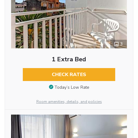
3
1 Extra Bed
CHECK RATES
Today’s Low Rate
Room amenities, details, and policies