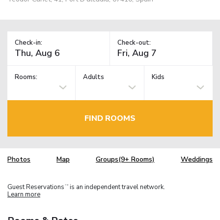
Check-in:
Check-out:
Rooms:
Adults
Kids
FIND ROOMS
Photos
Map
Groups(9+ Rooms)
Weddings
Guest Reservations
is an independent travel network.
TM
Learn more