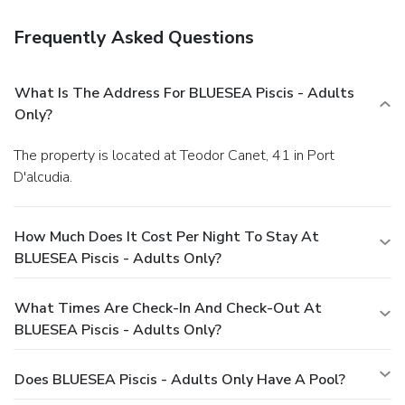
evening entertainment. Throughout the day and night,
guests can enjoy light refreshments with the hotel offering
Frequently Asked Questions
vending machines. Throughout the day, engage in the
entertaining activities available at Blue Sea Piscis - Adults
Only.Unwind and conclude each day delightfully by
What Is The Address For BLUESEA Piscis - Adults
stopping by massage and solarium, ensuring a soothing
Only?
experience. Unwind by the pool at hotel and cherish a
leisurely moment.Enjoy a refreshing beverage al fresco at
The property is located at Teodor Canet, 41 in Port
hotel's poolside bar savoring your preferred
D'alcudia.
concoction.Guests who enjoy maintaining their fitness
regimen while on holiday can visit the fitness center
provided by hotel.
How Much Does It Cost Per Night To Stay At
BLUESEA Piscis - Adults Only?
What Times Are Check-In And Check-Out At
BLUESEA Piscis - Adults Only?
Does BLUESEA Piscis - Adults Only Have A Pool?