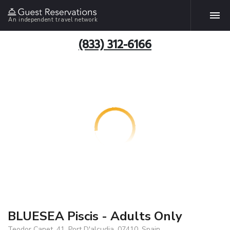
An independent travel network
(833) 312-6166
BLUESEA Piscis - Adults Only
Teodor Canet, 41, Port D'alcudia, 07410, Spain