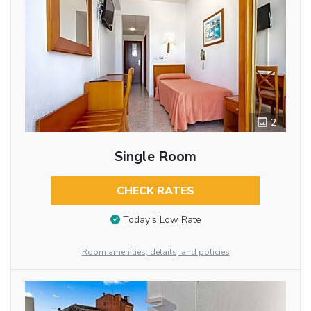
2
Single Room
CHECK RATES
Today’s Low Rate
Room amenities, details, and policies