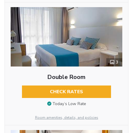
3
Double Room
CHECK RATES
Today’s Low Rate
Room amenities, details, and policies