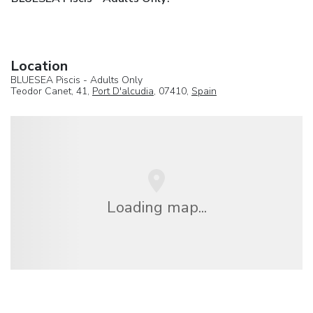
Location
BLUESEA Piscis - Adults Only
Teodor Canet, 41,
Port D'alcudia
, 07410,
Spain
Loading map...