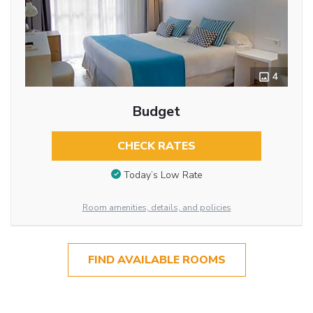
4
Budget
CHECK RATES
Today’s Low Rate
Room amenities, details, and policies
FIND AVAILABLE ROOMS