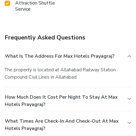
Attraction Shuttle
Service
Frequently Asked Questions
What Is The Address For Max Hotels Prayagraj?
The property is located at Allahabad Railway Station
Compound Civil Lines in Allahabad.
How Much Does It Cost Per Night To Stay At Max
Hotels Prayagraj?
What Times Are Check-In And Check-Out At Max
Hotels Prayagraj?