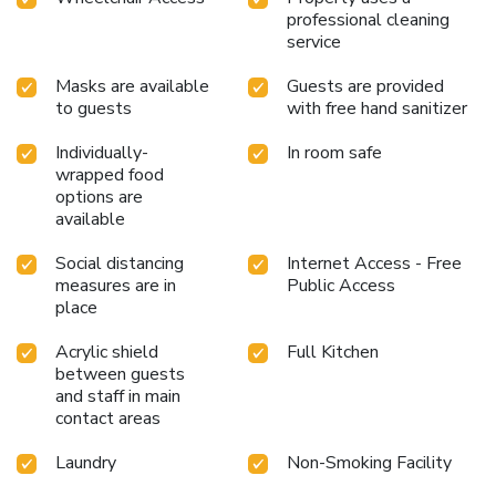
professional cleaning
service
Masks are available
Guests are provided
to guests
with free hand sanitizer
Individually-
In room safe
wrapped food
options are
available
Social distancing
Internet Access - Free
measures are in
Public Access
place
Acrylic shield
Full Kitchen
between guests
and staff in main
contact areas
Laundry
Non-Smoking Facility