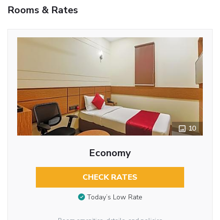
Rooms & Rates
10
Economy
CHECK RATES
Today’s Low Rate