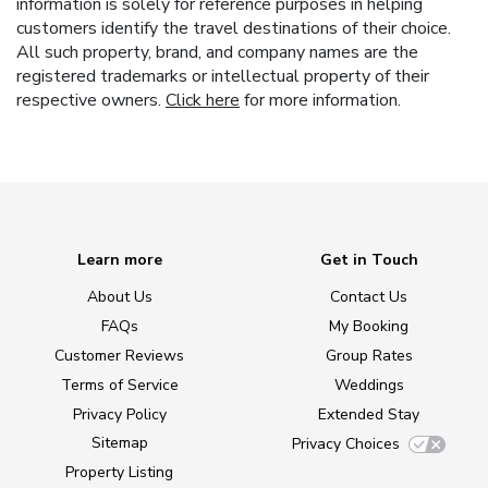
information is solely for reference purposes in helping
customers identify the travel destinations of their choice.
All such property, brand, and company names are the
registered trademarks or intellectual property of their
respective owners.
Click here
for more information.
Learn more
Get in Touch
About Us
Contact Us
FAQs
My Booking
Customer Reviews
Group Rates
Terms of Service
Weddings
Privacy Policy
Extended Stay
Sitemap
Privacy Choices
Property Listing