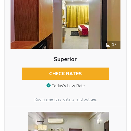
17
Superior
CHECK RATES
Today’s Low Rate
Room amenities, details, and policies