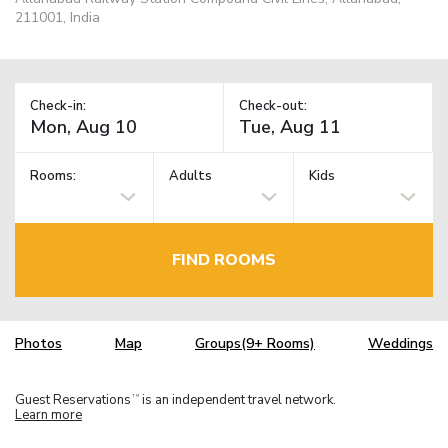
211001, India
Check-in:
Check-out:
Rooms:
Adults
Kids
FIND ROOMS
Photos
Map
Groups(9+ Rooms)
Weddings
Guest Reservations
is an independent travel network.
TM
Learn more