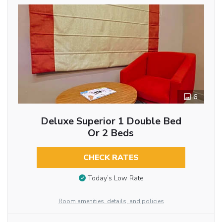
6
Deluxe Superior 1 Double Bed
Or 2 Beds
CHECK RATES
Today’s Low Rate
Room amenities, details, and policies