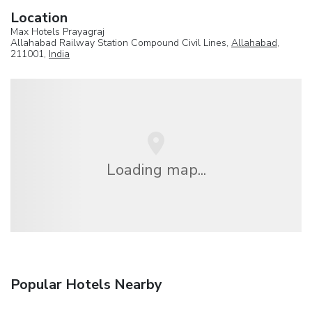
Location
Max Hotels Prayagraj
Allahabad Railway Station Compound Civil Lines,
Allahabad
,
211001,
India
Loading map...
Popular Hotels Nearby