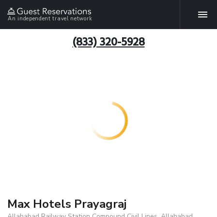
An independent travel network
(833) 320-5928
Max Hotels Prayagraj
Allahabad Railway Station Compound Civil Lines, Allahabad,