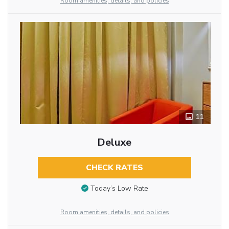
Room amenities, details, and policies
11
Deluxe
CHECK RATES
Today’s Low Rate
Room amenities, details, and policies