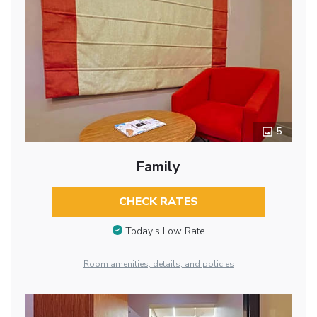
5
Family
CHECK RATES
Today’s Low Rate
Room amenities, details, and policies