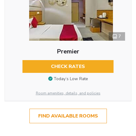
7
Premier
CHECK RATES
Today’s Low Rate
Room amenities, details, and policies
FIND AVAILABLE ROOMS