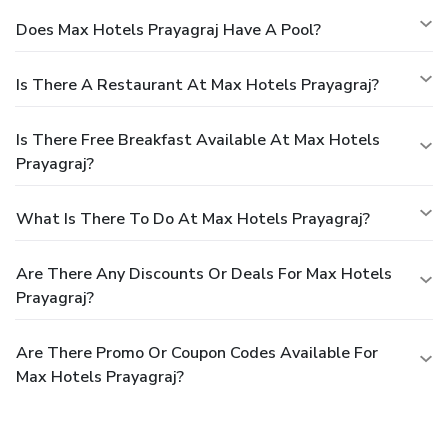
Does Max Hotels Prayagraj Have A Pool?
Is There A Restaurant At Max Hotels Prayagraj?
Is There Free Breakfast Available At Max Hotels
Prayagraj?
What Is There To Do At Max Hotels Prayagraj?
Are There Any Discounts Or Deals For Max Hotels
Prayagraj?
Are There Promo Or Coupon Codes Available For
Max Hotels Prayagraj?