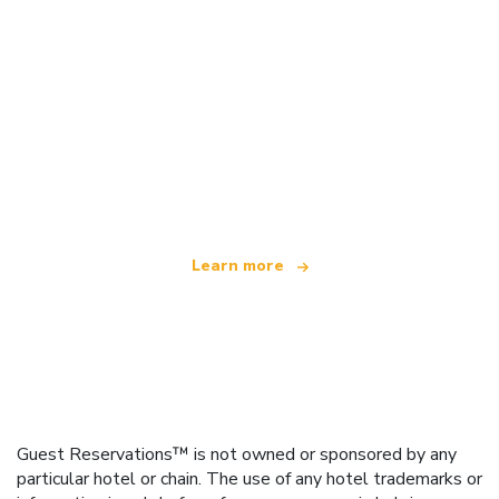
We are an independent travel network
offering over 100,000 hotels worldwide
Learn more
Guest Reservations™ is not owned or sponsored by any
particular hotel or chain. The use of any hotel trademarks or