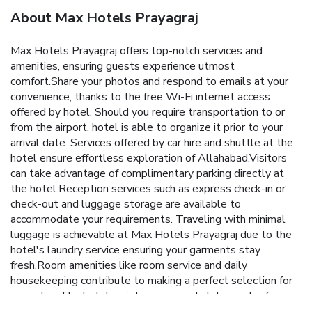
About Max Hotels Prayagraj
Max Hotels Prayagraj offers top-notch services and
amenities, ensuring guests experience utmost
comfort.Share your photos and respond to emails at your
convenience, thanks to the free Wi-Fi internet access
offered by hotel. Should you require transportation to or
from the airport, hotel is able to organize it prior to your
arrival date. Services offered by car hire and shuttle at the
hotel ensure effortless exploration of Allahabad.Visitors
can take advantage of complimentary parking directly at
the hotel.Reception services such as express check-in or
check-out and luggage storage are available to
accommodate your requirements. Traveling with minimal
luggage is achievable at Max Hotels Prayagraj due to the
hotel's laundry service ensuring your garments stay
fresh.Room amenities like room service and daily
housekeeping contribute to making a perfect selection for
your stay. The hotel maintains a completely smoke-free
zone, providing a breathable atmosphere. Each