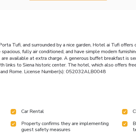
orta Tufi, and surrounded by a nice garden, Hotel ai Tufi offer
re spacious, fully air conditioned, and have simple modern furnis
 are available at extra charge. A generous buffet breakfast is se
th links to Siena historic center. The hotel, which also offers fre
ce and Rome. License Number(s): 052032ALB0048
Car Rental
C
Property confirms they are implementing
B
guest safety measures
t