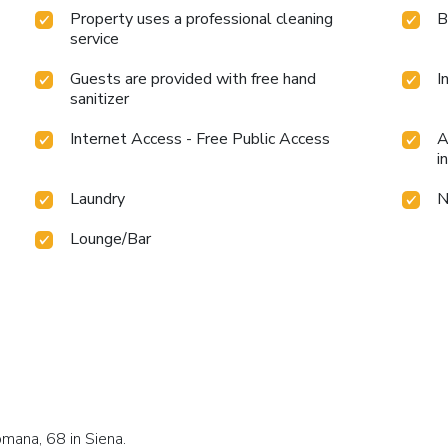
Property uses a professional cleaning
B
service
Guests are provided with free hand
I
sanitizer
Internet Access - Free Public Access
A
i
Laundry
N
Lounge/Bar
mana, 68 in Siena.