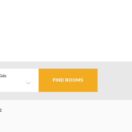
Kids
FIND ROOMS
e