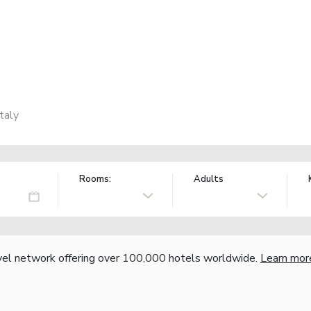
taly
Rooms:
Adults
vel network offering over 100,000 hotels worldwide.
Learn mor