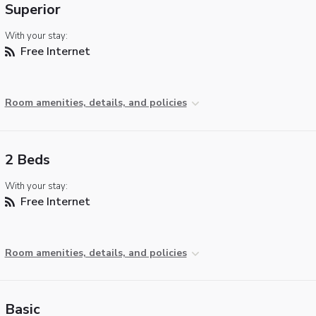
Superior
With your stay:
Free Internet
Room amenities, details, and policies
2 Beds
With your stay:
Free Internet
Room amenities, details, and policies
Basic