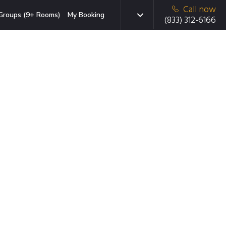
Call now
Groups (9+ Rooms)
My Booking
(833) 312-6166