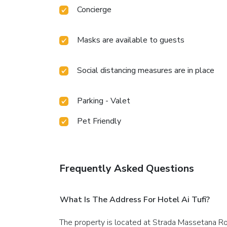
Concierge
Masks are available to guests
Social distancing measures are in place
Parking - Valet
Pet Friendly
Frequently Asked Questions
What Is The Address For Hotel Ai Tufi?
The property is located at Strada Massetana Ro