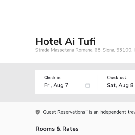
Hotel Ai Tufi
Strada Massetana Romana, 68, Siena, 53100, I
Check-in:
Check-out:
Guest Reservations
is an independent tra
TM
Rooms & Rates