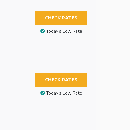
CHECK RATES
Today’s Low Rate
CHECK RATES
Today’s Low Rate