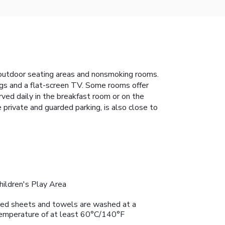
s outdoor seating areas and nonsmoking rooms.
hings and a flat-screen TV. Some rooms offer
rved daily in the breakfast room or on the
e private and guarded parking, is also close to
hildren's Play Area
ed sheets and towels are washed at a
emperature of at least 60°C/140°F