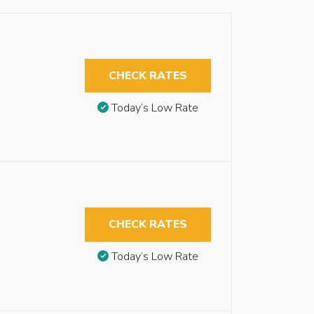
CHECK RATES
Today’s Low Rate
CHECK RATES
Today’s Low Rate