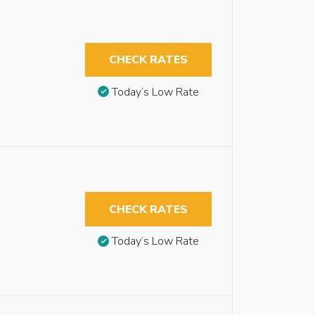
CHECK RATES
Today’s Low Rate
CHECK RATES
Today’s Low Rate