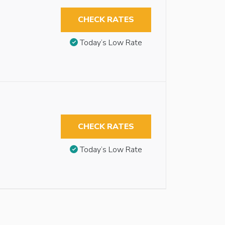
CHECK RATES
Today’s Low Rate
CHECK RATES
Today’s Low Rate