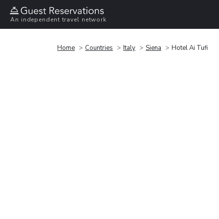
An independent travel network
Home
Countries
Italy
Siena
Hotel Ai Tufi