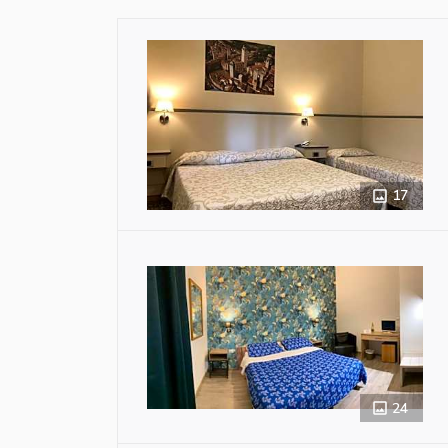
17
24