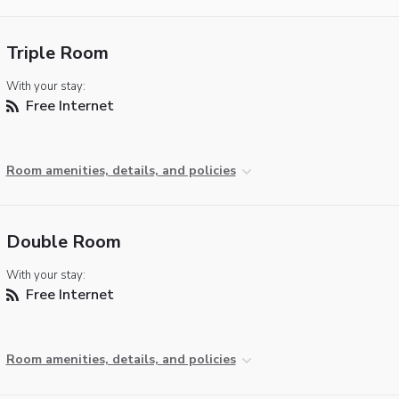
Triple Room
With your stay:
Free Internet
Room amenities, details, and policies
Double Room
With your stay:
Free Internet
Room amenities, details, and policies