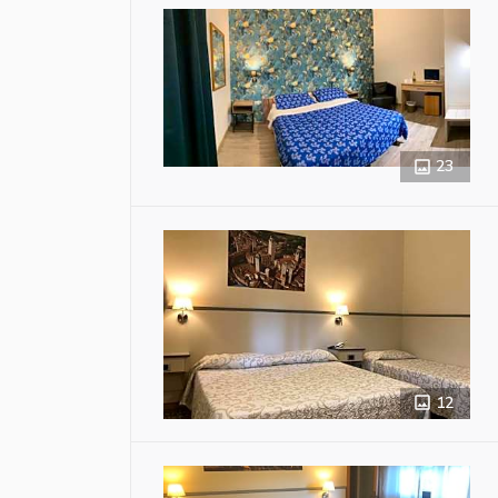
23
12