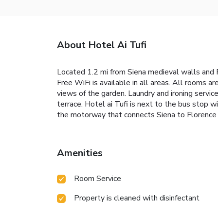
About Hotel Ai Tufi
Located 1.2 mi from Siena medieval walls and P
Free WiFi is available in all areas. All rooms a
views of the garden. Laundry and ironing service
terrace. Hotel ai Tufi is next to the bus stop wi
the motorway that connects Siena to Floren
Amenities
Room Service
Property is cleaned with disinfectant