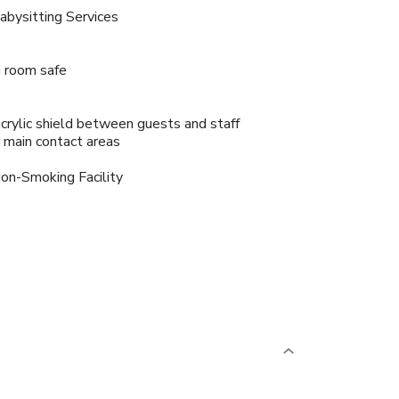
abysitting Services
n room safe
crylic shield between guests and staff
n main contact areas
on-Smoking Facility