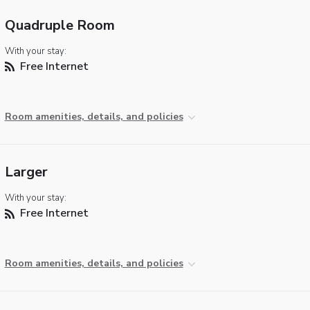
Quadruple Room
With your stay:
Free Internet
Room amenities, details, and policies
Larger
With your stay:
Free Internet
Room amenities, details, and policies