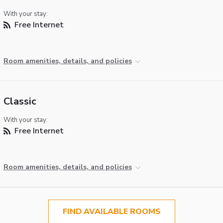
With your stay:
Free Internet
Room amenities, details, and policies
Classic
With your stay:
Free Internet
Room amenities, details, and policies
FIND AVAILABLE ROOMS