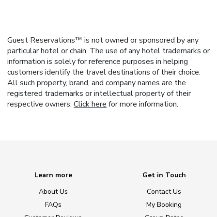
Guest Reservations™ is not owned or sponsored by any
particular hotel or chain. The use of any hotel trademarks or
information is solely for reference purposes in helping
customers identify the travel destinations of their choice.
All such property, brand, and company names are the
registered trademarks or intellectual property of their
respective owners.
Click here
for more information.
Learn more
Get in Touch
About Us
Contact Us
FAQs
My Booking