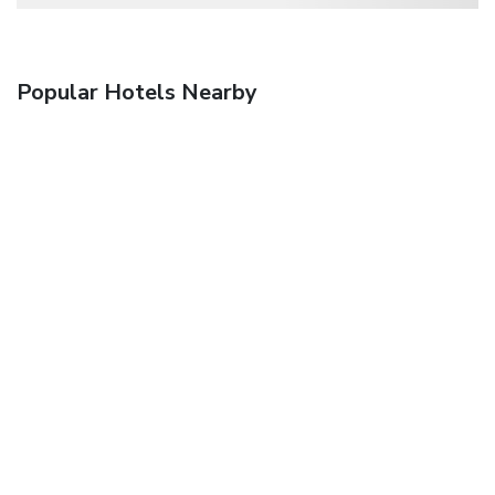
Popular Hotels Nearby