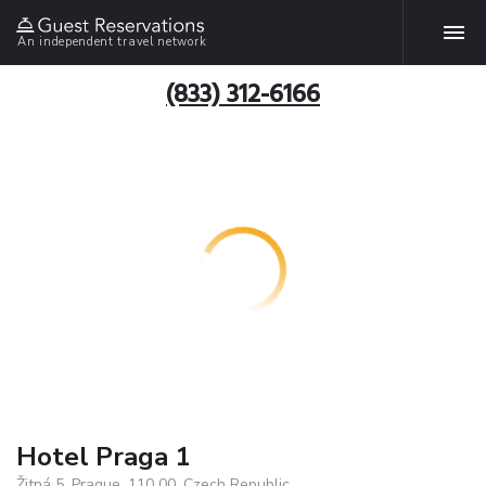
An independent travel network
(833) 312-6166
Hotel Praga 1
Žitná 5, Prague, 110 00, Czech Republic