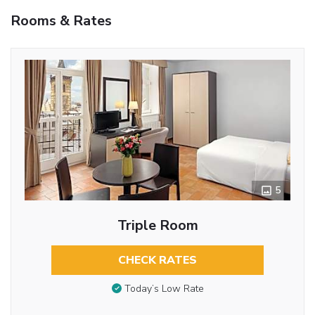
Rooms & Rates
5
Triple Room
CHECK RATES
Today’s Low Rate