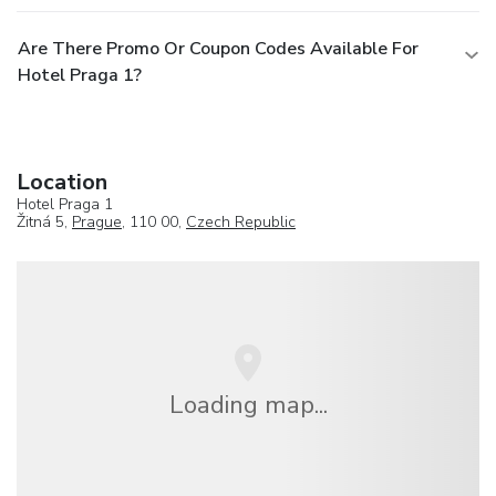
Are There Promo Or Coupon Codes Available For
Hotel Praga 1?
Location
Hotel Praga 1
Žitná 5,
Prague
, 110 00,
Czech Republic
Loading map...