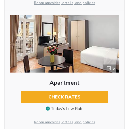
Room amenities, details, and policies
5
Apartment
CHECK RATES
Today’s Low Rate
Room amenities, details, and policies