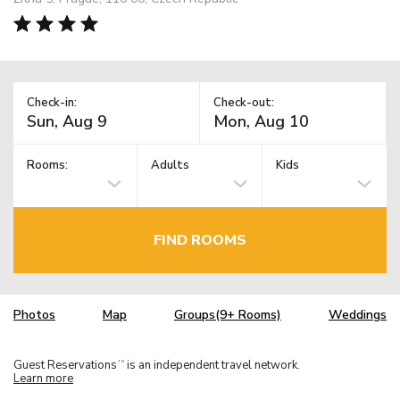
Check-in:
Check-out:
Rooms:
Adults
Kids
FIND ROOMS
Photos
Map
Groups(9+ Rooms)
Weddings
Guest Reservations
is an independent travel network.
TM
Learn more