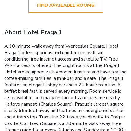
FIND AVAILABLE ROOMS
About Hotel Praga 1
A 10-minute walk away from Wenceslas Square, Hotel
Praga 1 offers spacious and quiet rooms with air
conditioning, free internet access and satellite TV. Free
Wi-Fi access is offered. The bright rooms at the Praga 1
Hotel are equipped with wooden furniture and have tea and
coffee-making facilities, a mini-bar, and a safe. The Praga 1
features an elegant lobby bar and a 24-hour reception. A
buffet breakfast is served every morning. Room service is
also available, and many restaurants and bars are nearby.
Karlovo namesti (Charles Square), Prague’s largest square,
is only 656 feet away and features an underground station
and a tram stop. Tram line 22 takes you directly to Prague
Castle. Old Town Square is a 20-minute walk away. Free
Prague guided tour every Satuday and Sunday from 10:00-