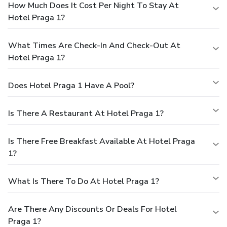
How Much Does It Cost Per Night To Stay At
Hotel Praga 1?
What Times Are Check-In And Check-Out At
Hotel Praga 1?
Does Hotel Praga 1 Have A Pool?
Is There A Restaurant At Hotel Praga 1?
Is There Free Breakfast Available At Hotel Praga
1?
What Is There To Do At Hotel Praga 1?
Are There Any Discounts Or Deals For Hotel
Praga 1?