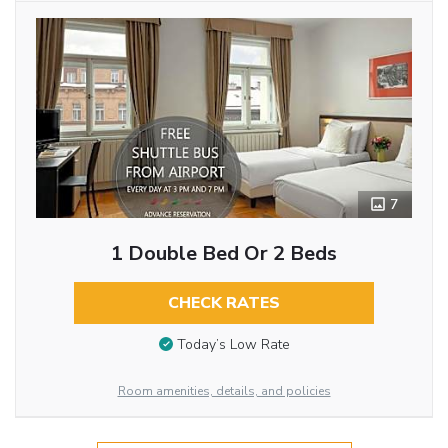
7
1 Double Bed Or 2 Beds
CHECK RATES
Today’s Low Rate
Room amenities, details, and policies