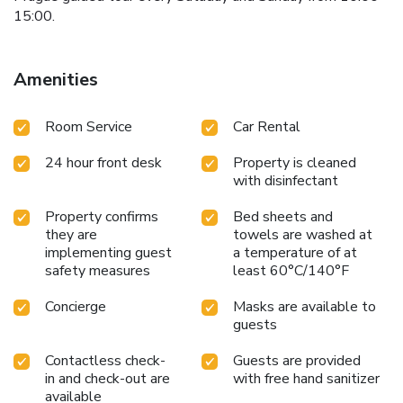
15:00.
Amenities
Room Service
Car Rental
24 hour front desk
Property is cleaned
with disinfectant
Property confirms
Bed sheets and
they are
towels are washed at
implementing guest
a temperature of at
safety measures
least 60°C/140°F
Concierge
Masks are available to
guests
Contactless check-
Guests are provided
in and check-out are
with free hand sanitizer
available