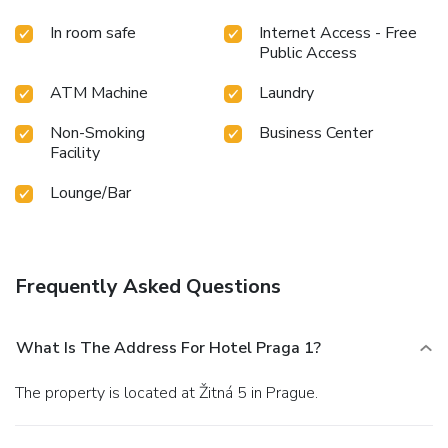
In room safe
Internet Access - Free
Public Access
ATM Machine
Laundry
Non-Smoking
Business Center
Facility
Lounge/Bar
Frequently Asked Questions
What Is The Address For Hotel Praga 1?
The property is located at Žitná 5 in Prague.