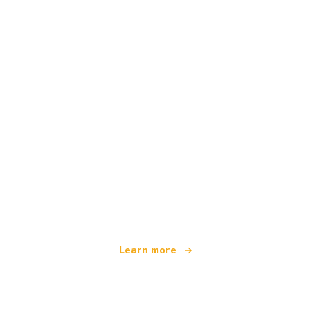
We are an independent travel network
offering over 100,000 hotels worldwide
Learn more