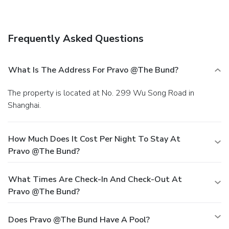
hall.
EPS Dining
Grab a bite at Yu Yuan Restaurant, one of the hotel's 2
restaurants, or stay in and take advantage of the room
Frequently Asked Questions
service (during limited hours). Wrap up your day with a drink
at the bar/lounge. Buffet breakfasts are available daily
from 7 AM to 10 AM for a fee.
EPS Business, Other
What Is The Address For Pravo @the Bund?
Amenities
Featured amenities include a 24-hour front desk, laundry
The property is located at No. 299 Wu Song Road in
facilities, and an elevator. Limited parking is available
Shanghai.
onsite.
How Much Does It Cost Per Night To Stay At
Pravo @the Bund?
What Times Are Check-In And Check-Out At
Pravo @the Bund?
Does Pravo @the Bund Have A Pool?