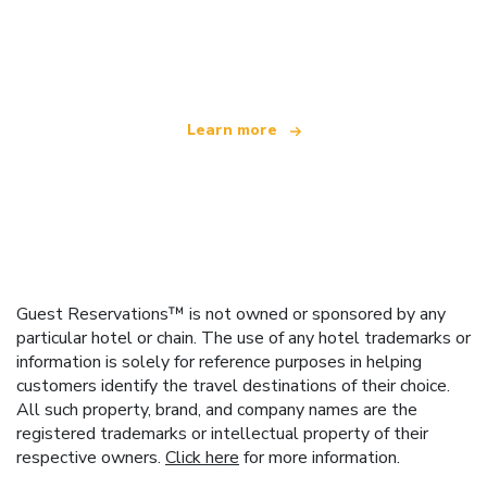
We are an independent travel network
offering over 100,000 hotels worldwide
Learn more
Guest Reservations™ is not owned or sponsored by any
particular hotel or chain. The use of any hotel trademarks or
information is solely for reference purposes in helping
customers identify the travel destinations of their choice.
All such property, brand, and company names are the
registered trademarks or intellectual property of their
respective owners.
Click here
for more information.