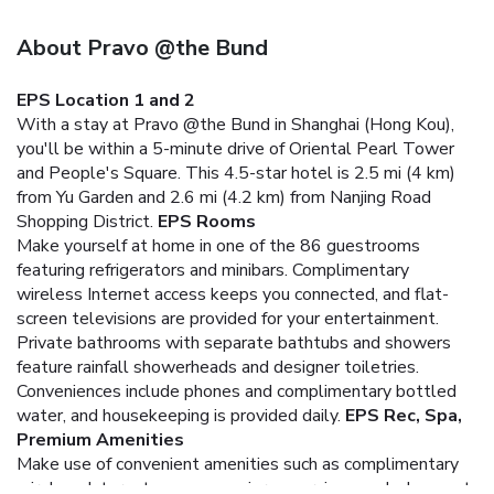
About Pravo @the Bund
EPS Location 1 and 2
With a stay at Pravo @the Bund in Shanghai (Hong Kou),
you'll be within a 5-minute drive of Oriental Pearl Tower
and People's Square. This 4.5-star hotel is 2.5 mi (4 km)
from Yu Garden and 2.6 mi (4.2 km) from Nanjing Road
Shopping District.
EPS Rooms
Make yourself at home in one of the 86 guestrooms
featuring refrigerators and minibars. Complimentary
wireless Internet access keeps you connected, and flat-
screen televisions are provided for your entertainment.
Private bathrooms with separate bathtubs and showers
feature rainfall showerheads and designer toiletries.
Conveniences include phones and complimentary bottled
water, and housekeeping is provided daily.
EPS Rec, Spa,
Premium Amenities
Make use of convenient amenities such as complimentary
wireless Internet access, concierge services, and a banquet