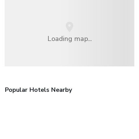
Loading map...
Popular Hotels Nearby