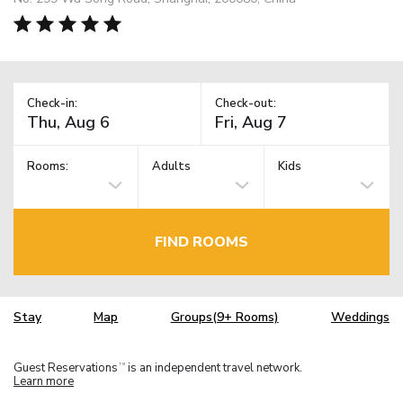
Check-in:
Check-out:
Rooms:
Adults
Kids
FIND ROOMS
Stay
Map
Groups(9+ Rooms)
Weddings
Guest Reservations
is an independent travel network.
TM
Learn more