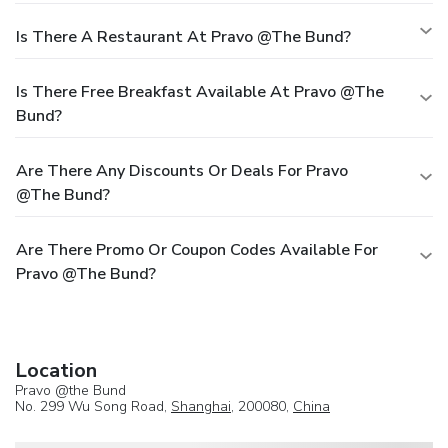
Is There A Restaurant At Pravo @the Bund?
Is There Free Breakfast Available At Pravo @the
Bund?
Are There Any Discounts Or Deals For Pravo
@the Bund?
Are There Promo Or Coupon Codes Available For
Pravo @the Bund?
Location
Pravo @the Bund
No. 299 Wu Song Road,
Shanghai
, 200080,
China