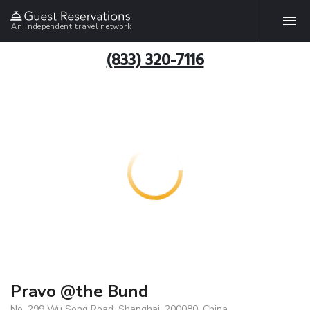
An independent travel network
(833) 320-7116
Pravo @the Bund
No. 299 Wu Song Road, Shanghai, 200080, China