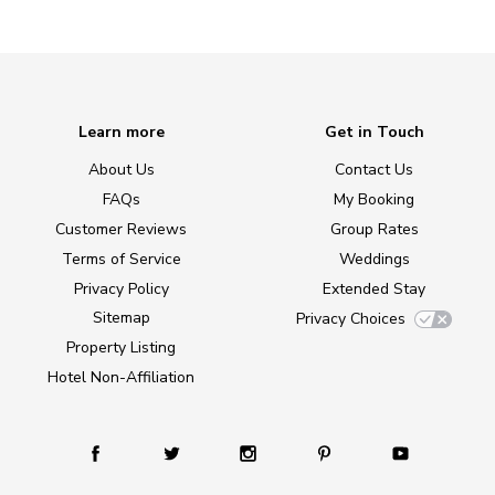
Learn more
Get in Touch
About Us
Contact Us
FAQs
My Booking
Customer Reviews
Group Rates
Terms of Service
Weddings
Privacy Policy
Extended Stay
Sitemap
Privacy Choices
Property Listing
Hotel Non-Affiliation