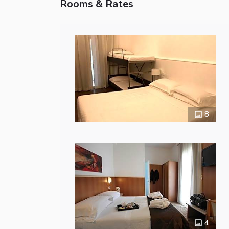
Rooms & Rates
8
4