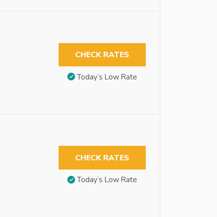
CHECK RATES
Today’s Low Rate
CHECK RATES
Today’s Low Rate