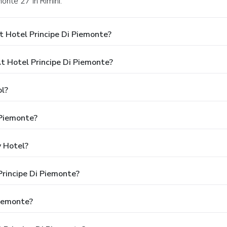
monte 27 in Rimini.
 Hotel Principe Di Piemonte?
 Hotel Principe Di Piemonte?
ol?
 Piemonte?
y Hotel?
Principe Di Piemonte?
Piemonte?