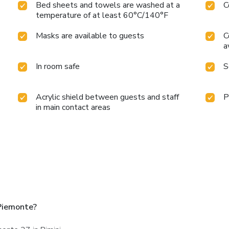
Bed sheets and towels are washed at a
C
temperature of at least 60°C/140°F
Masks are available to guests
C
a
In room safe
S
Acrylic shield between guests and staff
P
in main contact areas
 Piemonte?