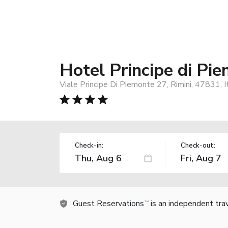
Hotel Principe di Pi
Viale Principe Di Piemonte 27, Rimini, 47831, I
Check-in:
Check-out:
Guest Reservations
is an independent tra
TM