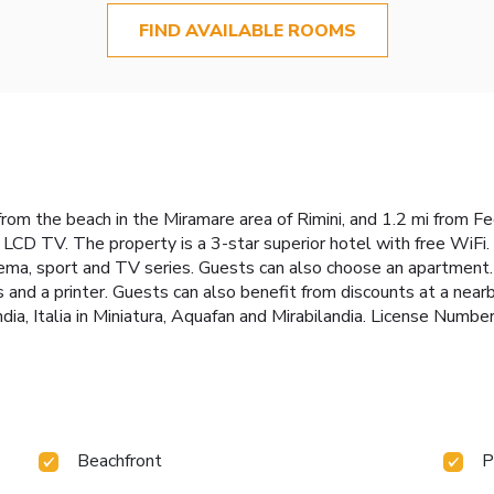
FIND AVAILABLE ROOMS
om the beach in the Miramare area of Rimini, and 1.2 mi from Fede
 LCD TV. The property is a 3-star superior hotel with free WiFi. 
nema, sport and TV series. Guests can also choose an apartment. 
 and a printer. Guests can also benefit from discounts at a nearb
ndia, Italia in Miniatura, Aquafan and Mirabilandia. License Nu
Beachfront
P