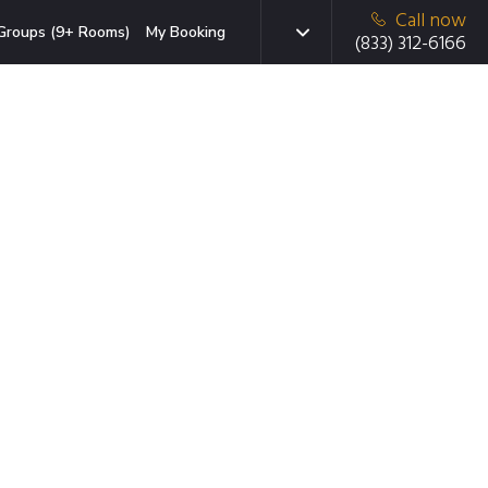
Call now
Groups (9+ Rooms)
My Booking
(833) 312-6166