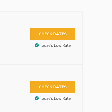
CHECK RATES
Today’s Low Rate
CHECK RATES
Today’s Low Rate