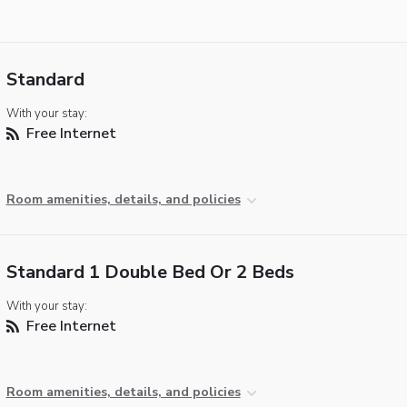
Standard
With your stay:
Free Internet
Room amenities, details, and policies
Standard 1 Double Bed Or 2 Beds
With your stay:
Free Internet
Room amenities, details, and policies