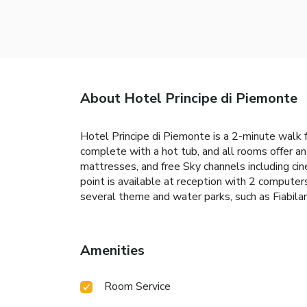
About Hotel Principe di Piemonte
Hotel Principe di Piemonte is a 2-minute walk fr
complete with a hot tub, and all rooms offer an
mattresses, and free Sky channels including ci
point is available at reception with 2 computers
several theme and water parks, such as Fiabila
Amenities
Room Service