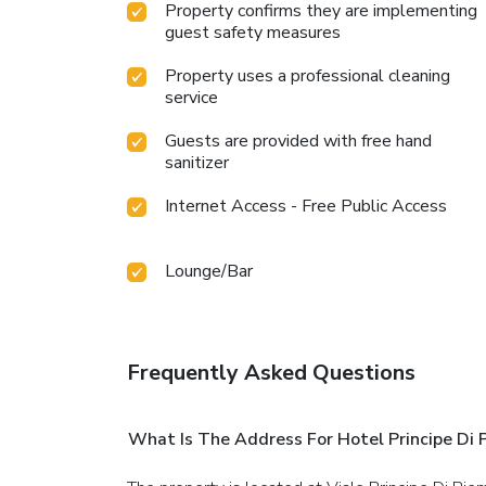
Property confirms they are implementing
guest safety measures
Property uses a professional cleaning
service
Guests are provided with free hand
sanitizer
Internet Access - Free Public Access
Lounge/Bar
Frequently Asked Questions
What Is The Address For Hotel Principe Di