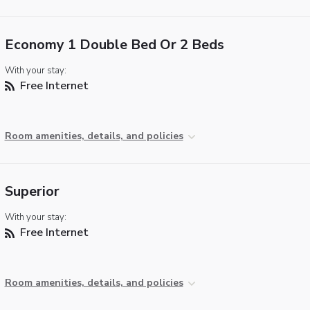
Economy 1 Double Bed Or 2 Beds
With your stay:
Free Internet
Room amenities, details, and policies
Superior
With your stay:
Free Internet
Room amenities, details, and policies