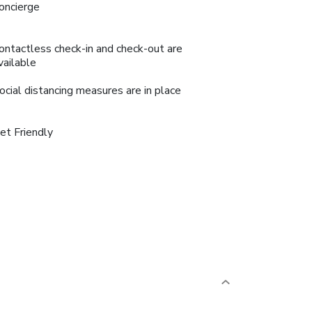
oncierge
ontactless check-in and check-out are
vailable
ocial distancing measures are in place
et Friendly