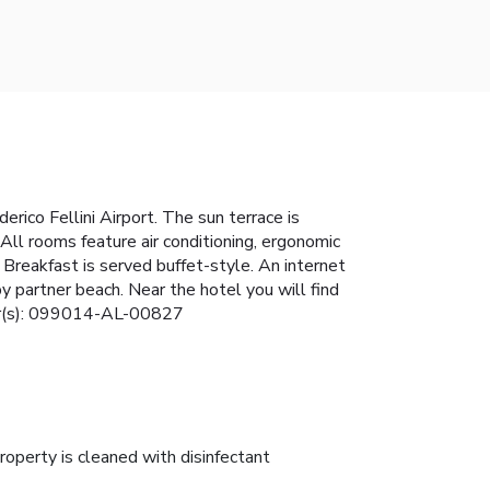
rico Fellini Airport. The sun terrace is
All rooms feature air conditioning, ergonomic
Breakfast is served buffet-style. An internet
y partner beach. Near the hotel you will find
mber(s): 099014-AL-00827
roperty is cleaned with disinfectant