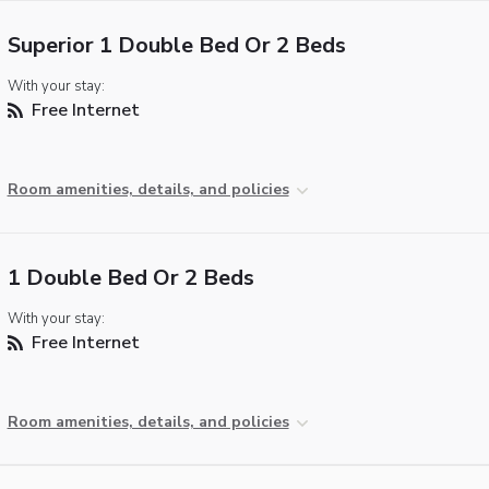
Superior 1 Double Bed Or 2 Beds
With your stay:
Free Internet
Room amenities, details, and policies
1 Double Bed Or 2 Beds
With your stay:
Free Internet
Room amenities, details, and policies