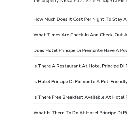
The property is located at Viale Principe Di Pie
How Much Does It Cost Per Night To Stay At
What Times Are Check-In And Check-Out At
Does Hotel Principe Di Piemonte Have A Po
Is There A Restaurant At Hotel Principe Di
Is Hotel Principe Di Piemonte A Pet-Friendl
Is There Free Breakfast Available At Hotel 
What Is There To Do At Hotel Principe Di 