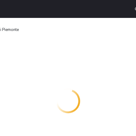
di Piemonte