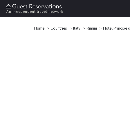
An independent travel network
Home
Countries
Italy
Rimini
Hotel Principe 