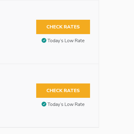
CHECK RATES
Today’s Low Rate
CHECK RATES
Today’s Low Rate