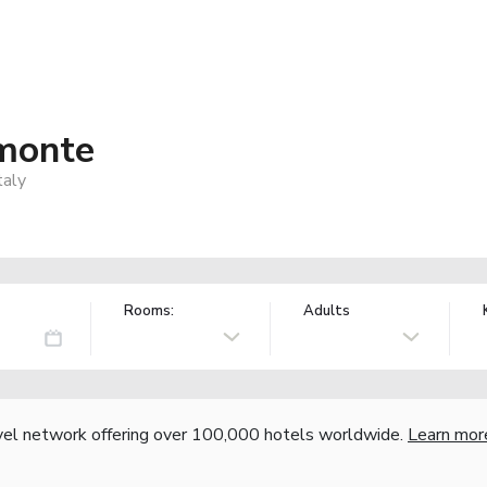
emonte
taly
Rooms:
Adults
vel network offering over 100,000 hotels worldwide.
Learn mor