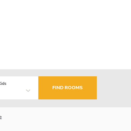
Kids
FIND ROOMS
e