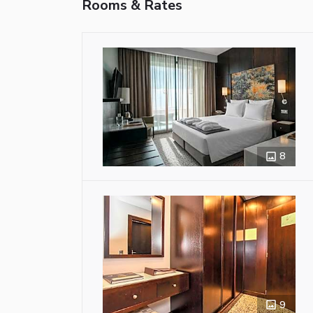
Rooms & Rates
8
9