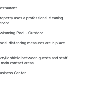
estaurant
roperty uses a professional cleaning
ervice
wimming Pool - Outdoor
ocial distancing measures are in place
crylic shield between guests and staff
n main contact areas
usiness Center