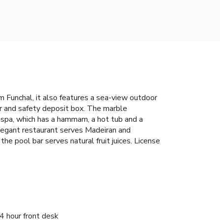
m Funchal, it also features a sea-view outdoor
ar and safety deposit box. The marble
 spa, which has a hammam, a hot tub and a
legant restaurant serves Madeiran and
the pool bar serves natural fruit juices. License
4 hour front desk