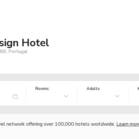
sign Hotel
88, Portugal
Rooms:
Adults
vel network offering over 100,000 hotels worldwide.
Learn mor