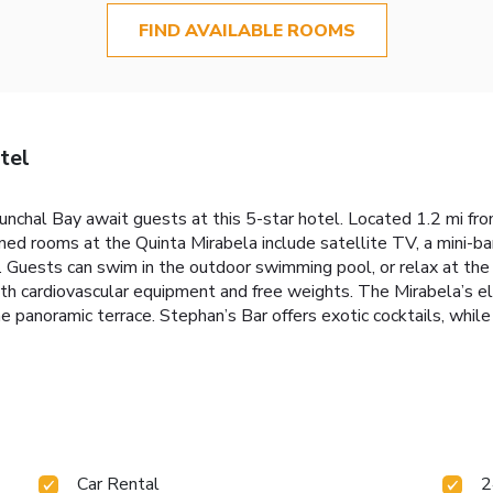
FIND AVAILABLE ROOMS
tel
nchal Bay await guests at this 5-star hotel. Located 1.2 mi fro
ned rooms at the Quinta Mirabela include satellite TV, a mini-b
 Guests can swim in the outdoor swimming pool, or relax at the
th cardiovascular equipment and free weights. The Mirabela’s e
e panoramic terrace. Stephan’s Bar offers exotic cocktails, while 
Car Rental
2