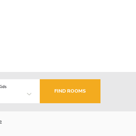
Kids
FIND ROOMS
e