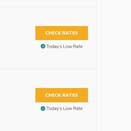
CHECK RATES
Today’s Low Rate
CHECK RATES
Today’s Low Rate