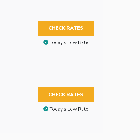
CHECK RATES
Today’s Low Rate
CHECK RATES
Today’s Low Rate