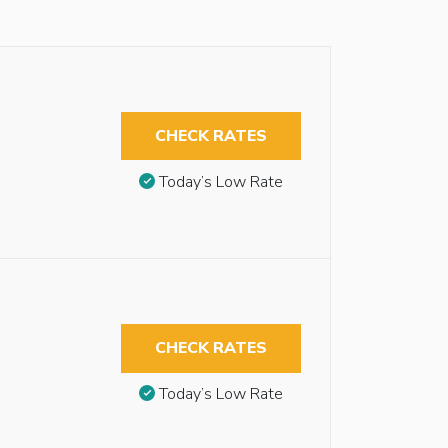
CHECK RATES
Today’s Low Rate
CHECK RATES
Today’s Low Rate