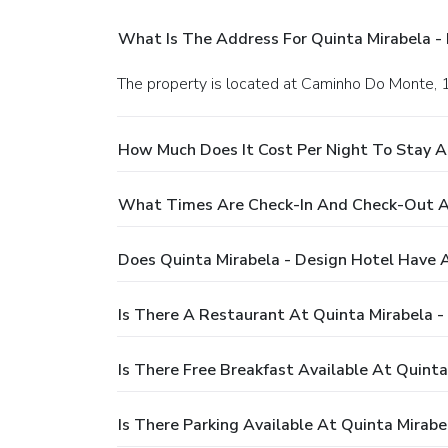
What Is The Address For Quinta Mirabela -
The property is located at Caminho Do Monte, 
How Much Does It Cost Per Night To Stay A
What Times Are Check-In And Check-Out At
Does Quinta Mirabela - Design Hotel Have 
Is There A Restaurant At Quinta Mirabela -
Is There Free Breakfast Available At Quinta
Is There Parking Available At Quinta Mirabe