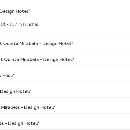
 Design Hotel?
105-107 in Funchal.
t Quinta Mirabela - Design Hotel?
 Quinta Mirabela - Design Hotel?
A Pool?
 Design Hotel?
 Mirabela - Design Hotel?
la - Design Hotel?