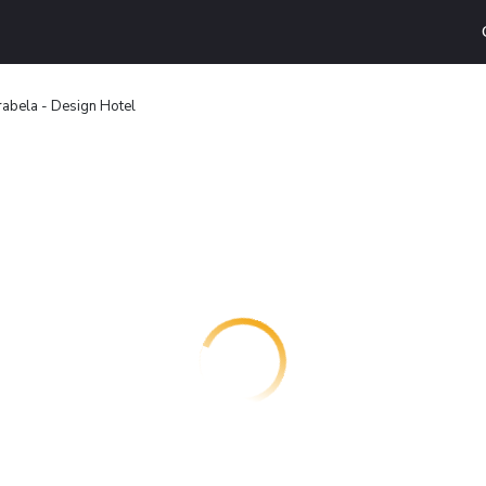
rabela - Design Hotel