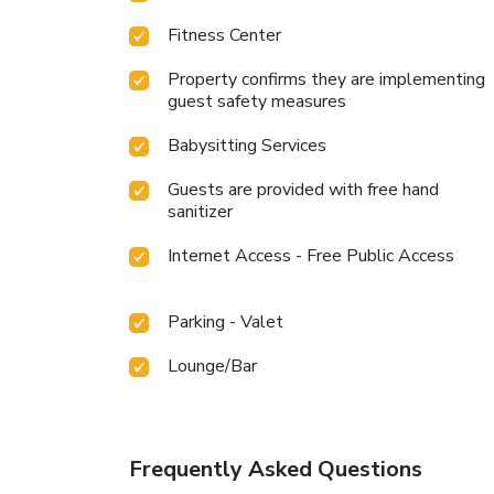
Fitness Center
Property confirms they are implementing
guest safety measures
Babysitting Services
Guests are provided with free hand
sanitizer
Internet Access - Free Public Access
Parking - Valet
Lounge/Bar
Frequently Asked Questions