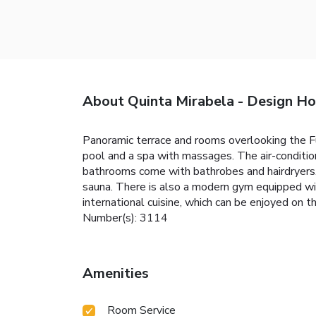
About Quinta Mirabela - Design Ho
Panoramic terrace and rooms overlooking the Fu
pool and a spa with massages. The air-conditio
bathrooms come with bathrobes and hairdryers.
sauna. There is also a modern gym equipped wi
international cuisine, which can be enjoyed on th
Number(s): 3114
Amenities
Room Service