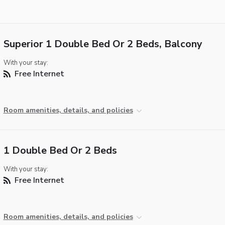
Superior 1 Double Bed Or 2 Beds, Balcony
With your stay:
Free Internet
Room amenities, details, and policies
1 Double Bed Or 2 Beds
With your stay:
Free Internet
Room amenities, details, and policies