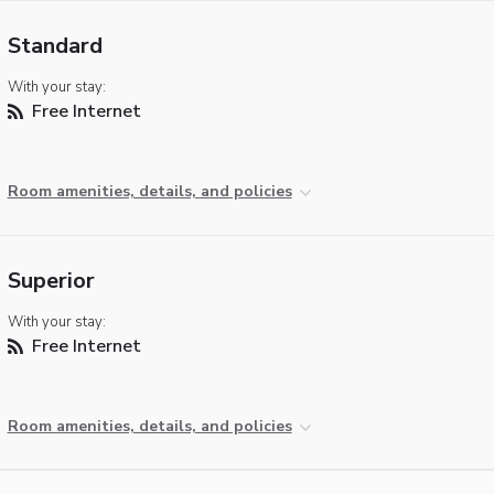
Standard
With your stay:
Free Internet
Room amenities, details, and policies
Superior
With your stay:
Free Internet
Room amenities, details, and policies