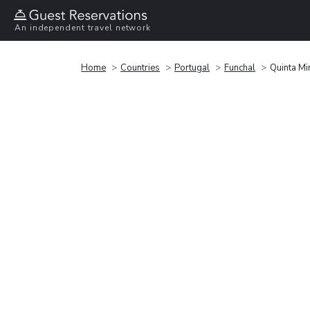
An independent travel network
Home
Countries
Portugal
Funchal
Quinta Mi