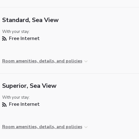
Standard, Sea View
With your stay:
Free Internet
Room amenities, details, and policies
Superior, Sea View
With your stay:
Free Internet
Room amenities, details, and policies