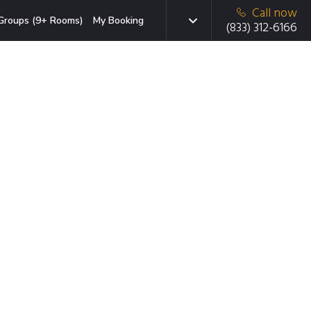
Call now
Groups (9+ Rooms)
My Booking
(833) 312-6166