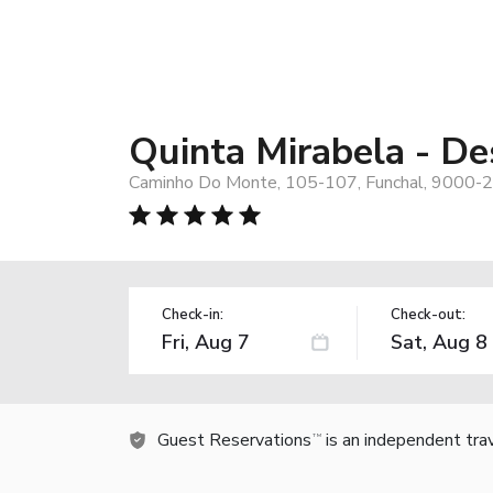
Quinta Mirabela - De
Caminho Do Monte, 105-107, Funchal, 9000-2
Check-in:
Check-out:
Guest Reservations
is an independent tra
TM