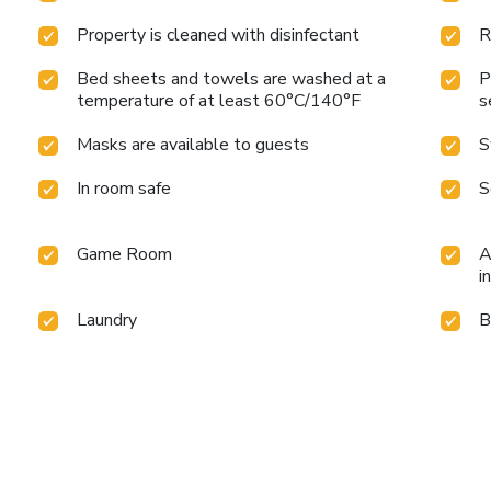
Property is cleaned with disinfectant
R
Bed sheets and towels are washed at a
P
temperature of at least 60°C/140°F
s
Masks are available to guests
S
In room safe
S
Game Room
A
i
Laundry
B