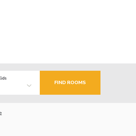
Kids
FIND ROOMS
e