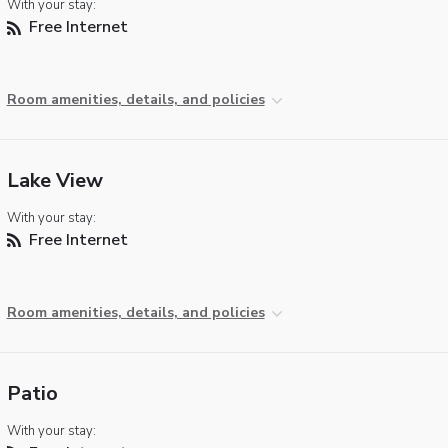
With your stay:
Free Internet
Room amenities, details, and policies
Lake View
With your stay:
Free Internet
Room amenities, details, and policies
Patio
With your stay: