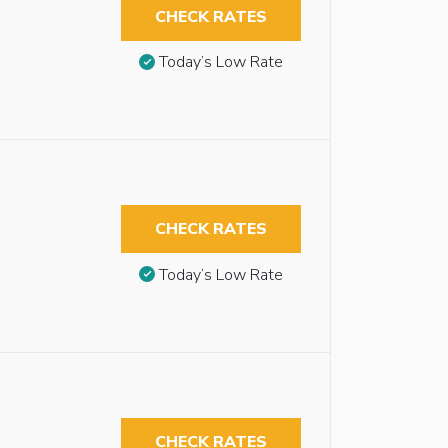
CHECK RATES
Today’s Low Rate
CHECK RATES
Today’s Low Rate
CHECK RATES