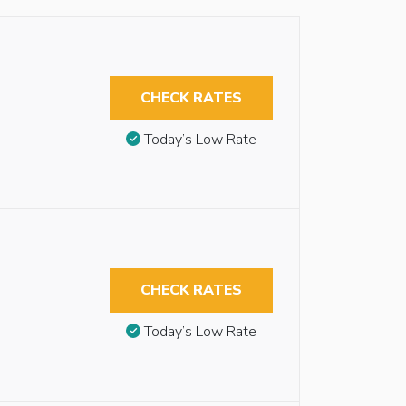
CHECK RATES
Today’s Low Rate
CHECK RATES
Today’s Low Rate