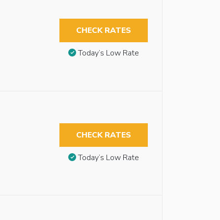
CHECK RATES
Today’s Low Rate
CHECK RATES
Today’s Low Rate