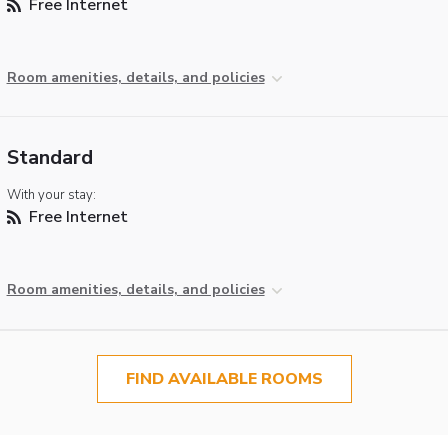
Free Internet
Room amenities, details, and policies
Standard
With your stay:
Free Internet
Room amenities, details, and policies
FIND AVAILABLE ROOMS