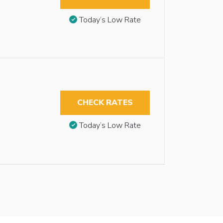
Today’s Low Rate
CHECK RATES
Today’s Low Rate