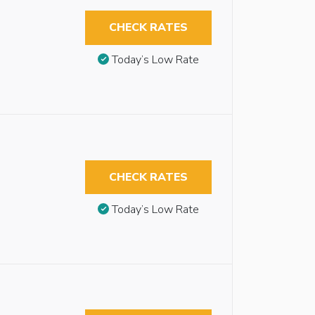
CHECK RATES
Today’s Low Rate
CHECK RATES
Today’s Low Rate