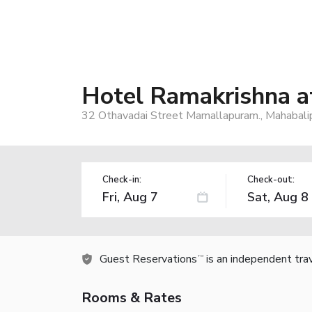
Hotel Ramakrishna 
32 Othavadai Street Mamallapuram., Mahabali
Check-in:
Check-out:
Guest Reservations
is an independent tra
TM
Rooms & Rates