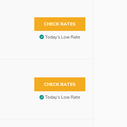
CHECK RATES
Today’s Low Rate
CHECK RATES
Today’s Low Rate