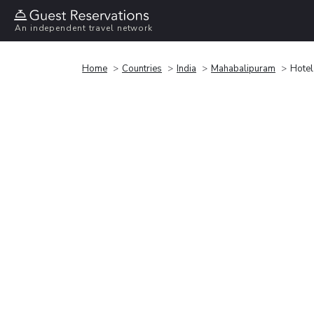
An independent travel network
Home
Countries
India
Mahabalipuram
Hotel