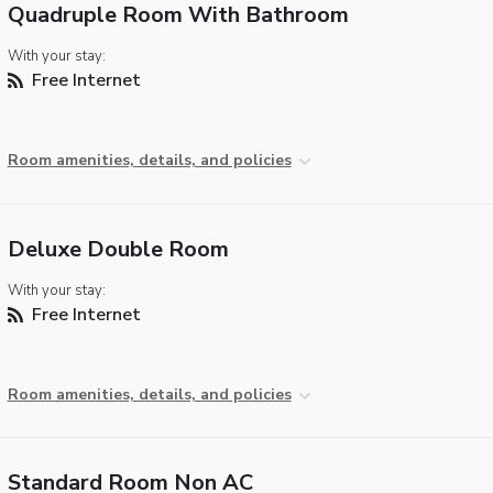
Quadruple Room With Bathroom
With your stay:
Free Internet
Room amenities, details, and policies
Deluxe Double Room
With your stay:
Free Internet
Room amenities, details, and policies
Standard Room Non AC