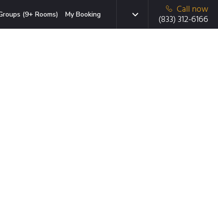
Call now
Groups (9+ Rooms)
My Booking
(833) 312-6166