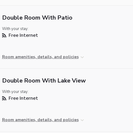
Double Room With Patio
With your stay:
Free Internet
Room amenities, details, and policies
Double Room With Lake View
With your stay:
Free Internet
Room amenities, details, and policies