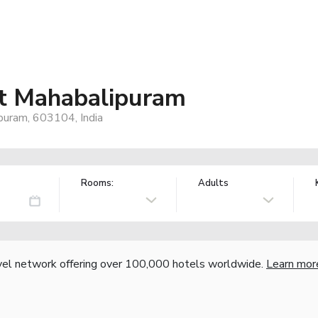
at Mahabalipuram
puram, 603104, India
Rooms:
Adults
vel network offering over 100,000 hotels worldwide.
Learn mor