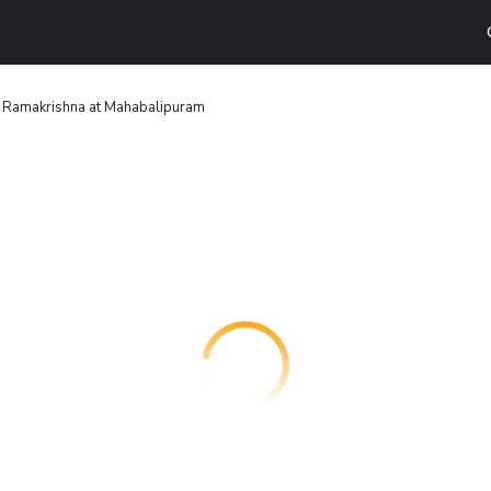
 Ramakrishna at Mahabalipuram