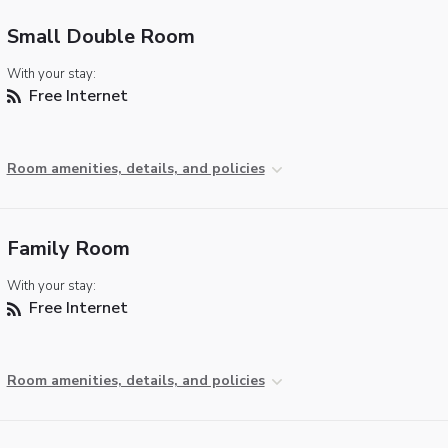
Small Double Room
With your stay:
Free Internet
Room amenities, details, and policies
Family Room
With your stay:
Free Internet
Room amenities, details, and policies