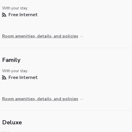
With your stay:
Free Internet
Room amenities, details, and policies
Family
With your stay:
Free Internet
Room amenities, details, and policies
Deluxe