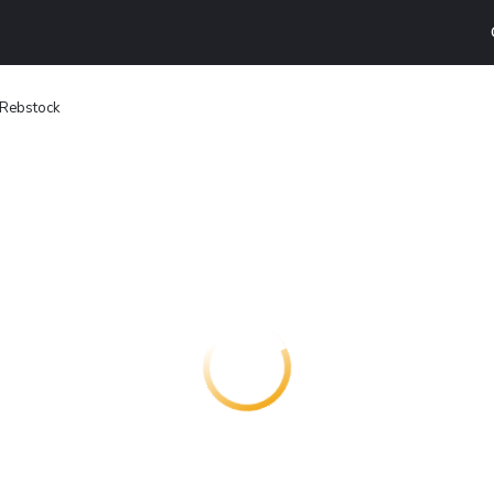
 Rebstock