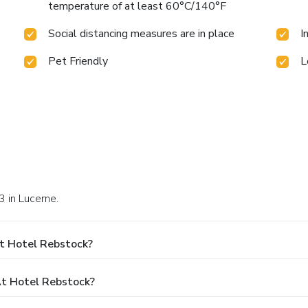
temperature of at least 60°C/140°F
Social distancing measures are in place
I
Pet Friendly
L
3 in Lucerne.
t Hotel Rebstock?
t Hotel Rebstock?