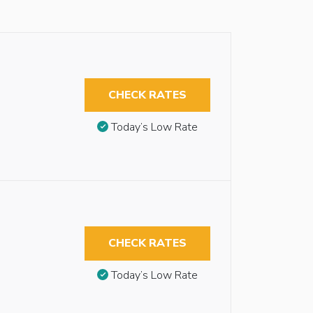
CHECK RATES
Today’s Low Rate
CHECK RATES
Today’s Low Rate