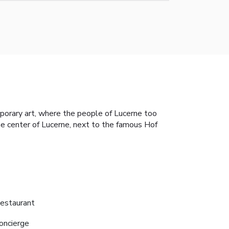
mporary art, where the people of Lucerne too
he center of Lucerne, next to the famous Hof
estaurant
oncierge