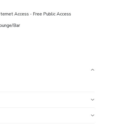
nternet Access - Free Public Access
ounge/Bar