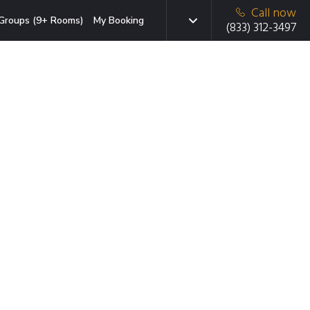
Call now
Groups (9+ Rooms)
My Booking
(833) 312-3497