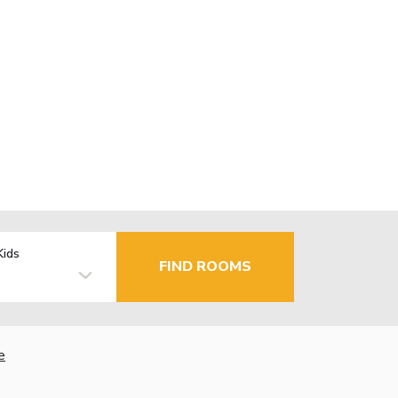
Kids
FIND ROOMS
e