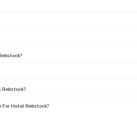
 Rebstock?
l Rebstock?
 For Hotel Rebstock?