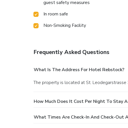
guest safety measures
In room safe
Non-Smoking Facility
Frequently Asked Questions
What Is The Address For Hotel Rebstock?
The property is located at St. Leodegarstrasse 
How Much Does It Cost Per Night To Stay A
What Times Are Check-In And Check-Out A