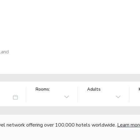
land
Rooms:
Adults
vel network offering over 100,000 hotels worldwide.
Learn mor