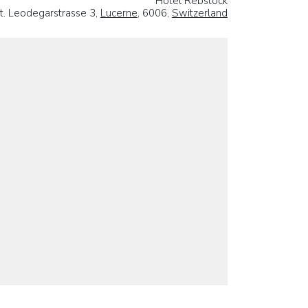
Hotel Rebstock
t. Leodegarstrasse 3,
Lucerne
, 6006,
Switzerland