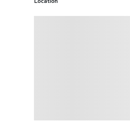
Location