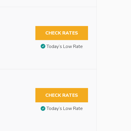
CHECK RATES
Today’s Low Rate
CHECK RATES
Today’s Low Rate