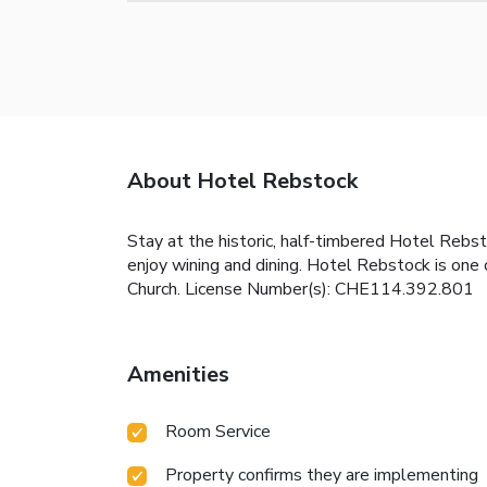
About Hotel Rebstock
Stay at the historic, half-timbered Hotel Rebs
enjoy wining and dining. Hotel Rebstock is one 
Church. License Number(s): CHE114.392.801
Amenities
Room Service
Property confirms they are implementing