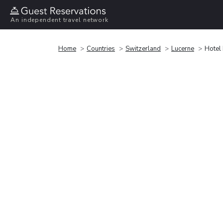
An independent travel network
Home
Countries
Switzerland
Lucerne
Hotel