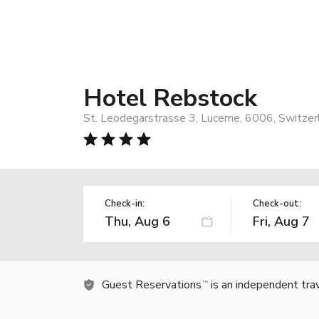
Hotel Rebstock
St. Leodegarstrasse 3, Lucerne, 6006, Switzer
Check-in:
Check-out:
Guest Reservations
is an independent tra
TM