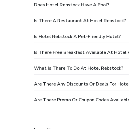
Does Hotel Rebstock Have A Pool?
Is There A Restaurant At Hotel Rebstock?
Is Hotel Rebstock A Pet-Friendly Hotel?
Is There Free Breakfast Available At Hotel
What Is There To Do At Hotel Rebstock?
Are There Any Discounts Or Deals For Hote
Are There Promo Or Coupon Codes Available