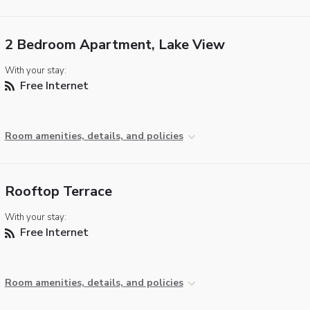
2 Bedroom Apartment, Lake View
With your stay:
Free Internet
Room amenities, details, and policies
Rooftop Terrace
With your stay:
Free Internet
Room amenities, details, and policies