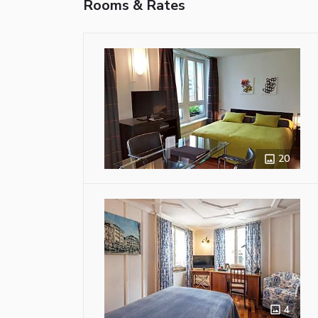
Rooms & Rates
20
4