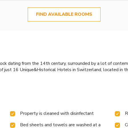
FIND AVAILABLE ROOMS
tock dating from the 14th century, surrounded by a lot of conte
of just 16 Unique&Historical Hotels in Switzerland, located in t
Property is cleaned with disinfectant
R
Bed sheets and towels are washed at a
C