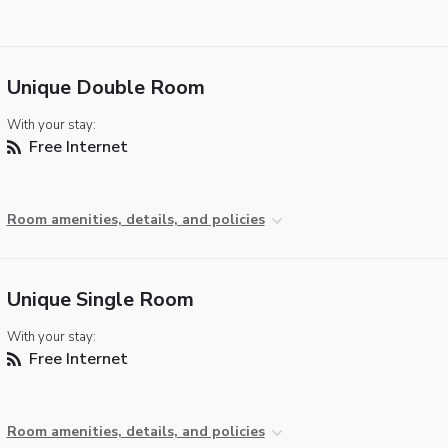
Unique Double Room
With your stay:
Free Internet
Room amenities, details, and policies
Unique Single Room
With your stay:
Free Internet
Room amenities, details, and policies