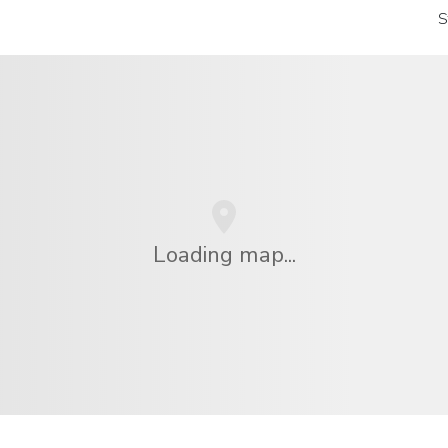
S
Loading map...