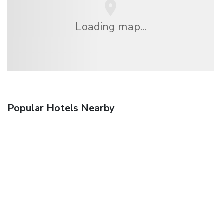
Loading map...
Popular Hotels Nearby