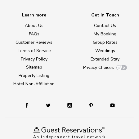
Learn more
Get in Touch
About Us
Contact Us
FAQs
My Booking
Customer Reviews
Group Rates
Terms of Service
Weddings
Privacy Policy
Extended Stay
Sitemap
Privacy Choices
Property Listing
Hotel Non-Affiliation
An independent travel network