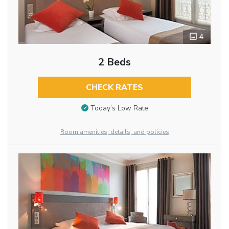
4
2 Beds
CHECK RATES
Today’s Low Rate
Room amenities, details, and policies