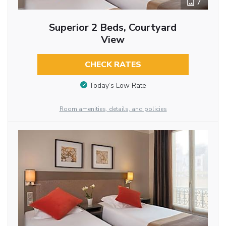
7
Superior 2 Beds, Courtyard
View
CHECK RATES
Today’s Low Rate
Room amenities, details, and policies