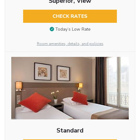
Superior, View
CHECK RATES
Today’s Low Rate
Room amenities, details, and policies
Standard