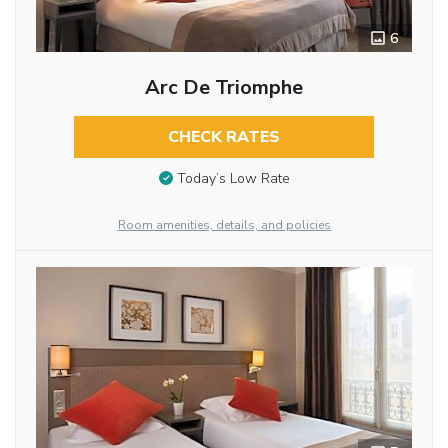
6
Arc De Triomphe
CHECK RATES
Today’s Low Rate
Room amenities, details, and policies