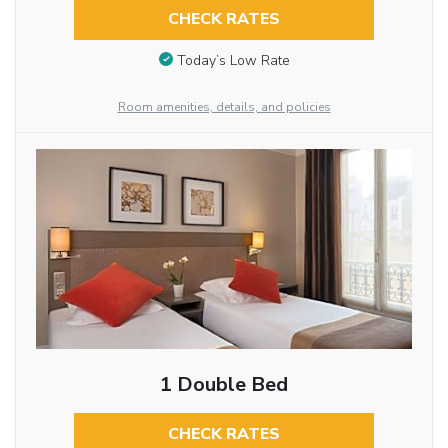
CHECK RATES
Today’s Low Rate
Room amenities, details, and policies
1 Double Bed
CHECK RATES