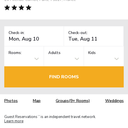
Check-in:
Check-out:
Rooms:
Adults
Kids
FIND ROOMS
Photos
Map
Groups(9+ Rooms)
Weddings
Guest Reservations
is an independent travel network.
TM
Learn more