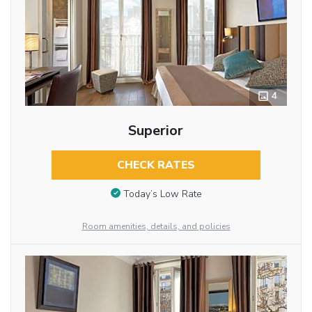
4
Superior
CHECK RATES
Today’s Low Rate
Room amenities, details, and policies