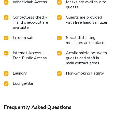
Wheelchair Access
Masks are available to
guests
Contactless check-
Guests are provided
in and check-out are
with free hand sanitizer
available
In room safe
Social distancing
measures are in place
Internet Access -
Acrylic shield between
Free Public Access
guests and staff in
main contact areas
Laundry
Non-Smoking Facility
Lounge/Bar
Frequently Asked Questions