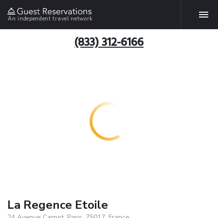
An independent travel network
(833) 312-6166
La Regence Etoile
24 Avenue Carnot, Paris, 75017, France