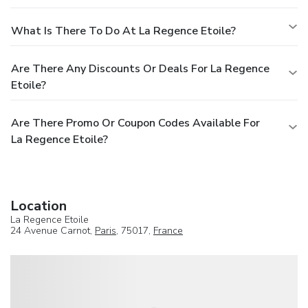
What Is There To Do At La Regence Etoile?
Are There Any Discounts Or Deals For La Regence
Etoile?
Are There Promo Or Coupon Codes Available For
La Regence Etoile?
Location
La Regence Etoile
24 Avenue Carnot,
Paris
, 75017,
France