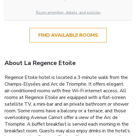
Room amenities, details, and policies
FIND AVAILABLE ROOMS
About La Regence Etoile
Regence Etoile hotel is located a 3-minute walk from the
Champs-Elysées and Arc de Triomphe. It offers elegant,
air-conditioned rooms with free Wi-Fi internet access. All
rooms at Regence Etoile are equipped with a flat-screen
satellite TV, a mini-bar and an private bathroom or shower
room. Some rooms have a balcony or a terrace, and those
overlooking Avenue Carnot offer a view of the Arc de
Triomphe. A buffet breakfast is served each morning in the
breakfast room. Guests may also enjoy drinks in the hotel’s