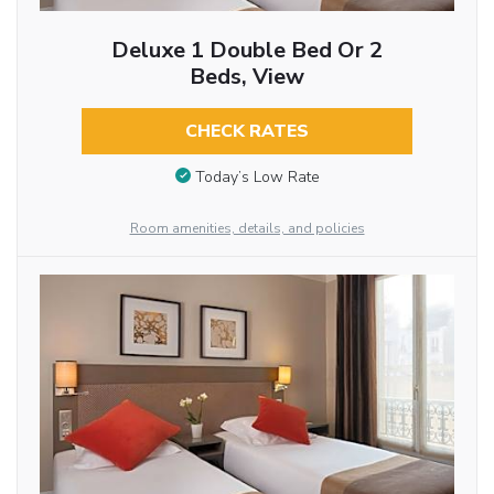
Deluxe 1 Double Bed Or 2
Beds, View
CHECK RATES
Today’s Low Rate
Room amenities, details, and policies