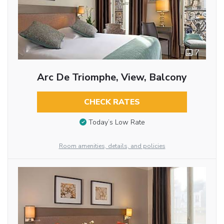
7
Arc De Triomphe, View, Balcony
CHECK RATES
Today’s Low Rate
Room amenities, details, and policies