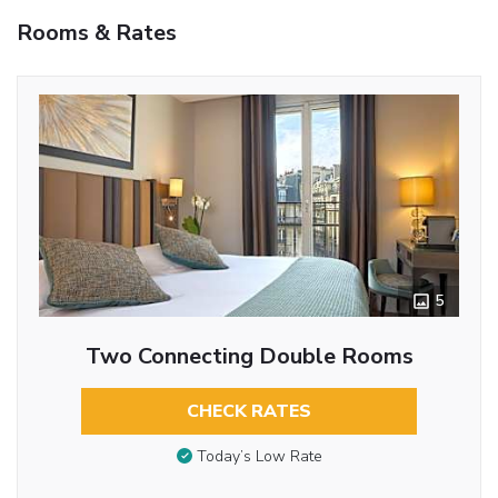
Rooms & Rates
5
Two Connecting Double Rooms
CHECK RATES
Today’s Low Rate