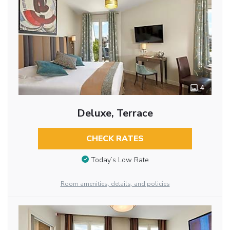
4
Deluxe, Terrace
CHECK RATES
Today’s Low Rate
Room amenities, details, and policies