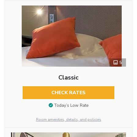
5
Classic
CHECK RATES
Today’s Low Rate
Room amenities, details, and policies