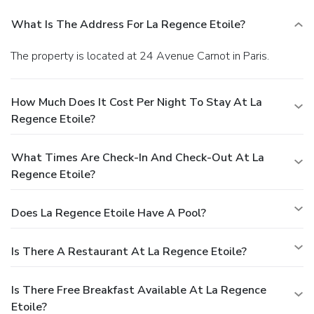
What Is The Address For La Regence Etoile?
The property is located at 24 Avenue Carnot in Paris.
How Much Does It Cost Per Night To Stay At La
Regence Etoile?
What Times Are Check-In And Check-Out At La
Regence Etoile?
Does La Regence Etoile Have A Pool?
Is There A Restaurant At La Regence Etoile?
Is There Free Breakfast Available At La Regence
Etoile?