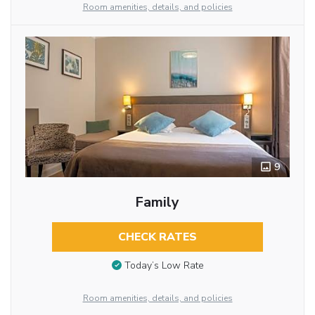
Room amenities, details, and policies
9
Family
CHECK RATES
Today’s Low Rate
Room amenities, details, and policies