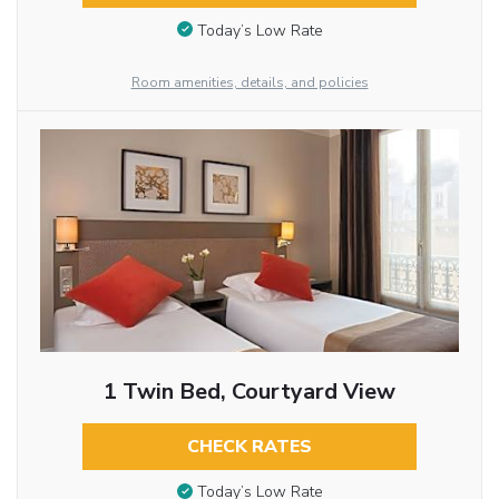
Today’s Low Rate
Room amenities, details, and policies
1 Twin Bed, Courtyard View
CHECK RATES
Today’s Low Rate