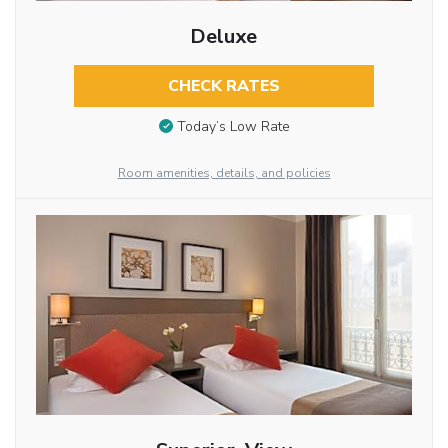
Deluxe
CHECK RATES
Today’s Low Rate
Room amenities, details, and policies