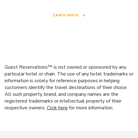
Learn more
Guest Reservations™ is not owned or sponsored by any
particular hotel or chain. The use of any hotel trademarks or
information is solely for reference purposes in helping
customers identify the travel destinations of their choice.
All such property, brand, and company names are the
registered trademarks or intellectual property of their
respective owners.
Click here
for more information.