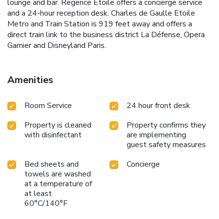
lounge and bar. Regence Etoile offers a concierge service
and a 24-hour reception desk. Charles de Gaulle Etoile
Metro and Train Station is 919 feet away and offers a
direct train link to the business district La Défense, Opera
Garnier and Disneyland Paris.
Amenities
Room Service
24 hour front desk
Property is cleaned
Property confirms they
with disinfectant
are implementing
guest safety measures
Bed sheets and
Concierge
towels are washed
at a temperature of
at least
60°C/140°F