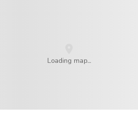
Loading map...