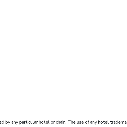
y any particular hotel or chain. The use of any hotel trademark