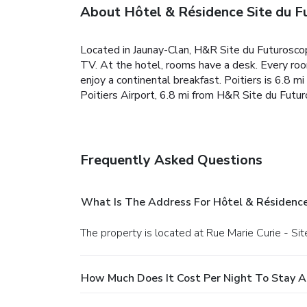
About Hôtel & Résidence Site du F
Located in Jaunay-Clan, H&R Site du Futuroscop
TV. At the hotel, rooms have a desk. Every ro
enjoy a continental breakfast. Poitiers is 6.8 
Poitiers Airport, 6.8 mi from H&R Site du Futur
Frequently Asked Questions
What Is The Address For Hôtel & Résidence
The property is located at Rue Marie Curie - Si
How Much Does It Cost Per Night To Stay A