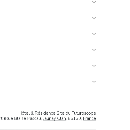
Hôtel & Résidence Site du Futuroscope
t (Rue Blaise Pascal),
Jaunay Clan
, 86130,
France