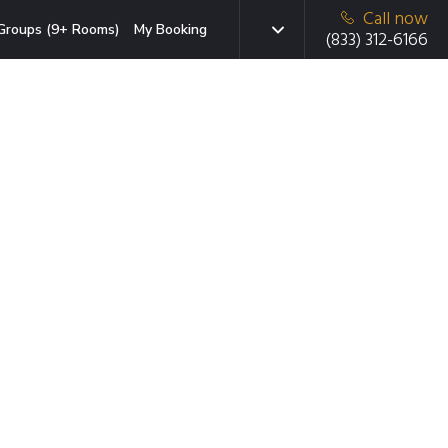
Call now
Groups (9+ Rooms)
My Booking
(833) 312-6166