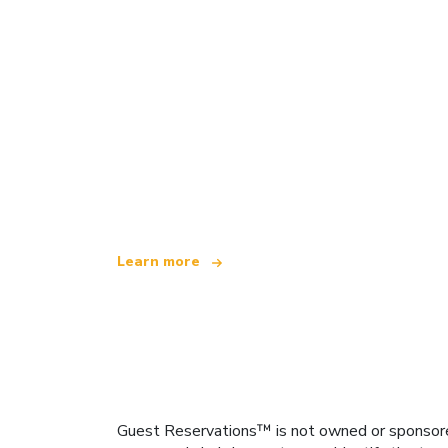
We are an independent travel network
offering over 100,000 hotels worldwide
Learn more
Guest Reservations™ is not owned or sponsored b