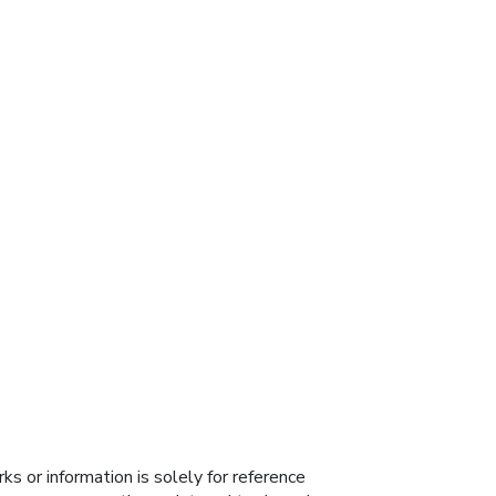
s or information is solely for reference