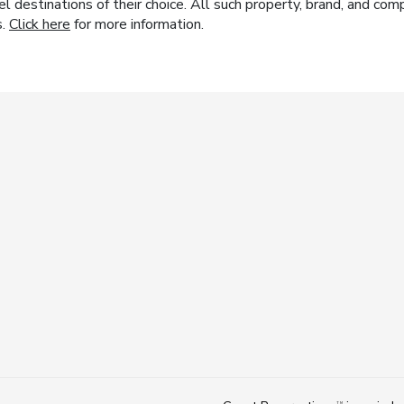
el destinations of their choice. All such property, brand, and c
s.
Click here
for more information.
TM