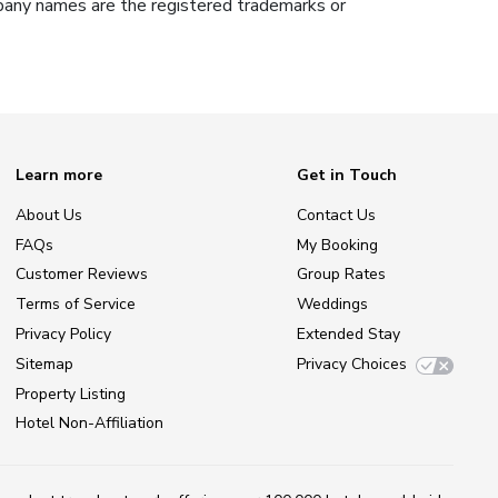
ompany names are the registered trademarks or
Learn more
Get in Touch
About Us
Contact Us
FAQs
My Booking
Customer Reviews
Group Rates
Terms of Service
Weddings
Privacy Policy
Extended Stay
Sitemap
Privacy Choices
Property Listing
Hotel Non-Affiliation