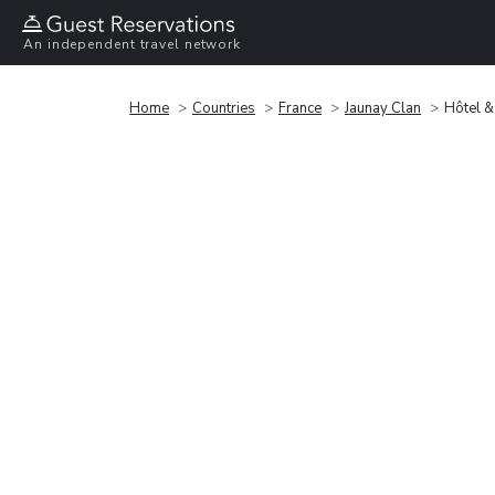
An independent travel network
Home
Countries
France
Jaunay Clan
Hôtel &