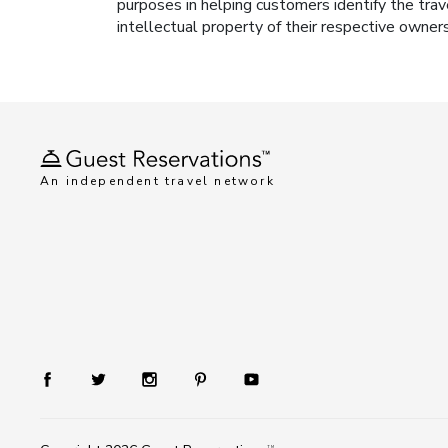
purposes in helping customers identify the trav
intellectual property of their respective owner
An independent travel network
TM