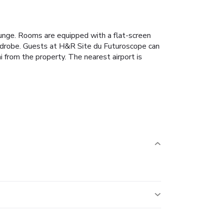
ounge. Rooms are equipped with a flat-screen
ardrobe. Guests at H&R Site du Futuroscope can
 from the property. The nearest airport is