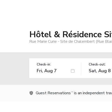
Hôtel & Résidence S
Rue Marie Curie - Site de Chalembert (Rue Blai
Check-in:
Check-out:
Guest Reservations
is an independent tra
TM