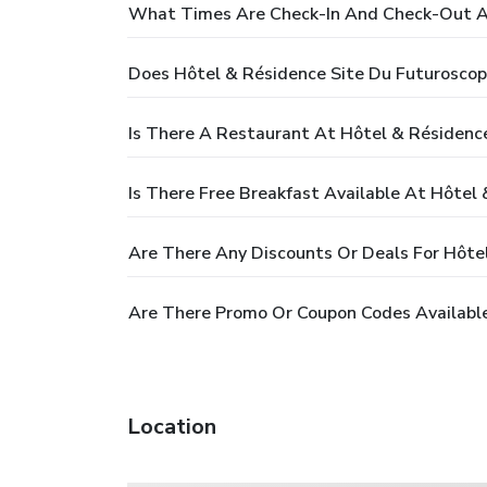
What Times Are Check-In And Check-Out At
Does Hôtel & Résidence Site Du Futuroscop
Is There A Restaurant At Hôtel & Résidenc
Is There Free Breakfast Available At Hôtel
Are There Any Discounts Or Deals For Hôte
Are There Promo Or Coupon Codes Available
Location