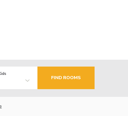
Kids
FIND ROOMS
e