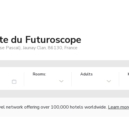
ite du Futuroscope
se Pascal), Jaunay Clan, 86130, France
Rooms:
Adults
vel network offering over 100,000 hotels worldwide.
Learn mor