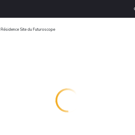
 Résidence Site du Futuroscope