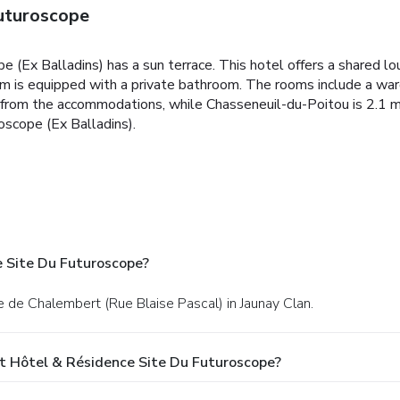
uturoscope
e (Ex Balladins) has a sun terrace. This hotel offers a shared l
om is equipped with a private bathroom. The rooms include a w
mi from the accommodations, while Chasseneuil-du-Poitou is 2.1 mi
oscope (Ex Balladins).
 Site Du Futuroscope?
te de Chalembert (Rue Blaise Pascal) in Jaunay Clan.
t Hôtel & Résidence Site Du Futuroscope?