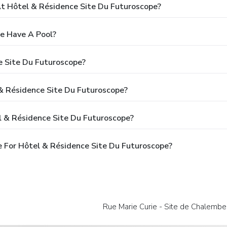
 Hôtel & Résidence Site Du Futuroscope?
e Have A Pool?
e Site Du Futuroscope?
 & Résidence Site Du Futuroscope?
l & Résidence Site Du Futuroscope?
 For Hôtel & Résidence Site Du Futuroscope?
Rue Marie Curie - Site de Chalember