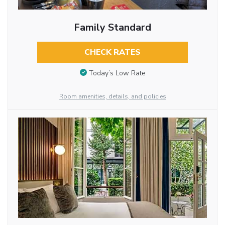
Family Standard
CHECK RATES
Today’s Low Rate
Room amenities, details, and policies