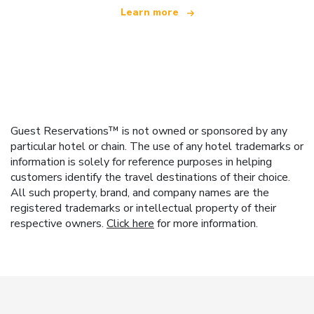
Learn more
Guest Reservations™ is not owned or sponsored by any
particular hotel or chain. The use of any hotel trademarks or
information is solely for reference purposes in helping
customers identify the travel destinations of their choice.
All such property, brand, and company names are the
registered trademarks or intellectual property of their
respective owners.
Click here
for more information.