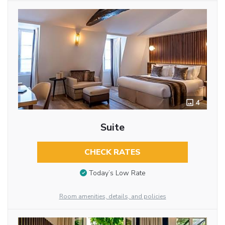
4
Suite
CHECK RATES
Today’s Low Rate
Room amenities, details, and policies