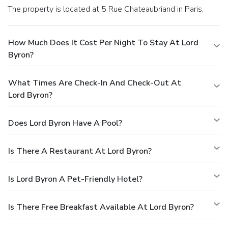
The property is located at 5 Rue Chateaubriand in Paris.
How Much Does It Cost Per Night To Stay At Lord
Byron?
What Times Are Check-In And Check-Out At
Lord Byron?
Does Lord Byron Have A Pool?
Is There A Restaurant At Lord Byron?
Is Lord Byron A Pet-Friendly Hotel?
Is There Free Breakfast Available At Lord Byron?