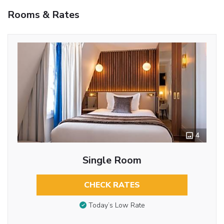
Rooms & Rates
4
Single Room
CHECK RATES
Today’s Low Rate