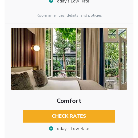
Today’s Low Rate
Room amenities, details, and policies
Comfort
CHECK RATES
Today’s Low Rate