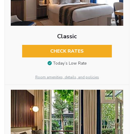
4
Classic
CHECK RATES
Today’s Low Rate
Room amenities, details, and policies