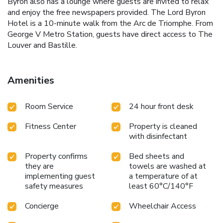
Byron also has a lounge where guests are invited to relax
and enjoy the free newspapers provided. The Lord Byron
Hotel is a 10-minute walk from the Arc de Triomphe. From
George V Metro Station, guests have direct access to The
Louver and Bastille.
Amenities
Room Service
24 hour front desk
Fitness Center
Property is cleaned
with disinfectant
Property confirms
Bed sheets and
they are
towels are washed at
implementing guest
a temperature of at
safety measures
least 60°C/140°F
Concierge
Wheelchair Access