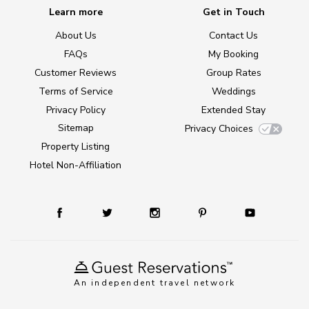
Learn more
Get in Touch
About Us
Contact Us
FAQs
My Booking
Customer Reviews
Group Rates
Terms of Service
Weddings
Privacy Policy
Extended Stay
Sitemap
Privacy Choices
Property Listing
Hotel Non-Affiliation
An independent travel network