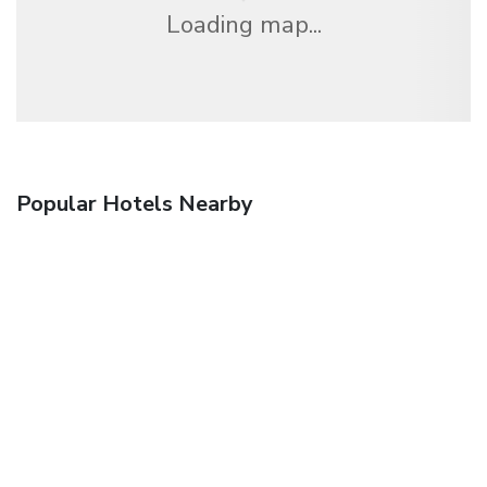
Loading map...
Popular Hotels Nearby