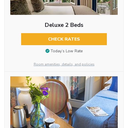
Deluxe 2 Beds
CHECK RATES
Today’s Low Rate
Room amenities, details, and policies