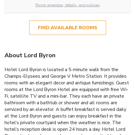
Room amenities, details, and policies
FIND AVAILABLE ROOMS
About Lord Byron
Hotel Lord Byron is located a 5-minute walk from the
Champs-Elysees and George V Metro Station. It provides
rooms with an elegant decor and antique furnishings. Guest
rooms at the Lord Byron Hotel are equipped with free Wi-
Fi, satellite TV and a mini-bar. They each have an private
bathroom with a bathtub or shower and all rooms are
serviced by an elevator. A buffet breakfast is served daily
at the Lord Byron and guests can enjoy breakfast in the
hotel’s private courtyard when the weather is nice. The
hotel’s reception desk is open 24 hours a day. Hotel Lord