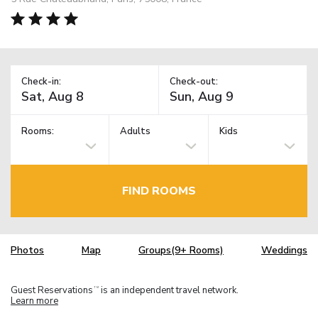
Check-in:
Check-out:
Rooms:
Adults
Kids
FIND ROOMS
Photos
Map
Groups(9+ Rooms)
Weddings
Guest Reservations
is an independent travel network.
TM
Learn more