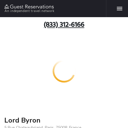
An independent travel network
(833) 312-6166
Lord Byron
5 Rue Chateaubriand, Paris, 75008, France