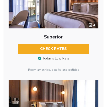
4
Superior
CHECK RATES
Today’s Low Rate
Room amenities, details, and policies