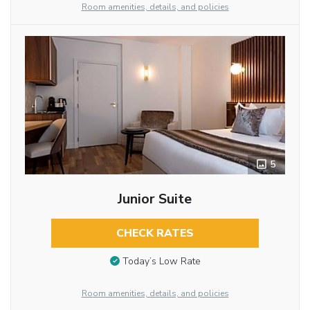
Room amenities, details, and policies
5
Junior Suite
CHECK RATES
Today’s Low Rate
Room amenities, details, and policies