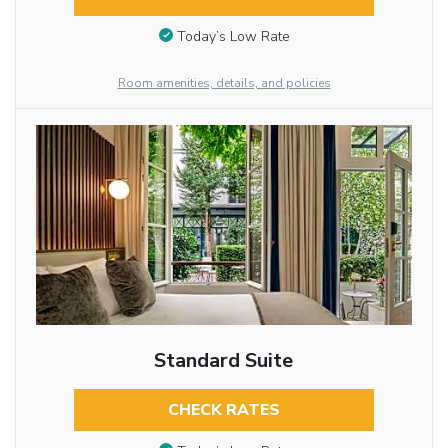
Today’s Low Rate
Room amenities, details, and policies
Standard Suite
CHECK RATES