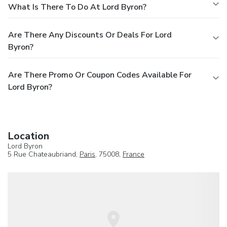
What Is There To Do At Lord Byron?
Are There Any Discounts Or Deals For Lord
Byron?
Are There Promo Or Coupon Codes Available For
Lord Byron?
Location
Lord Byron
5 Rue Chateaubriand,
Paris
, 75008,
France