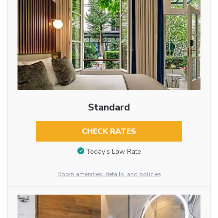
Standard
CHECK RATES
Today’s Low Rate
Room amenities, details, and policies