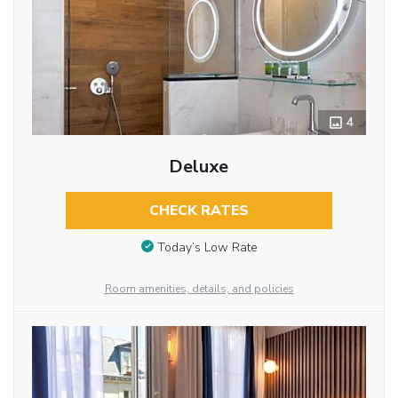
4
Deluxe
CHECK RATES
Today’s Low Rate
Room amenities, details, and policies