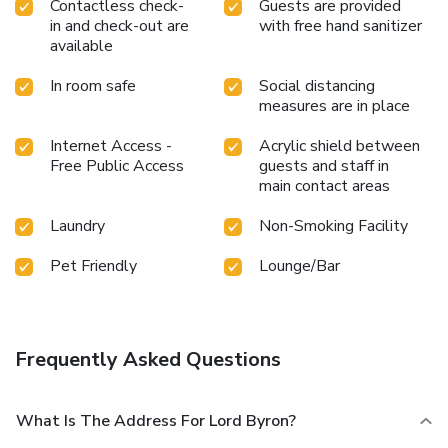
Contactless check-
Guests are provided
in and check-out are
with free hand sanitizer
available
In room safe
Social distancing
measures are in place
Internet Access -
Acrylic shield between
Free Public Access
guests and staff in
main contact areas
Laundry
Non-Smoking Facility
Pet Friendly
Lounge/Bar
Frequently Asked Questions
What Is The Address For Lord Byron?