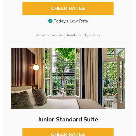
CHECK RATES
Today’s Low Rate
Room amenities, details, and policies
Junior Standard Suite
CHECK RATES