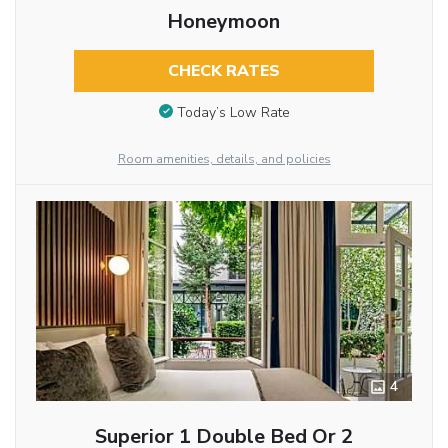
Honeymoon
CHECK RATES
Today’s Low Rate
Room amenities, details, and policies
4
Superior 1 Double Bed Or 2