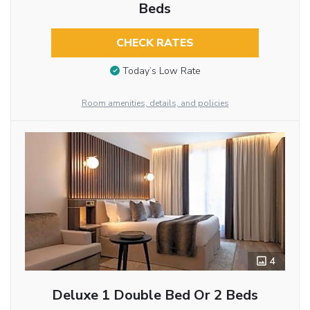
Beds
CHECK RATES
Today’s Low Rate
Room amenities, details, and policies
4
Deluxe 1 Double Bed Or 2 Beds