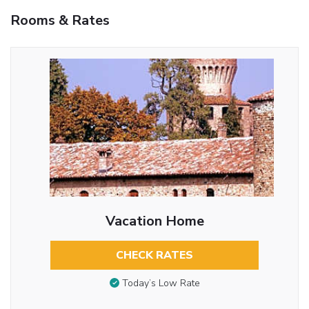
Rooms & Rates
Vacation Home
CHECK RATES
Today’s Low Rate