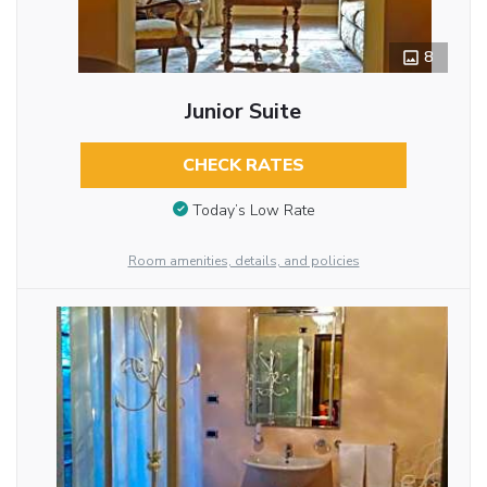
8
Junior Suite
CHECK RATES
Today’s Low Rate
Room amenities, details, and policies