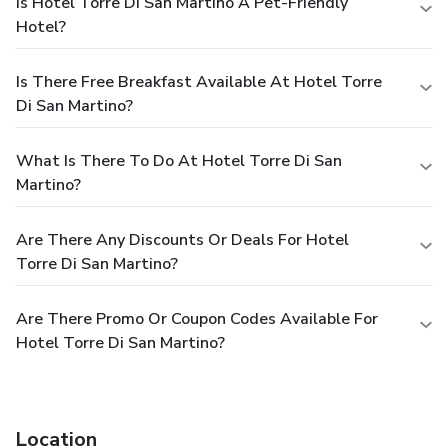
Is Hotel Torre Di San Martino A Pet-Friendly
Hotel?
Is There Free Breakfast Available At Hotel Torre
Di San Martino?
What Is There To Do At Hotel Torre Di San
Martino?
Are There Any Discounts Or Deals For Hotel
Torre Di San Martino?
Are There Promo Or Coupon Codes Available For
Hotel Torre Di San Martino?
Location