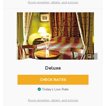
Room amenities, details, and policies
2
Deluxe
CHECK RATES
Today’s Low Rate
Room amenities, details, and policies