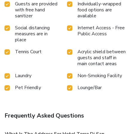
Guests are provided
Individually-wrapped
with free hand
food options are
sanitizer
available
Social distancing
Internet Access - Free
measures are in
Public Access
place
Tennis Court
Acrylic shield between
guests and staff in
main contact areas
Laundry
Non-Smoking Facility
Pet Friendly
Lounge/Bar
Frequently Asked Questions
What Is The Address For Hotel Torre Di San