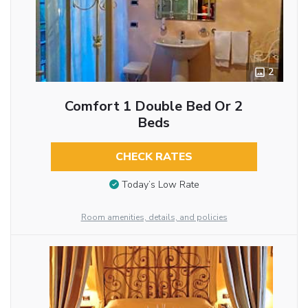
2
Comfort 1 Double Bed Or 2
Beds
CHECK RATES
Today’s Low Rate
Room amenities, details, and policies