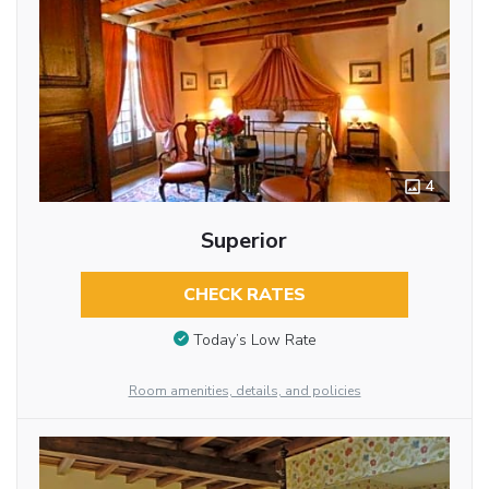
4
Superior
CHECK RATES
Today’s Low Rate
Room amenities, details, and policies