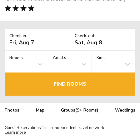
Check-in:
Check-out:
Rooms:
Adults
Kids
FIND ROOMS
Photos
Map
Groups(9+ Rooms)
Weddings
Guest Reservations
is an independent travel network.
TM
Learn more