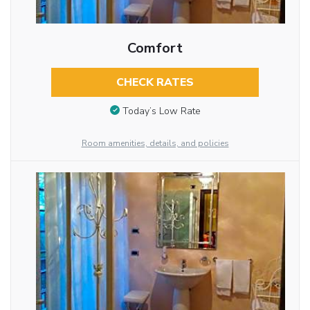
Comfort
CHECK RATES
Today’s Low Rate
Room amenities, details, and policies