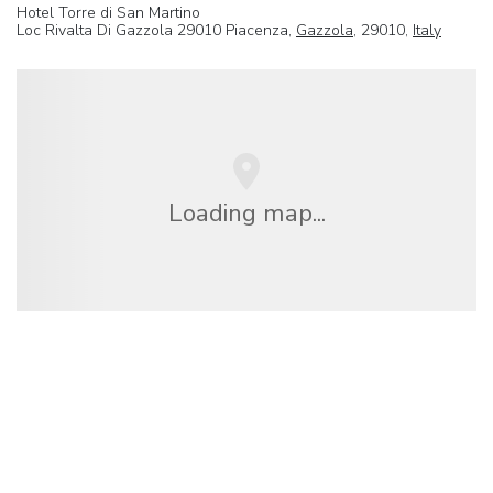
Hotel Torre di San Martino
Loc Rivalta Di Gazzola 29010 Piacenza,
Gazzola
, 29010,
Italy
Loading map...