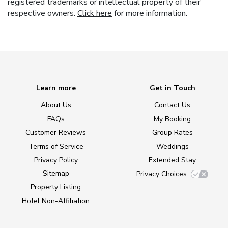
registered trademarks or intellectual property of their
respective owners.
Click here
for more information.
Learn more
Get in Touch
About Us
Contact Us
FAQs
My Booking
Customer Reviews
Group Rates
Terms of Service
Weddings
Privacy Policy
Extended Stay
Sitemap
Privacy Choices
Property Listing
Hotel Non-Affiliation