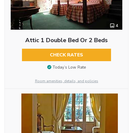
4
Attic 1 Double Bed Or 2 Beds
CHECK RATES
Today’s Low Rate
Room amenities, details, and policies