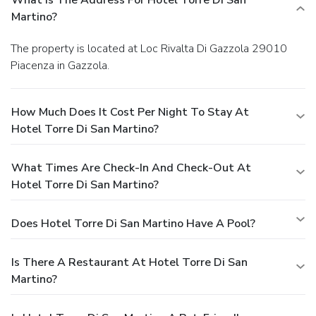
Martino?
The property is located at Loc Rivalta Di Gazzola 29010
Piacenza in Gazzola.
How Much Does It Cost Per Night To Stay At
Hotel Torre Di San Martino?
What Times Are Check-In And Check-Out At
Hotel Torre Di San Martino?
Does Hotel Torre Di San Martino Have A Pool?
Is There A Restaurant At Hotel Torre Di San
Martino?