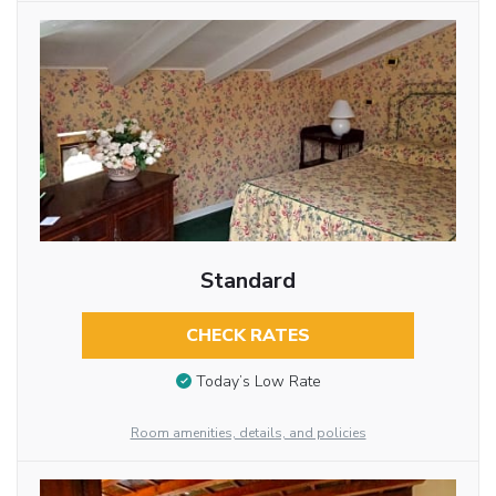
Standard
CHECK RATES
Today’s Low Rate
Room amenities, details, and policies