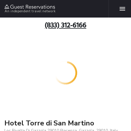
An independent travel network
(833) 312-6166
Hotel Torre di San Martino
Loc Rivalta Di Gazzola 29010 Piacenza, Gazzola, 29010, Italy