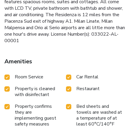
features spacious rooms, suites and cottages. All come
with LCD TV, private bathroom with bathtub and shower,
and air conditioning. The Residenza is 12 miles from the
Piacenza Sud exit of highway A1. Milan Linate, Milan
Malpensa and Orio al Serio airports are all little more than
one hour's drive away. License Number(s): 033022-AL-
00001
Amenities
Room Service
Car Rental
Property is cleaned
Restaurant
with disinfectant
Property confirms
Bed sheets and
they are
towels are washed at
implementing guest
a temperature of at
safety measures
least 60°C/140°F