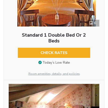
6
Standard 1 Double Bed Or 2
Beds
CHECK RATES
Today’s Low Rate
Room amenities, details, and policies