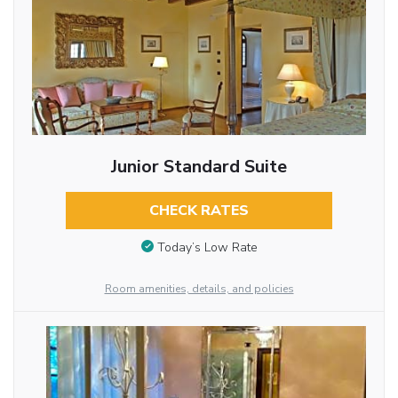
Junior Standard Suite
CHECK RATES
Today’s Low Rate
Room amenities, details, and policies