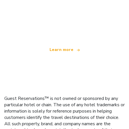
We are an independent travel network
offering over 100,000 hotels worldwide
Learn more
Guest Reservations™ is not owned or sponsored by any
particular hotel or chain. The use of any hotel trademarks or
information is solely for reference purposes in helping
customers identify the travel destinations of their choice.
All such property, brand, and company names are the