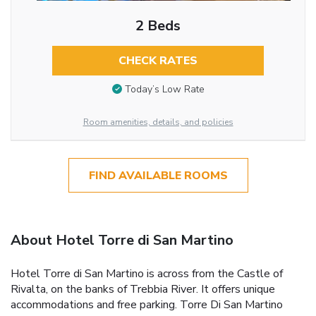
2 Beds
CHECK RATES
Today’s Low Rate
Room amenities, details, and policies
FIND AVAILABLE ROOMS
About Hotel Torre di San Martino
Hotel Torre di San Martino is across from the Castle of
Rivalta, on the banks of Trebbia River. It offers unique
accommodations and free parking. Torre Di San Martino