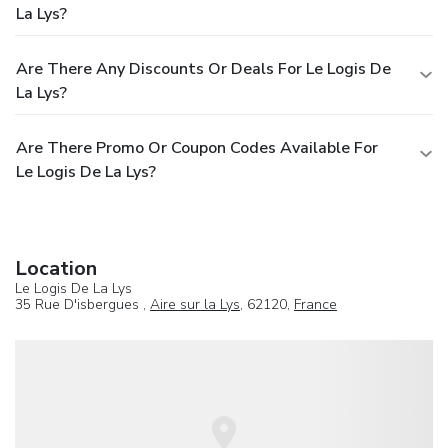
La Lys?
Are There Any Discounts Or Deals For Le Logis De
La Lys?
Are There Promo Or Coupon Codes Available For
Le Logis De La Lys?
Location
Le Logis De La Lys
35 Rue D'isbergues ,
Aire sur la Lys
, 62120,
France