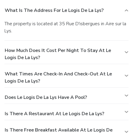
What Is The Address For Le Logis De La Lys?
The property is located at 35 Rue D'isbergues in Aire sur la
Lys.
How Much Does It Cost Per Night To Stay At Le
Logis De La Lys?
What Times Are Check-In And Check-Out At Le
Logis De La Lys?
Does Le Logis De La Lys Have A Pool?
Is There A Restaurant At Le Logis De La Lys?
Is There Free Breakfast Available At Le Logis De