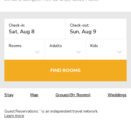
Check-in:
Check-out:
Rooms:
Adults
Kids
FIND ROOMS
Stay
Map
Groups(9+ Rooms)
Weddings
Guest Reservations
is an independent travel network.
TM
Learn more