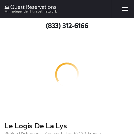
An independent travel network
(833) 312-6166
Le Logis De La Lys
35 Rue D'isbergues , Aire sur la Lys, 62120, France