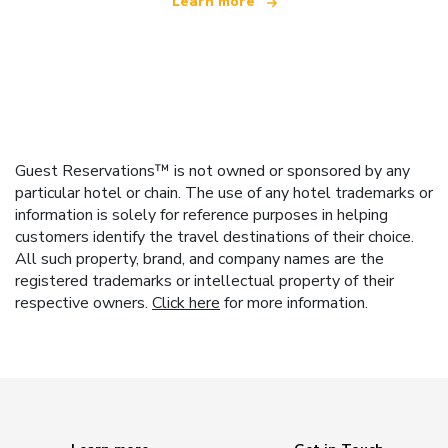
Learn more
Guest Reservations™ is not owned or sponsored by any
particular hotel or chain. The use of any hotel trademarks or
information is solely for reference purposes in helping
customers identify the travel destinations of their choice.
All such property, brand, and company names are the
registered trademarks or intellectual property of their
respective owners.
Click here
for more information.