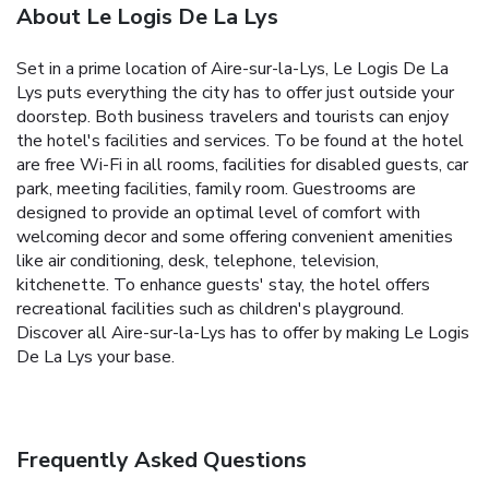
About Le Logis De La Lys
Set in a prime location of Aire-sur-la-Lys, Le Logis De La
Lys puts everything the city has to offer just outside your
doorstep. Both business travelers and tourists can enjoy
the hotel's facilities and services. To be found at the hotel
are free Wi-Fi in all rooms, facilities for disabled guests, car
park, meeting facilities, family room. Guestrooms are
designed to provide an optimal level of comfort with
welcoming decor and some offering convenient amenities
like air conditioning, desk, telephone, television,
kitchenette. To enhance guests' stay, the hotel offers
recreational facilities such as children's playground.
Discover all Aire-sur-la-Lys has to offer by making Le Logis
De La Lys your base.
Frequently Asked Questions