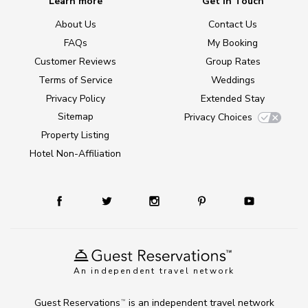
Learn more
Get in Touch
About Us
Contact Us
FAQs
My Booking
Customer Reviews
Group Rates
Terms of Service
Weddings
Privacy Policy
Extended Stay
Sitemap
Privacy Choices
Property Listing
Hotel Non-Affiliation
An independent travel network
Guest Reservations
is an independent travel network
TM