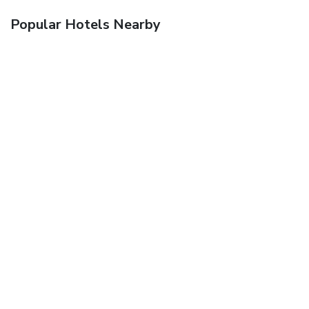
Popular Hotels Nearby