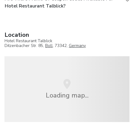
Hotel Restaurant Talblick?
Location
Hotel Restaurant Talblick
Ditzenbacher Str. 85,
Boll
, 73342,
Germany
Loading map...