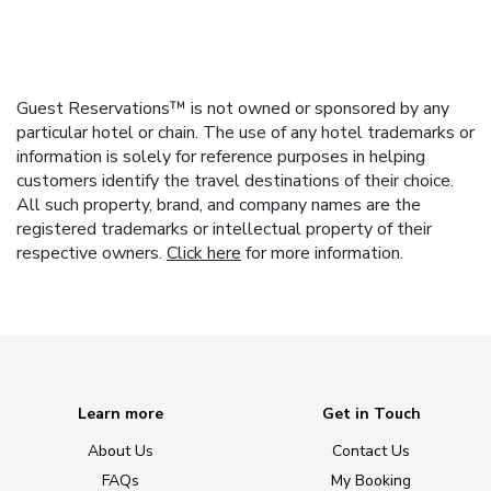
Guest Reservations™ is not owned or sponsored by any
particular hotel or chain. The use of any hotel trademarks or
information is solely for reference purposes in helping
customers identify the travel destinations of their choice.
All such property, brand, and company names are the
registered trademarks or intellectual property of their
respective owners.
Click here
for more information.
Learn more
Get in Touch
About Us
Contact Us
FAQs
My Booking