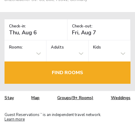
Check-in:
Check-out:
Rooms:
Adults
Kids
FIND ROOMS
Stay
Map
Groups(9+ Rooms)
Weddings
Guest Reservations
is an independent travel network.
TM
Learn more