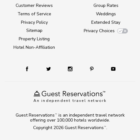
Customer Reviews
Group Rates
Terms of Service
Weddings
Privacy Policy
Extended Stay
Sitemap
Privacy Choices
Property Listing
Hotel Non-Affiliation
An independent travel network
Guest Reservations
is an independent travel network
TM
offering over 100,000 hotels worldwide.
Copyright 2026
Guest Reservations
.
TM