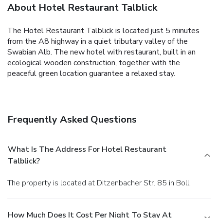
About Hotel Restaurant Talblick
The Hotel Restaurant Talblick is located just 5 minutes
from the A8 highway in a quiet tributary valley of the
Swabian Alb. The new hotel with restaurant, built in an
ecological wooden construction, together with the
peaceful green location guarantee a relaxed stay.
Frequently Asked Questions
What Is The Address For Hotel Restaurant
Talblick?
The property is located at Ditzenbacher Str. 85 in Boll.
How Much Does It Cost Per Night To Stay At