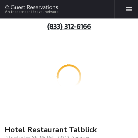
An independent travel network
(833) 312-6166
Hotel Restaurant Talblick
Ditzenbacher Str. 85, Boll, 73342, Germany