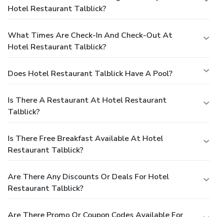
Hotel Restaurant Talblick?
What Times Are Check-In And Check-Out At
Hotel Restaurant Talblick?
Does Hotel Restaurant Talblick Have A Pool?
Is There A Restaurant At Hotel Restaurant
Talblick?
Is There Free Breakfast Available At Hotel
Restaurant Talblick?
Are There Any Discounts Or Deals For Hotel
Restaurant Talblick?
Are There Promo Or Coupon Codes Available For