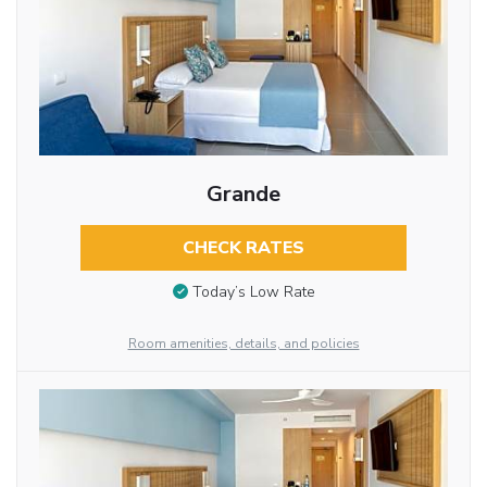
Grande
CHECK RATES
Today’s Low Rate
Room amenities, details, and policies