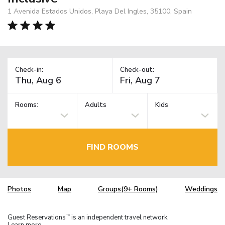
1 Avenida Estados Unidos, Playa Del Ingles, 35100, Spain
Check-in:
Check-out:
Rooms:
Adults
Kids
FIND ROOMS
Photos
Map
Groups(9+ Rooms)
Weddings
Guest Reservations
is an independent travel network.
TM
Learn more