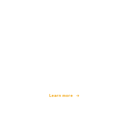
We are an independent travel network
offering over 100,000 hotels worldwide
Learn more