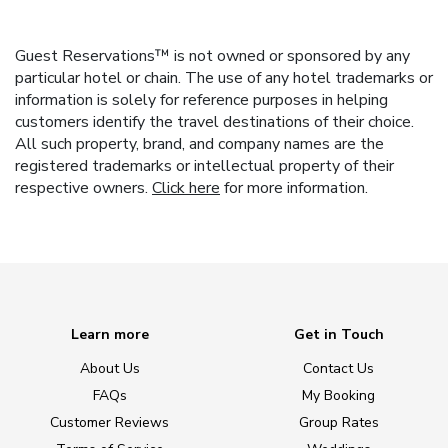
Guest Reservations™ is not owned or sponsored by any
particular hotel or chain. The use of any hotel trademarks or
information is solely for reference purposes in helping
customers identify the travel destinations of their choice.
All such property, brand, and company names are the
registered trademarks or intellectual property of their
respective owners.
Click here
for more information.
Learn more
Get in Touch
About Us
Contact Us
FAQs
My Booking
Customer Reviews
Group Rates