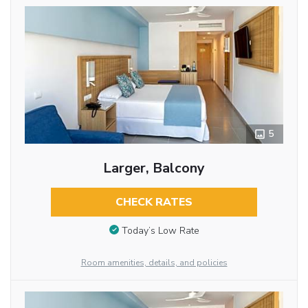
5
Larger, Balcony
CHECK RATES
Today’s Low Rate
Room amenities, details, and policies