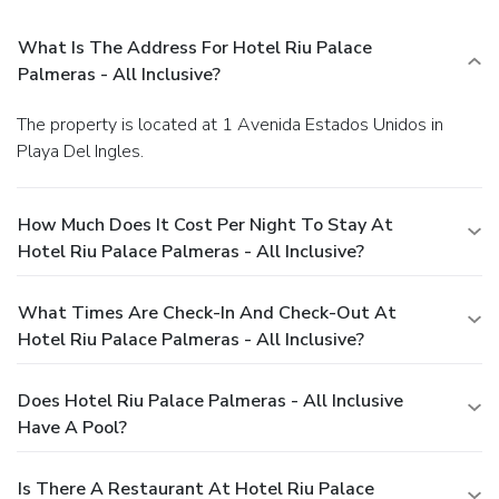
What Is The Address For Hotel Riu Palace
Palmeras - All Inclusive?
The property is located at 1 Avenida Estados Unidos in
Playa Del Ingles.
How Much Does It Cost Per Night To Stay At
Hotel Riu Palace Palmeras - All Inclusive?
What Times Are Check-In And Check-Out At
Hotel Riu Palace Palmeras - All Inclusive?
Does Hotel Riu Palace Palmeras - All Inclusive
Have A Pool?
Is There A Restaurant At Hotel Riu Palace