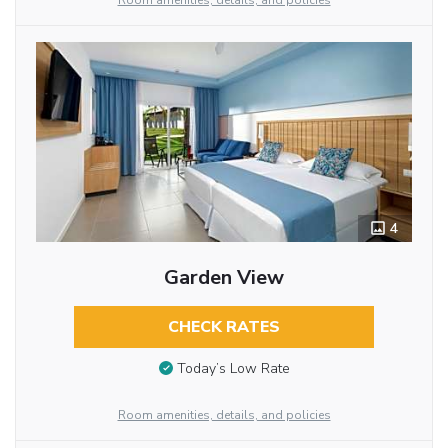
Room amenities, details, and policies
4
Garden View
CHECK RATES
Today’s Low Rate
Room amenities, details, and policies