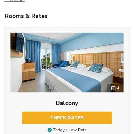
Rooms & Rates
4
Balcony
CHECK RATES
Today’s Low Rate