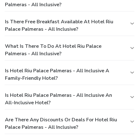
Palmeras - All Inclusive?
Is There Free Breakfast Available At Hotel Riu
Palace Palmeras - All Inclusive?
What Is There To Do At Hotel Riu Palace
Palmeras - All Inclusive?
Is Hotel Riu Palace Palmeras - All Inclusive A
Family-Friendly Hotel?
Is Hotel Riu Palace Palmeras - All Inclusive An
All-Inclusive Hotel?
Are There Any Discounts Or Deals For Hotel Riu
Palace Palmeras - All Inclusive?