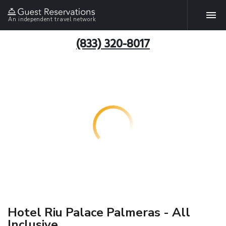
An independent travel network
(833) 320-8017
Hotel Riu Palace Palmeras - All
Inclusive