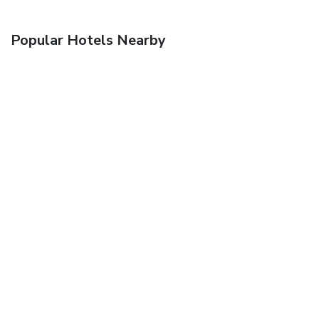
Popular Hotels Nearby