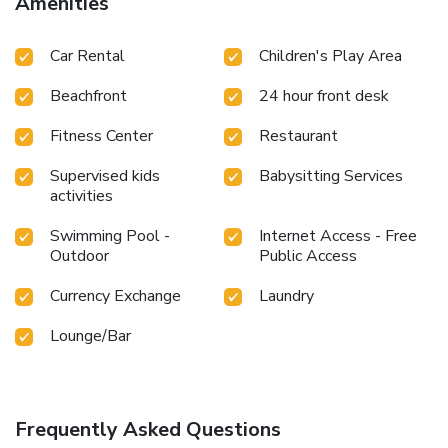
Amenities
Car Rental
Children's Play Area
Beachfront
24 hour front desk
Fitness Center
Restaurant
Supervised kids
Babysitting Services
activities
Swimming Pool -
Internet Access - Free
Outdoor
Public Access
Currency Exchange
Laundry
Lounge/Bar
Frequently Asked Questions