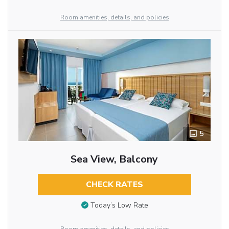
Room amenities, details, and policies
5
Sea View, Balcony
CHECK RATES
Today’s Low Rate