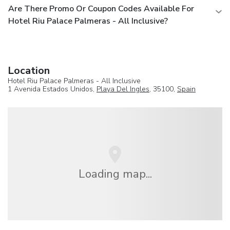
Are There Promo Or Coupon Codes Available For
Hotel Riu Palace Palmeras - All Inclusive?
Location
Hotel Riu Palace Palmeras - All Inclusive
1 Avenida Estados Unidos,
Playa Del Ingles
, 35100,
Spain
Loading map...