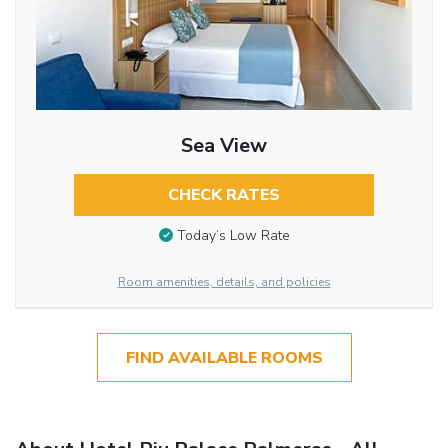
Sea View
CHECK RATES
Today’s Low Rate
Room amenities, details, and policies
FIND AVAILABLE ROOMS