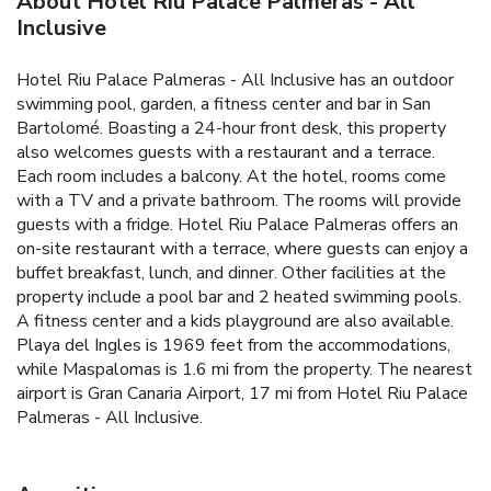
About Hotel Riu Palace Palmeras - All
Inclusive
Hotel Riu Palace Palmeras - All Inclusive has an outdoor
swimming pool, garden, a fitness center and bar in San
Bartolomé. Boasting a 24-hour front desk, this property
also welcomes guests with a restaurant and a terrace.
Each room includes a balcony. At the hotel, rooms come
with a TV and a private bathroom. The rooms will provide
guests with a fridge. Hotel Riu Palace Palmeras offers an
on-site restaurant with a terrace, where guests can enjoy a
buffet breakfast, lunch, and dinner. Other facilities at the
property include a pool bar and 2 heated swimming pools.
A fitness center and a kids playground are also available.
Playa del Ingles is 1969 feet from the accommodations,
while Maspalomas is 1.6 mi from the property. The nearest
airport is Gran Canaria Airport, 17 mi from Hotel Riu Palace
Palmeras - All Inclusive.