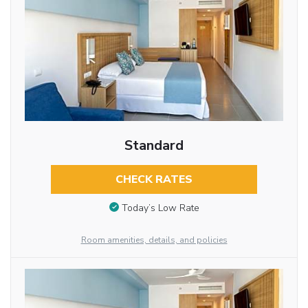
Standard
CHECK RATES
Today’s Low Rate
Room amenities, details, and policies