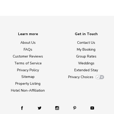
Learn more
Get in Touch
About Us
Contact Us
FAQs
My Booking
Customer Reviews
Group Rates
Terms of Service
Weddings
Privacy Policy
Extended Stay
Sitemap
Privacy Choices
Property Listing
Hotel Non-Affiliation