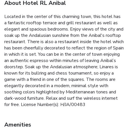
About Hotel RL Anibal
Located in the center of this charming town, this hotel has
a fantastic rooftop terrace and grill restaurant as well as
elegant and spacious bedrooms. Enjoy views of the city and
soak up the Andalusian sunshine from the Anibal's rooftop
restaurant. There is also a restaurant inside the hotel which
has been cheerfully decorated to reflect the region of Spain
in which it is set. You can be in the center of town enjoying
an authentic espresso within minutes of leaving Anibal’s
doorstep. Soak up the Andalusian atmosphere; Linares is
known for its bullring and chess tournament, so enjoy a
game with a friend in one of the squares. The rooms are
elegantly decorated in a modern, minimal style with
soothing colors highlighted by Mediterranean tones and
dark-wood furniture. Relax and surf the wireless internet
for free. License Number(s): H/JA/00483
Amenities