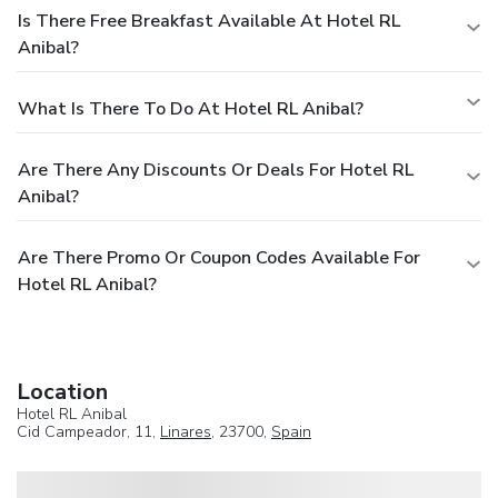
Is There Free Breakfast Available At Hotel RL
Anibal?
What Is There To Do At Hotel RL Anibal?
Are There Any Discounts Or Deals For Hotel RL
Anibal?
Are There Promo Or Coupon Codes Available For
Hotel RL Anibal?
Location
Hotel RL Anibal
Cid Campeador, 11,
Linares
, 23700,
Spain