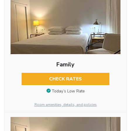
Family
CHECK RATES
Today’s Low Rate
Room amenities, details, and policies