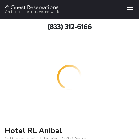
An independent travel network
(833) 312-6166
Hotel RL Anibal
Cid Campeador, 11, Linares, 23700, Spain