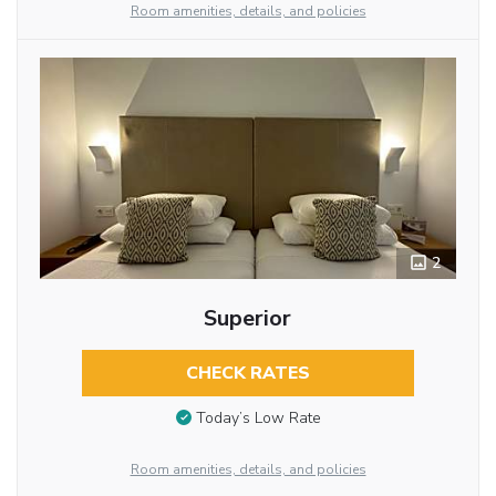
Room amenities, details, and policies
2
Superior
CHECK RATES
Today’s Low Rate
Room amenities, details, and policies