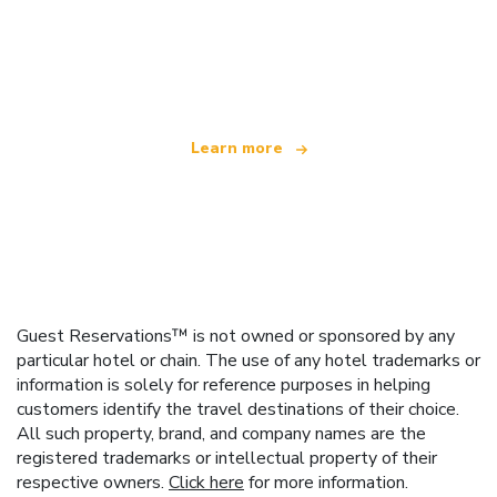
We are an independent travel network
offering over 100,000 hotels worldwide
Learn more
Guest Reservations™ is not owned or sponsored by any
particular hotel or chain. The use of any hotel trademarks or
information is solely for reference purposes in helping
customers identify the travel destinations of their choice.
All such property, brand, and company names are the
registered trademarks or intellectual property of their
respective owners.
Click here
for more information.