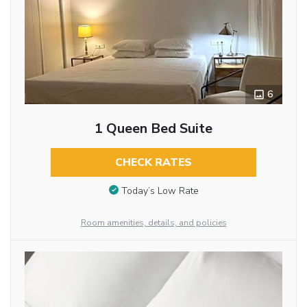
6
1 Queen Bed Suite
CHECK RATES
Today’s Low Rate
Room amenities, details, and policies