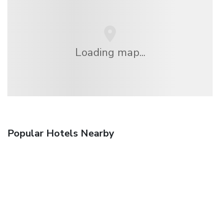
Loading map...
Popular Hotels Nearby