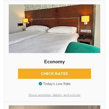
Economy
CHECK RATES
Today’s Low Rate
Room amenities, details, and policies