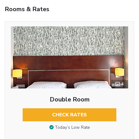
Rooms & Rates
4
Double Room
CHECK RATES
Today’s Low Rate