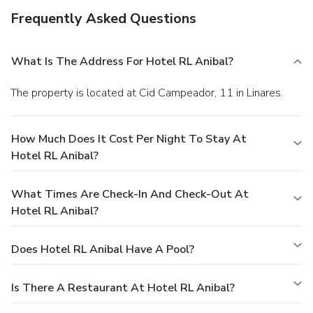
Frequently Asked Questions
What Is The Address For Hotel RL Anibal?
The property is located at Cid Campeador, 11 in Linares.
How Much Does It Cost Per Night To Stay At
Hotel RL Anibal?
What Times Are Check-In And Check-Out At
Hotel RL Anibal?
Does Hotel RL Anibal Have A Pool?
Is There A Restaurant At Hotel RL Anibal?