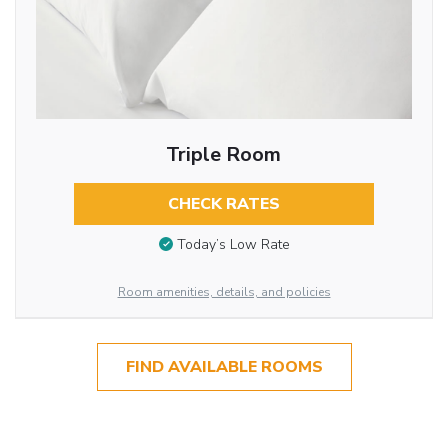
Triple Room
CHECK RATES
Today’s Low Rate
Room amenities, details, and policies
FIND AVAILABLE ROOMS