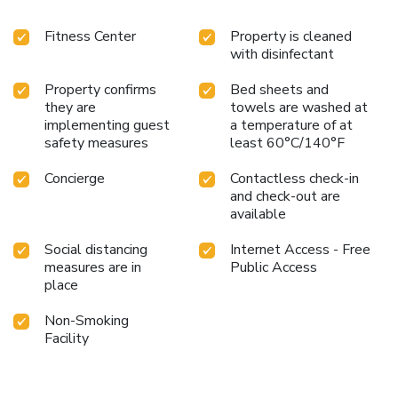
Fitness Center
Property is cleaned
with disinfectant
Property confirms
Bed sheets and
they are
towels are washed at
implementing guest
a temperature of at
safety measures
least 60°C/140°F
Concierge
Contactless check-in
and check-out are
available
Social distancing
Internet Access - Free
measures are in
Public Access
place
Non-Smoking
Facility