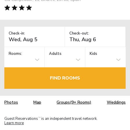
Check-in:
Check-out:
Rooms:
Adults
Kids
FIND ROOMS
Photos
Map
Groups(9+ Rooms)
Weddings
Guest Reservations
is an independent travel network.
TM
Learn more