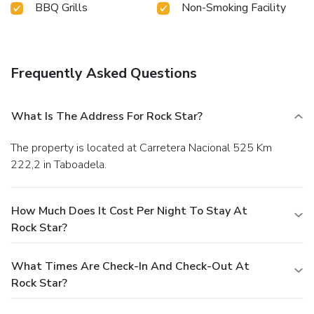
BBQ Grills
Non-Smoking Facility
Frequently Asked Questions
What Is The Address For Rock Star?
The property is located at Carretera Nacional 525 Km
222,2 in Taboadela.
How Much Does It Cost Per Night To Stay At
Rock Star?
What Times Are Check-In And Check-Out At
Rock Star?