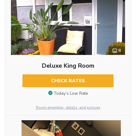
8
Deluxe King Room
CHECK RATES
Today’s Low Rate
Room amenities, details, and policies