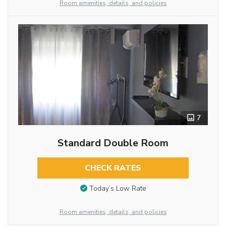
Room amenities, details, and policies
7
Standard Double Room
CHECK RATES
Today’s Low Rate
Room amenities, details, and policies