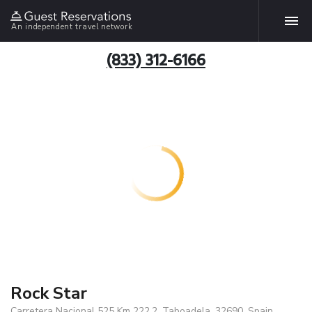
An independent travel network
(833) 312-6166
Rock Star
Carretera Nacional 525 Km 222,2, Taboadela, 32690, Spain