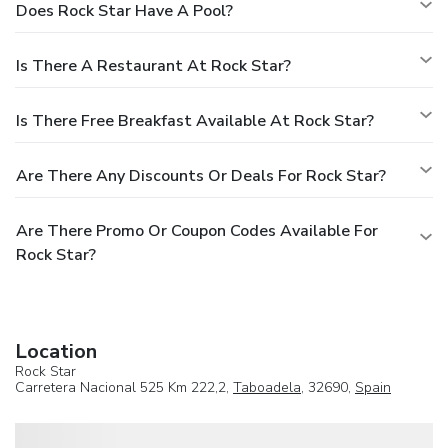
Does Rock Star Have A Pool?
Is There A Restaurant At Rock Star?
Is There Free Breakfast Available At Rock Star?
Are There Any Discounts Or Deals For Rock Star?
Are There Promo Or Coupon Codes Available For
Rock Star?
Location
Rock Star
Carretera Nacional 525 Km 222,2,
Taboadela
, 32690,
Spain