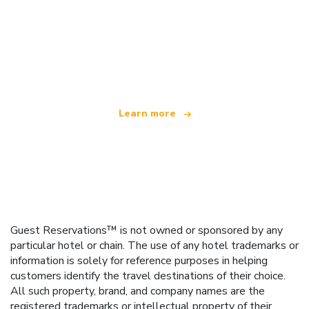
We are an independent travel network
offering over 100,000 hotels worldwide
Learn more
Guest Reservations™ is not owned or sponsored by any
particular hotel or chain. The use of any hotel trademarks or
information is solely for reference purposes in helping
customers identify the travel destinations of their choice.
All such property, brand, and company names are the
registered trademarks or intellectual property of their