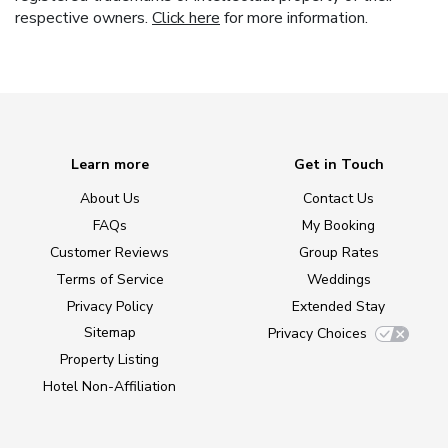
respective owners.
Click here
for more information.
Learn more
Get in Touch
About Us
Contact Us
FAQs
My Booking
Customer Reviews
Group Rates
Terms of Service
Weddings
Privacy Policy
Extended Stay
Sitemap
Privacy Choices
Property Listing
Hotel Non-Affiliation