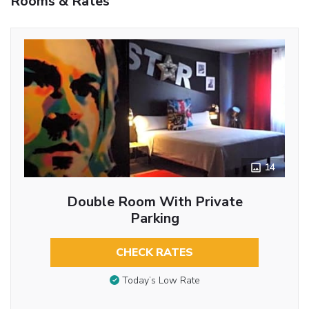
Rooms & Rates
14
Double Room With Private
Parking
CHECK RATES
Today’s Low Rate