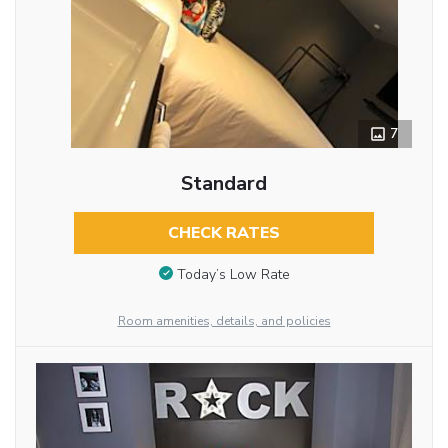
7
Standard
CHECK RATES
Today’s Low Rate
Room amenities, details, and policies