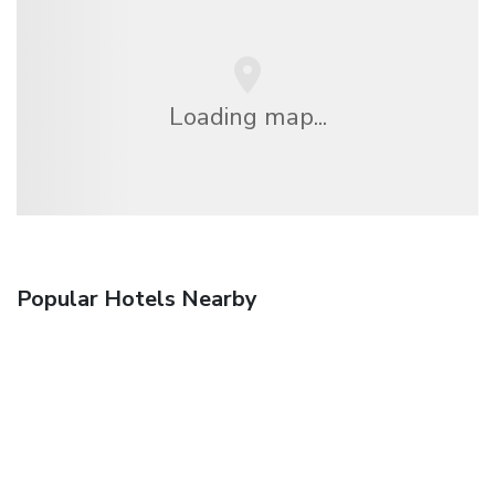
Loading map...
Popular Hotels Nearby