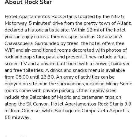
About Rock Star
Hotel Apartamentos Rock Star is located by the N525
Motorway, 5 minutes' drive from the pretty town of Allariz,
declared a historic artistic site. Within 12 mi of the hotel
you can enjoy natural thermal spas such as Outariz or A
Chavasqueira. Surrounded by trees, the hotel offers free
WiFi and air-conditioned rooms decorated with photos of
rock and pop stars, past and present. They include a flat-
screen TV and a private bathroom with a shower, hairdryer
and free toiletries. A drinks and snacks menu is available
from 08:00 until 23:30. An array of activities can be
enjoyed on site or in the surroundings, including hiking. Some
rooms come with private parking. Other nearby sites
include the Balconies of Madrid and catamaran trips on
along the Sil Canyon. Hotel Apartamentos Rock Star is 9.9
mi from Ourense, while Santiago de Compostela Airport is
55 mi away.