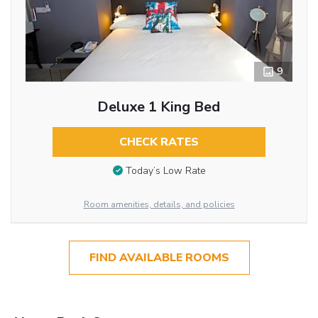
9
Deluxe 1 King Bed
CHECK RATES
Today’s Low Rate
Room amenities, details, and policies
FIND AVAILABLE ROOMS