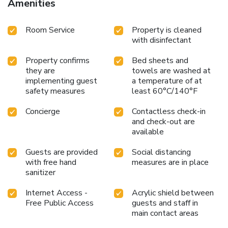
Amenities
Room Service
Property is cleaned
with disinfectant
Property confirms
Bed sheets and
they are
towels are washed at
implementing guest
a temperature of at
safety measures
least 60°C/140°F
Concierge
Contactless check-in
and check-out are
available
Guests are provided
Social distancing
with free hand
measures are in place
sanitizer
Internet Access -
Acrylic shield between
Free Public Access
guests and staff in
main contact areas