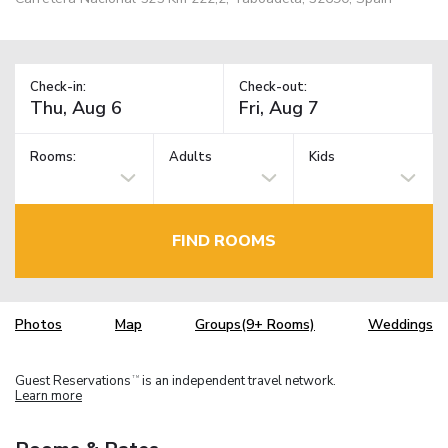
Check-in:
Check-out:
Rooms:
Adults
Kids
FIND ROOMS
Photos
Map
Groups(9+ Rooms)
Weddings
Guest Reservations
is an independent travel network.
TM
Learn more