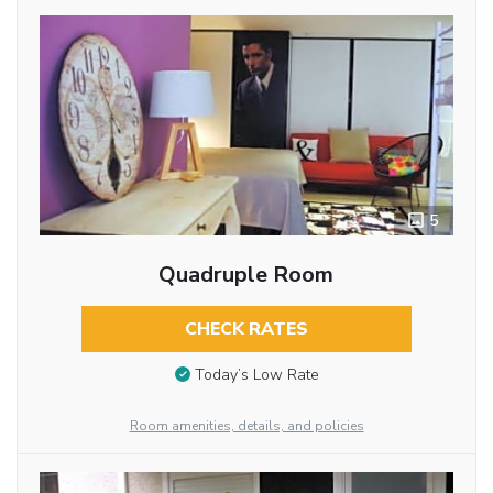
5
Quadruple Room
CHECK RATES
Today’s Low Rate
Room amenities, details, and policies