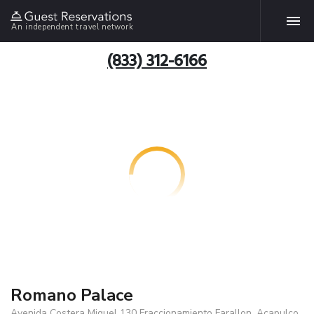
An independent travel network
(833) 312-6166
Romano Palace
Avenida Costera Miguel 130 Fraccionamiento Farallon, Acapulco,