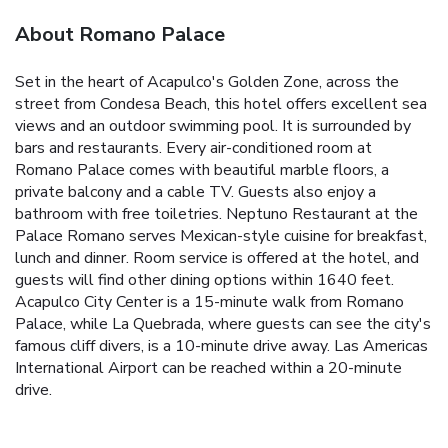
About Romano Palace
Set in the heart of Acapulco's Golden Zone, across the
street from Condesa Beach, this hotel offers excellent sea
views and an outdoor swimming pool. It is surrounded by
bars and restaurants. Every air-conditioned room at
Romano Palace comes with beautiful marble floors, a
private balcony and a cable TV. Guests also enjoy a
bathroom with free toiletries. Neptuno Restaurant at the
Palace Romano serves Mexican-style cuisine for breakfast,
lunch and dinner. Room service is offered at the hotel, and
guests will find other dining options within 1640 feet.
Acapulco City Center is a 15-minute walk from Romano
Palace, while La Quebrada, where guests can see the city's
famous cliff divers, is a 10-minute drive away. Las Americas
International Airport can be reached within a 20-minute
drive.