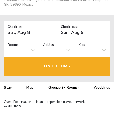
GR, 39690, Mexico
Check-in:
Check-out:
Rooms:
Adults
Kids
FIND ROOMS
Stay
Map
Groups(9+ Rooms)
Weddings
Guest Reservations
is an independent travel network.
TM
Learn more