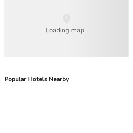
Loading map...
Popular Hotels Nearby