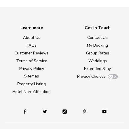
Learn more
Get in Touch
About Us
Contact Us
FAQs
My Booking
Customer Reviews
Group Rates
Terms of Service
Weddings
Privacy Policy
Extended Stay
Sitemap
Privacy Choices
Property Listing
Hotel Non-Affiliation