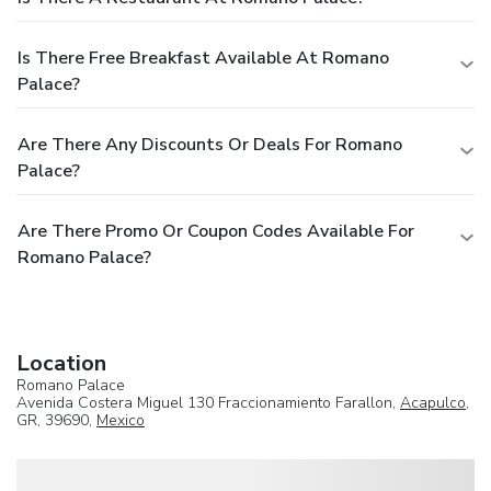
Is There Free Breakfast Available At Romano
Palace?
Are There Any Discounts Or Deals For Romano
Palace?
Are There Promo Or Coupon Codes Available For
Romano Palace?
Location
Romano Palace
Avenida Costera Miguel 130 Fraccionamiento Farallon,
Acapulco
,
GR, 39690,
Mexico