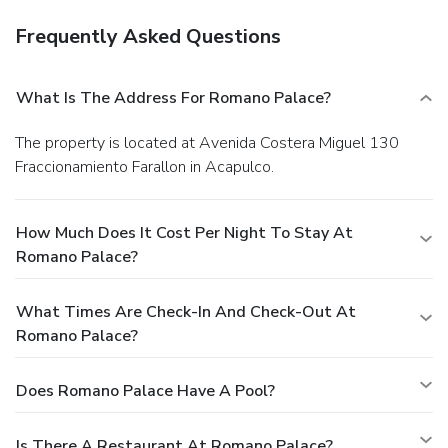
Frequently Asked Questions
What Is The Address For Romano Palace?
The property is located at Avenida Costera Miguel 130
Fraccionamiento Farallon in Acapulco.
How Much Does It Cost Per Night To Stay At
Romano Palace?
What Times Are Check-In And Check-Out At
Romano Palace?
Does Romano Palace Have A Pool?
Is There A Restaurant At Romano Palace?