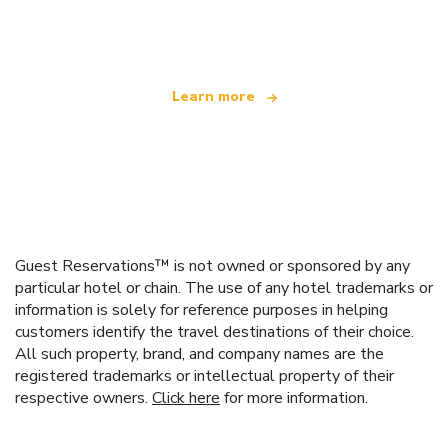
offering over 100,000 hotels worldwide
Learn more
Guest Reservations™ is not owned or sponsored by any
particular hotel or chain. The use of any hotel trademarks or
information is solely for reference purposes in helping
customers identify the travel destinations of their choice.
All such property, brand, and company names are the
registered trademarks or intellectual property of their
respective owners.
Click here
for more information.