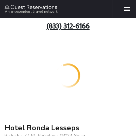
An independent travel network
(833) 312-6166
Hotel Ronda Lesseps
Ballester, 77-81, Barcelona, 08023, Spain