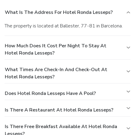
What Is The Address For Hotel Ronda Lesseps?
The property is located at Ballester, 77-81 in Barcelona.
How Much Does It Cost Per Night To Stay At
Hotel Ronda Lesseps?
What Times Are Check-In And Check-Out At
Hotel Ronda Lesseps?
Does Hotel Ronda Lesseps Have A Pool?
Is There A Restaurant At Hotel Ronda Lesseps?
Is There Free Breakfast Available At Hotel Ronda
Lesseps?