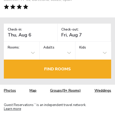
Check-in:
Check-out:
Rooms:
Adults
Kids
FIND ROOMS
Photos
Map
Groups(9+ Rooms)
Weddings
Guest Reservations
is an independent travel network.
TM
Learn more