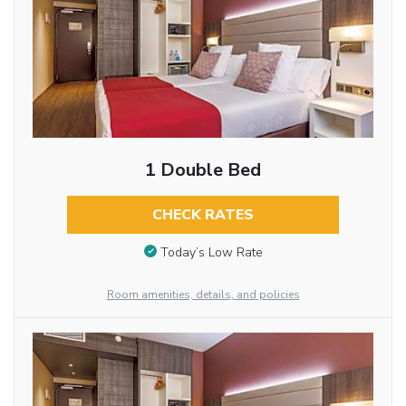
1 Double Bed
CHECK RATES
Today’s Low Rate
Room amenities, details, and policies