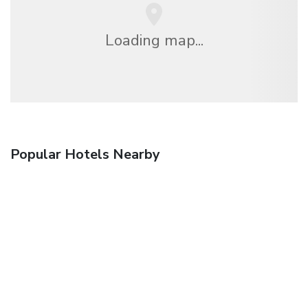
Loading map...
Popular Hotels Nearby