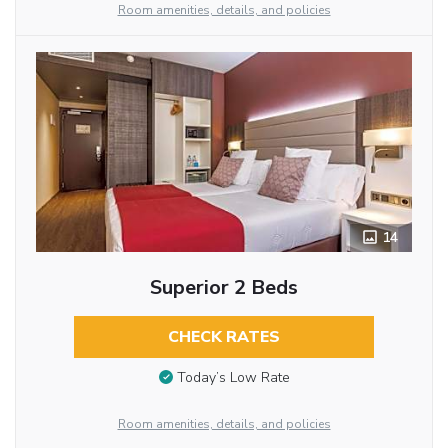
Room amenities, details, and policies
14
Superior 2 Beds
CHECK RATES
Today’s Low Rate
Room amenities, details, and policies