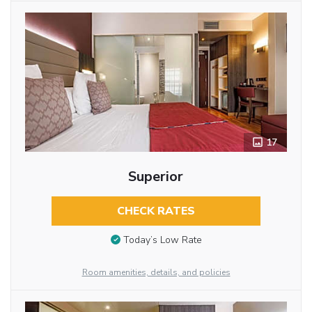
17
Superior
CHECK RATES
Today’s Low Rate
Room amenities, details, and policies