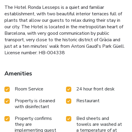
The Hotel Ronda Lesseps is a quiet and familiar
establishment, with two beautiful interior terraces full of
plants that allow our guests to relax during their stay in
our city. The Hotel is located in the metropolitan heart of
Barcelona, with very good communication by public
transport, very close to the historic district of Gràcia and
just at a ten minutes’ walk from Antoni Gaudí's Park Güell.
License number: HB-004338
Amenities
Room Service
24 hour front desk
Property is cleaned
Restaurant
with disinfectant
Property confirms
Bed sheets and
they are
towels are washed at
implementing guest
a temperature of at