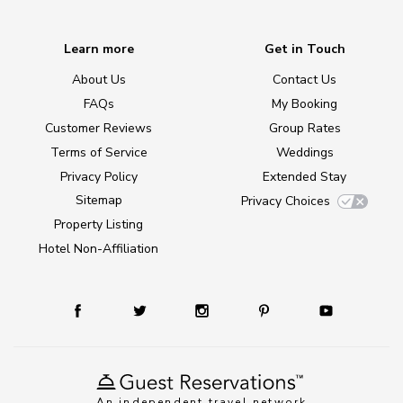
Learn more
Get in Touch
About Us
Contact Us
FAQs
My Booking
Customer Reviews
Group Rates
Terms of Service
Weddings
Privacy Policy
Extended Stay
Sitemap
Privacy Choices
Property Listing
Hotel Non-Affiliation
An independent travel network