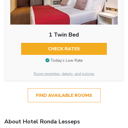
1 Twin Bed
CHECK RATES
Today’s Low Rate
Room amenities, details, and policies
FIND AVAILABLE ROOMS
About Hotel Ronda Lesseps