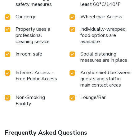
safety measures
least 60°C/140°F
Concierge
Wheelchair Access
Property uses a
Individually-wrapped
professional
food options are
cleaning service
available
In room safe
Social distancing
measures are in place
Internet Access -
Acrylic shield between
Free Public Access
guests and staff in
main contact areas
Non-Smoking
Lounge/Bar
Facility
Frequently Asked Questions