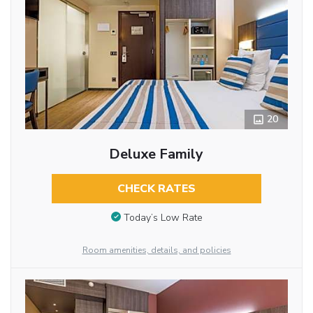
20
Deluxe Family
CHECK RATES
Today’s Low Rate
Room amenities, details, and policies