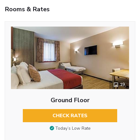
Rooms & Rates
19
Ground Floor
CHECK RATES
Today’s Low Rate