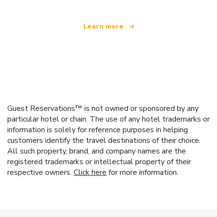
Learn more
Guest Reservations™ is not owned or sponsored by any
particular hotel or chain. The use of any hotel trademarks or
information is solely for reference purposes in helping
customers identify the travel destinations of their choice.
All such property, brand, and company names are the
registered trademarks or intellectual property of their
respective owners.
Click here
for more information.