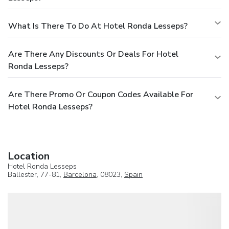
What Is There To Do At Hotel Ronda Lesseps?
Are There Any Discounts Or Deals For Hotel
Ronda Lesseps?
Are There Promo Or Coupon Codes Available For
Hotel Ronda Lesseps?
Location
Hotel Ronda Lesseps
Ballester, 77-81,
Barcelona
, 08023,
Spain