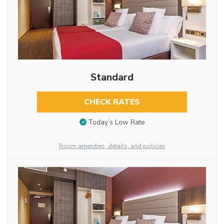
Standard
CHECK RATES
Today’s Low Rate
Room amenities, details, and policies