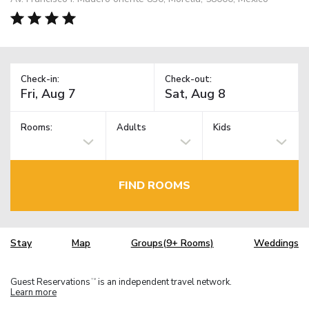
Check-in:
Check-out:
Rooms:
Adults
Kids
FIND ROOMS
Stay
Map
Groups(9+ Rooms)
Weddings
Guest Reservations
is an independent travel network.
TM
Learn more