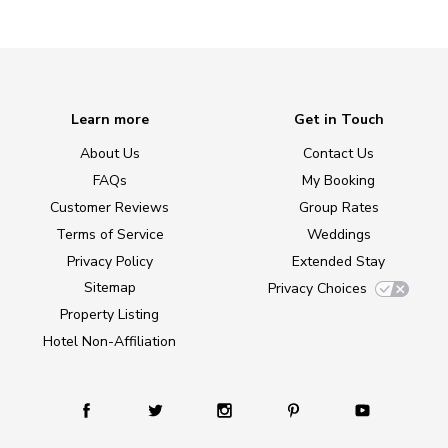
Learn more
Get in Touch
About Us
Contact Us
FAQs
My Booking
Customer Reviews
Group Rates
Terms of Service
Weddings
Privacy Policy
Extended Stay
Sitemap
Privacy Choices
Property Listing
Hotel Non-Affiliation