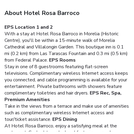
About Hotel Rosa Barroco
EPS Location 1 and 2
With a stay at Hotel Rosa Barroco in Morelia (Historic
Centre), you'll be within a 15-minute walk of Morelia
Cathedral and Villalongin Garden. This boutique inn is 0.1
mi (0.2 km) from Las Tarascas Fountain and 0.3 mi (0.5 km)
from Federal Palace.
EPS Rooms
Stay in one of 8 guestrooms featuring flat-screen
televisions. Complimentary wireless Internet access keeps
you connected, and cable programming is available for your
entertainment. Private bathrooms with showers feature
complimentary toiletries and hair dryers.
EPS Rec, Spa,
Premium Amenities
Take in the views from a terrace and make use of amenities
such as complimentary wireless Internet access and
tour/ticket assistance.
EPS Dining
At Hotel Rosa Barroco, enjoy a satisfying meal at the
restaurant. Cooked-to-order breakfasts are served on