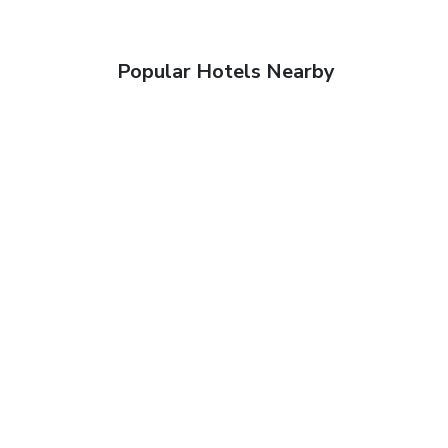
Popular Hotels Nearby