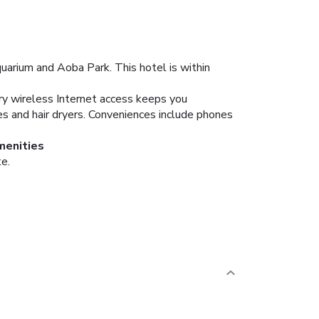
uarium and Aoba Park. This hotel is within
ry wireless Internet access keeps you
es and hair dryers. Conveniences include phones
menities
te.