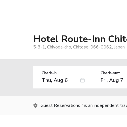
Hotel Route-Inn Chi
5-3-1, Chiyoda-cho, Chitose, 066-0062, Japan
Check-in:
Check-out:
Guest Reservations
is an independent tra
TM