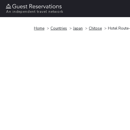
An independent travel network
Home
Countries
Japan
Chitose
Hotel Route-