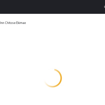
Inn Chitose Ekimae