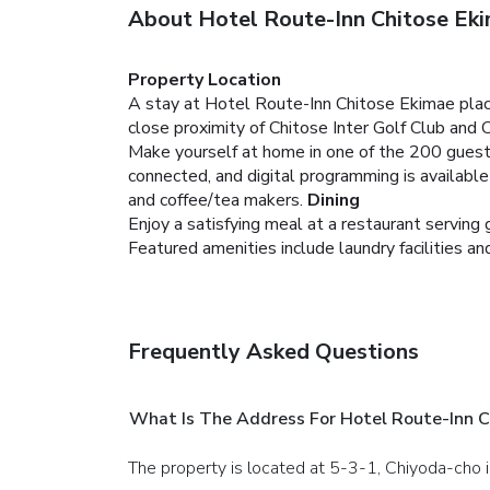
About Hotel Route-Inn Chitose Ek
Property Location
A stay at Hotel Route-Inn Chitose Ekimae place
close proximity of Chitose Inter Golf Club and 
Make yourself at home in one of the 200 guest
connected, and digital programming is availabl
and coffee/tea makers.
Dining
Enjoy a satisfying meal at a restaurant servin
Featured amenities include laundry facilities an
Frequently Asked Questions
What Is The Address For Hotel Route-Inn C
The property is located at 5-3-1, Chiyoda-cho i