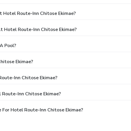
t Hotel Route-Inn Chitose Ekimae?
 Hotel Route-Inn Chitose Ekimae?
A Pool?
Chitose Ekimae?
 Route-Inn Chitose Ekimae?
l Route-Inn Chitose Ekimae?
 For Hotel Route-Inn Chitose Ekimae?