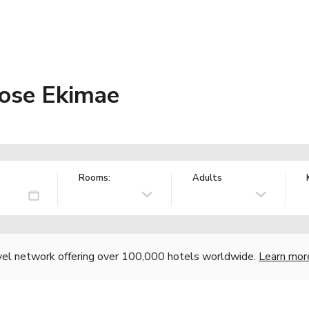
tose Ekimae
Rooms:
Adults
vel network offering over 100,000 hotels worldwide.
Learn mor