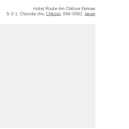
Hotel Route-Inn Chitose Ekimae
5-3-1, Chiyoda-cho,
Chitose
, 066-0062,
Japan