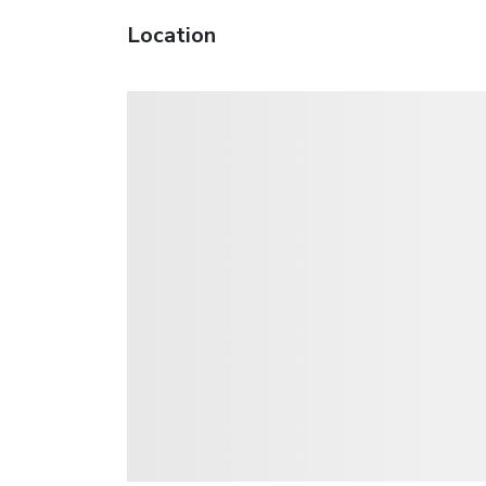
Location