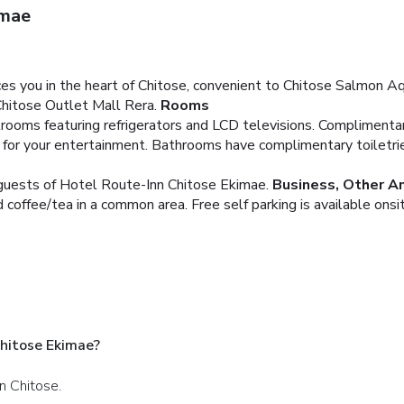
imae
s you in the heart of Chitose, convenient to Chitose Salmon Aq
Chitose Outlet Mall Rera.
Rooms
rooms featuring refrigerators and LCD televisions. Complimenta
e for your entertainment. Bathrooms have complimentary toiletri
g guests of Hotel Route-Inn Chitose Ekimae.
Business, Other A
d coffee/tea in a common area. Free self parking is available onsi
hitose Ekimae?
n Chitose.