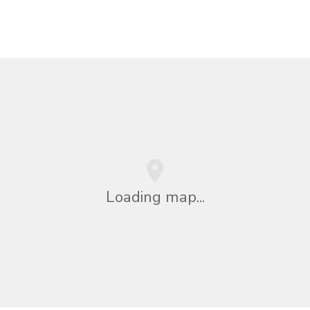
Loading map...