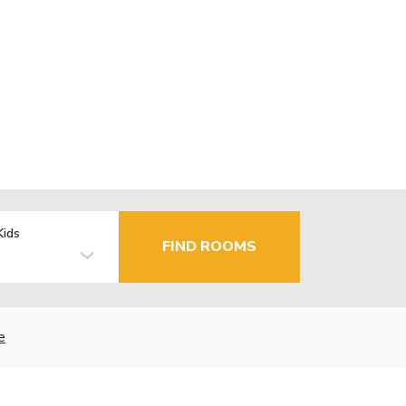
Kids
FIND ROOMS
e