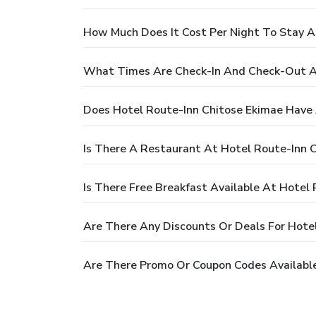
How Much Does It Cost Per Night To Stay A
What Times Are Check-In And Check-Out At
Does Hotel Route-Inn Chitose Ekimae Have 
Is There A Restaurant At Hotel Route-Inn 
Is There Free Breakfast Available At Hotel
Are There Any Discounts Or Deals For Hote
Are There Promo Or Coupon Codes Available