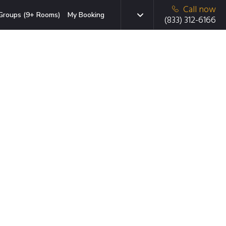
Call now
Groups (9+ Rooms)
My Booking
(833) 312-6166