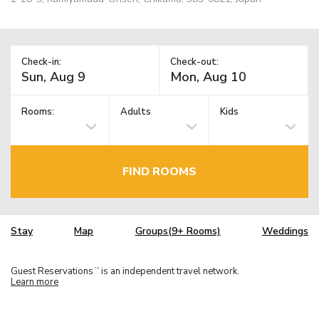
Check-in:
Check-out:
Rooms:
Adults
Kids
FIND ROOMS
Stay
Map
Groups(9+ Rooms)
Weddings
Guest Reservations
is an independent travel network.
TM
Learn more