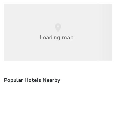
Loading map...
Popular Hotels Nearby