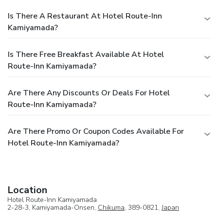
Is There A Restaurant At Hotel Route-Inn
Kamiyamada?
Is There Free Breakfast Available At Hotel
Route-Inn Kamiyamada?
Are There Any Discounts Or Deals For Hotel
Route-Inn Kamiyamada?
Are There Promo Or Coupon Codes Available For
Hotel Route-Inn Kamiyamada?
Location
Hotel Route-Inn Kamiyamada
2-28-3, Kamiyamada-Onsen,
Chikuma
, 389-0821,
Japan