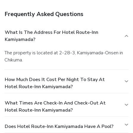
onsite.
Frequently Asked Questions
What Is The Address For Hotel Route-Inn
Kamiyamada?
The property is located at 2-28-3, Kamiyamada-Onsen in
Chikuma.
How Much Does It Cost Per Night To Stay At
Hotel Route-Inn Kamiyamada?
What Times Are Check-In And Check-Out At
Hotel Route-Inn Kamiyamada?
Does Hotel Route-Inn Kamiyamada Have A Pool?