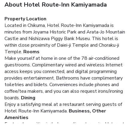
About Hotel Route-Inn Kamiyamada
Property Location
Located in Chikuma, Hotel Route-Inn Kamiyamada is
minutes from Joyama Historic Park and Arata-Jo Mountain
Castle and Nishizawa Piggy Bank Museu. This hotel is
within close proximity of Daiei-ji Temple and Choraku-ji
Temple.
Rooms
Make yourself at home in one of the 78 air-conditioned
guestrooms. Complimentary wired and wireless Internet
access keeps you connected, and digital programming
provides entertainment. Bathrooms have complimentary
toiletries and bidets. Conveniences include phones and
coffee/tea makers, and you can also request irons/ironing
boards.
Dining
Enjoy a satisfying meal at a restaurant serving guests of
Hotel Route-Inn Kamiyamada.
Business, Other
Amenities
Featured amenities include complimentary wired Internet
access and laundry facilities. Free self parking is available