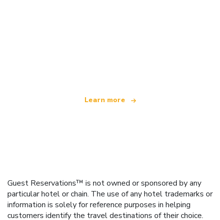
We are an independent travel network
offering over 100,000 hotels worldwide
Learn more
Guest Reservations™ is not owned or sponsored by any
particular hotel or chain. The use of any hotel trademarks or
information is solely for reference purposes in helping
customers identify the travel destinations of their choice.