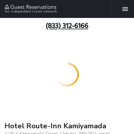
An independent travel network
(833) 312-6166
Hotel Route-Inn Kamiyamada
2-28-3, Kamiyamada-Onsen, Chikuma, 389-0821, Japan