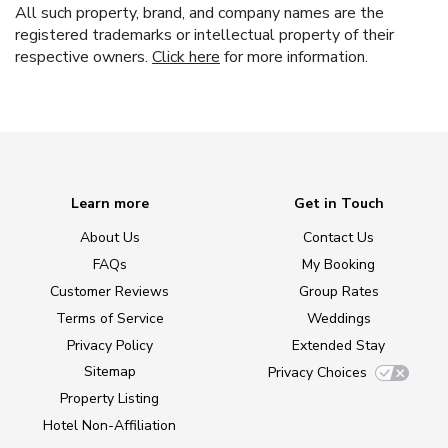
All such property, brand, and company names are the
registered trademarks or intellectual property of their
respective owners.
Click here
for more information.
Learn more
Get in Touch
About Us
Contact Us
FAQs
My Booking
Customer Reviews
Group Rates
Terms of Service
Weddings
Privacy Policy
Extended Stay
Sitemap
Privacy Choices
Property Listing
Hotel Non-Affiliation