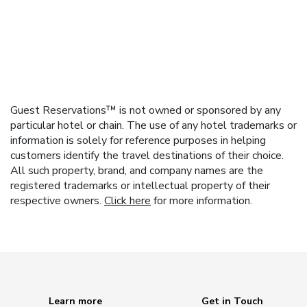
Guest Reservations™ is not owned or sponsored by any
particular hotel or chain. The use of any hotel trademarks or
information is solely for reference purposes in helping
customers identify the travel destinations of their choice.
All such property, brand, and company names are the
registered trademarks or intellectual property of their
respective owners.
Click here
for more information.
Learn more
Get in Touch