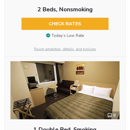
2 Beds, Nonsmoking
CHECK RATES
Today’s Low Rate
Room amenities, details, and policies
8
1 Double Bed, Smoking