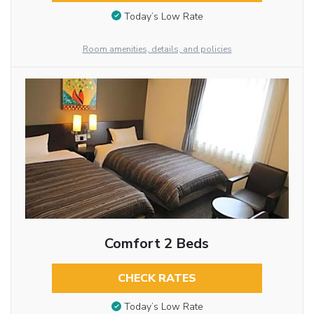
Today’s Low Rate
Room amenities, details, and policies
Comfort 2 Beds
CHECK RATES
Today’s Low Rate