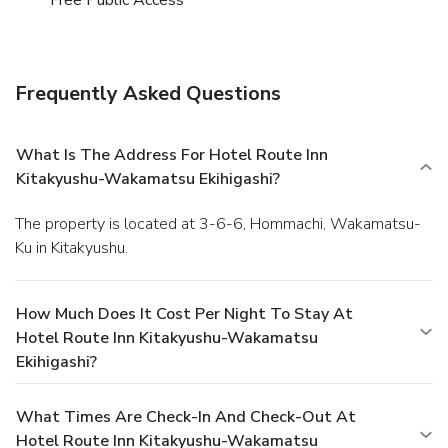
Kitakyushu-Wakamatsu Ekihigashi provides a superb
assortment of leisure amenities for guests to enjoy.Treat
and spoil yourself by stopping at massage and spa for a
memorable experience. Begin your holiday perfectly by
Frequently Asked Questions
taking a plunge into the swimming pool.
What Is The Address For Hotel Route Inn
Kitakyushu-Wakamatsu Ekihigashi?
The property is located at 3-6-6, Hommachi, Wakamatsu-
Ku in Kitakyushu.
How Much Does It Cost Per Night To Stay At
Hotel Route Inn Kitakyushu-Wakamatsu
Ekihigashi?
What Times Are Check-In And Check-Out At
Hotel Route Inn Kitakyushu-Wakamatsu