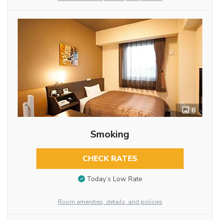
8
Smoking
CHECK RATES
Today’s Low Rate
Room amenities, details, and policies