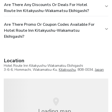
Are There Any Discounts Or Deals For Hotel
Route Inn Kitakyushu-Wakamatsu Ekihigashi?
Are There Promo Or Coupon Codes Available For
Hotel Route Inn Kitakyushu-Wakamatsu
Ekihigashi?
Location
Hotel Route Inn Kitakyushu-Wakamatsu Ekihigashi
3-6-6, Hommachi, Wakamatsu-Ku,
Kitakyushu
, 808-0034,
Japan
Loading map...