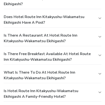
Ekihigashi?
Does Hotel Route Inn Kitakyushu-Wakamatsu
Ekihigashi Have A Pool?
Is There A Restaurant At Hotel Route Inn
Kitakyushu-Wakamatsu Ekihigashi?
Is There Free Breakfast Available At Hotel Route
Inn Kitakyushu-Wakamatsu Ekihigashi?
What Is There To Do At Hotel Route Inn
Kitakyushu-Wakamatsu Ekihigashi?
Is Hotel Route Inn Kitakyushu-Wakamatsu
Ekihigashi A Family-Friendly Hotel?