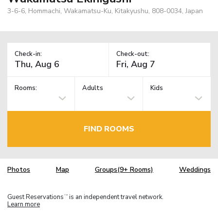
3-6-6, Hommachi, Wakamatsu-Ku, Kitakyushu, 808-0034, Japan
Check-in:
Check-out:
Rooms:
Adults
Kids
FIND ROOMS
Photos
Map
Groups(9+ Rooms)
Weddings
Guest Reservations
is an independent travel network.
TM
Learn more