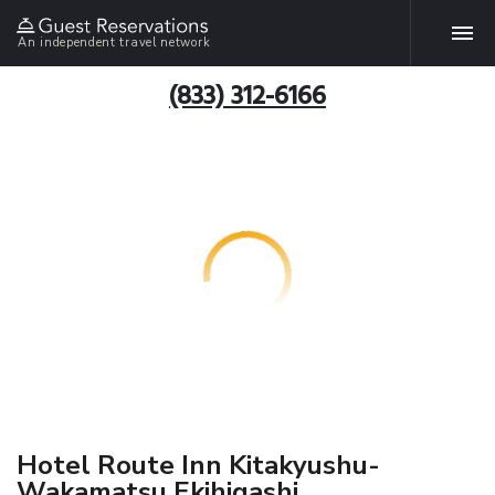
An independent travel network
(833) 312-6166
Hotel Route Inn Kitakyushu-
Wakamatsu Ekihigashi