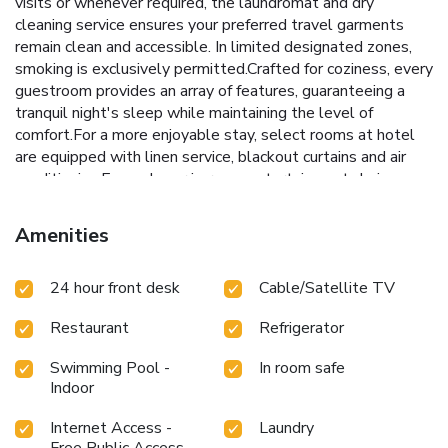
visits or whenever required, the laundromat and dry
cleaning service ensures your preferred travel garments
remain clean and accessible. In limited designated zones,
smoking is exclusively permitted.Crafted for coziness, every
guestroom provides an array of features, guaranteeing a
tranquil night's sleep while maintaining the level of
comfort.For a more enjoyable stay, select rooms at hotel
are equipped with linen service, blackout curtains and air
conditioning.Expand your in-room entertainment choices
with various amenities, such as in-room video streaming
offered in certain accommodations.Rest assured that your
Amenities
hydration needs will be met, as some guestrooms are
equipped with a refrigerator and instant tea.It is worth
24 hour front desk
Cable/Satellite TV
noting that certain guest bathrooms feature a hair dryer,
toiletries and bathrobes for your convenience. Each morning
Restaurant
Refrigerator
at Hotel Route Inn Kitakyushu-Wakamatsu Ekihigashi, a
scrumptious, homemade breakfast kick-starts the
Swimming Pool -
In room safe
day.During your visit, indulge in a range of delightful culinary
Indoor
choices at hotel to enhance your experience.Snack vending
machines operate around the clock, providing you with easy
Internet Access -
Laundry
access to treats regardless of the hour. Hotel Route Inn
Free Public Access