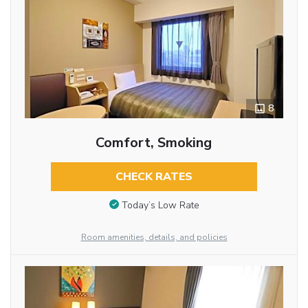
8
Comfort, Smoking
CHECK RATES
Today’s Low Rate
Room amenities, details, and policies