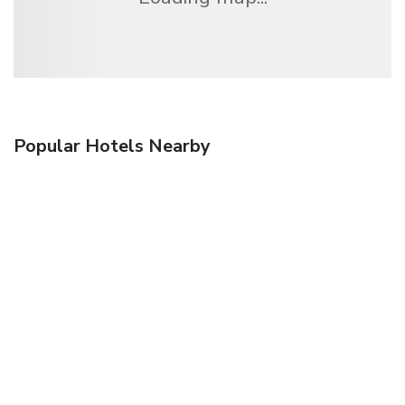
Popular Hotels Nearby