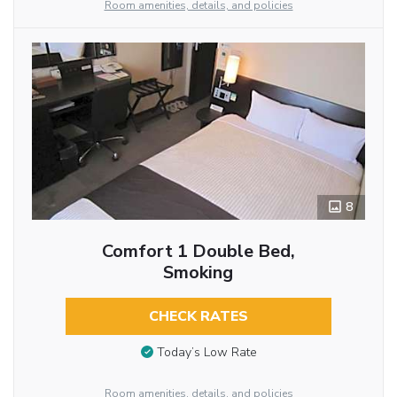
Room amenities, details, and policies
8
Comfort 1 Double Bed,
Smoking
CHECK RATES
Today’s Low Rate
Room amenities, details, and policies