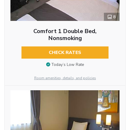
8
Comfort 1 Double Bed,
Nonsmoking
CHECK RATES
Today’s Low Rate
Room amenities, details, and policies