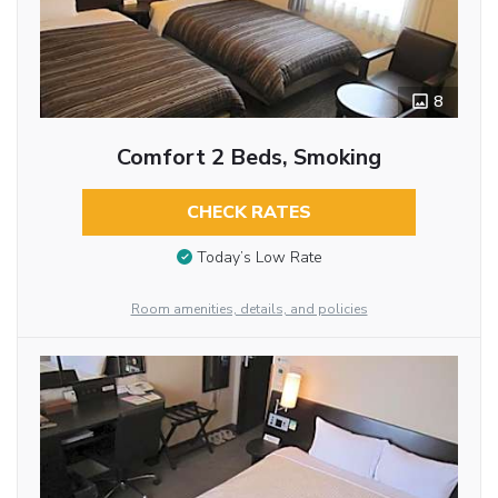
8
Comfort 2 Beds, Smoking
CHECK RATES
Today’s Low Rate
Room amenities, details, and policies