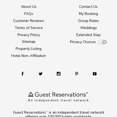
About Us
Contact Us
FAQs
My Booking
Customer Reviews
Group Rates
Terms of Service
Weddings
Privacy Policy
Extended Stay
Sitemap
Privacy Choices
Property Listing
Hotel Non-Affiliation
An independent travel network
Guest Reservations
is an independent travel network
TM
offering over 100,000 hotels worldwide.