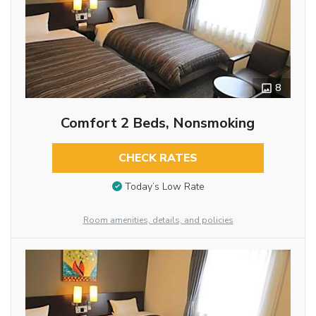
8
Comfort 2 Beds, Nonsmoking
CHECK RATES
Today’s Low Rate
Room amenities, details, and policies