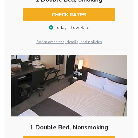
CHECK RATES
Today’s Low Rate
Room amenities, details, and policies
1 Double Bed, Nonsmoking