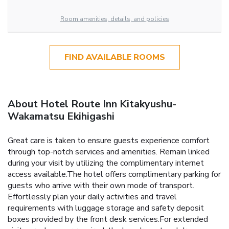
Room amenities, details, and policies
FIND AVAILABLE ROOMS
About Hotel Route Inn Kitakyushu-
Wakamatsu Ekihigashi
Great care is taken to ensure guests experience comfort
through top-notch services and amenities. Remain linked
during your visit by utilizing the complimentary internet
access available.The hotel offers complimentary parking for
guests who arrive with their own mode of transport.
Effortlessly plan your daily activities and travel
requirements with luggage storage and safety deposit
boxes provided by the front desk services.For extended