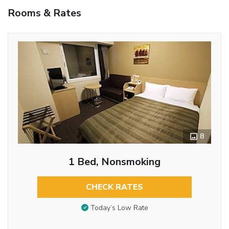
Rooms & Rates
8
1 Bed, Nonsmoking
CHECK RATES
Today’s Low Rate