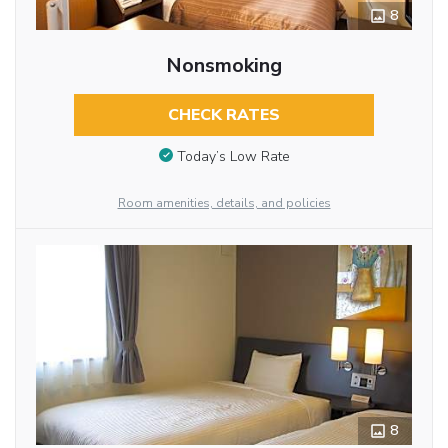
8
Nonsmoking
CHECK RATES
Today’s Low Rate
Room amenities, details, and policies
8