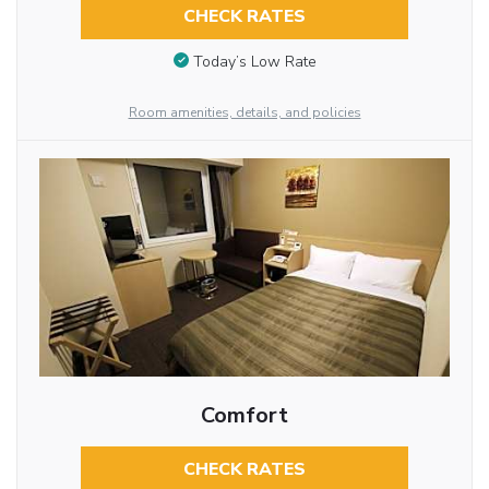
CHECK RATES
Today’s Low Rate
Room amenities, details, and policies
Comfort
CHECK RATES