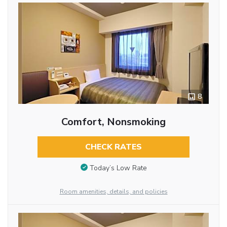
8
Comfort, Nonsmoking
CHECK RATES
Today’s Low Rate
Room amenities, details, and policies