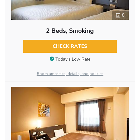
8
2 Beds, Smoking
CHECK RATES
Today’s Low Rate
Room amenities, details, and policies