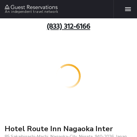
An independent travel network
(833) 312-6166
Hotel Route Inn Nagaoka Inter
85 Sakaihigashi-Machi, Nagaoka-City, Niigata, 940-2026, Japan