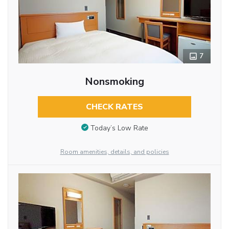
7
Nonsmoking
CHECK RATES
Today’s Low Rate
Room amenities, details, and policies