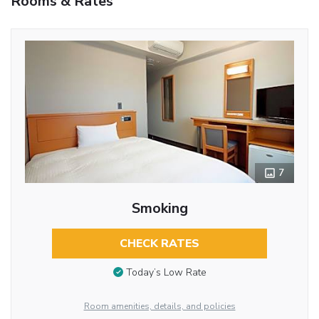
Rooms & Rates
7
Smoking
CHECK RATES
Today’s Low Rate
Room amenities, details, and policies