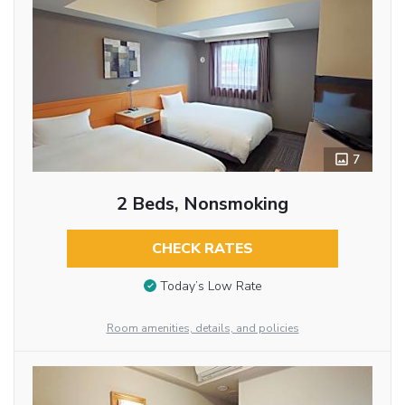
7
2 Beds, Nonsmoking
CHECK RATES
Today’s Low Rate
Room amenities, details, and policies