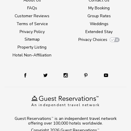
About Us
Contact Us
FAQs
My Booking
Customer Reviews
Group Rates
Terms of Service
Weddings
Privacy Policy
Extended Stay
Sitemap
Privacy Choices
Property Listing
Hotel Non-Affiliation
An independent travel network
Guest Reservations
is an independent travel network
TM
offering over 100,000 hotels worldwide.
Copyright 2026
Guest Reservations
.
TM