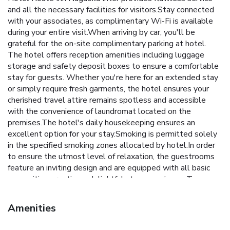
and all the necessary facilities for visitors.Stay connected
with your associates, as complimentary Wi-Fi is available
during your entire visit.When arriving by car, you'll be
grateful for the on-site complimentary parking at hotel.
The hotel offers reception amenities including luggage
storage and safety deposit boxes to ensure a comfortable
stay for guests. Whether you're here for an extended stay
or simply require fresh garments, the hotel ensures your
cherished travel attire remains spotless and accessible
with the convenience of laundromat located on the
premises.The hotel's daily housekeeping ensures an
excellent option for your stay.Smoking is permitted solely
in the specified smoking zones allocated by hotel.In order
to ensure the utmost level of relaxation, the guestrooms
feature an inviting design and are equipped with all basic
necessities, creating a delightful stay experience. To
ensure a pleasant stay, a selection of rooms at hotel come
furnished with linen service, blackout curtains and air
Amenities
conditioning, all designed with your ease in mind. Selected
rooms offer in-room amusement like in-room video