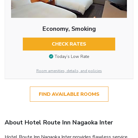
Economy, Smoking
CHECK RATES
Today’s Low Rate
Room amenities, details, and policies
FIND AVAILABLE ROOMS
About Hotel Route Inn Nagaoka Inter
Hotel Route Inn Nagaoka Inter provides flawless service