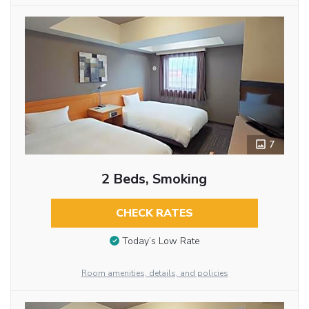
7
2 Beds, Smoking
CHECK RATES
Today’s Low Rate
Room amenities, details, and policies