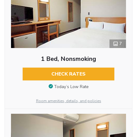
7
1 Bed, Nonsmoking
CHECK RATES
Today’s Low Rate
Room amenities, details, and policies