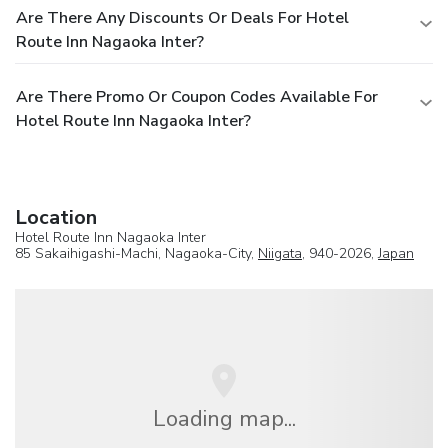
Are There Any Discounts Or Deals For Hotel
Route Inn Nagaoka Inter?
Are There Promo Or Coupon Codes Available For
Hotel Route Inn Nagaoka Inter?
Location
Hotel Route Inn Nagaoka Inter
85 Sakaihigashi-Machi, Nagaoka-City,
Niigata
, 940-2026,
Japan
Loading map...