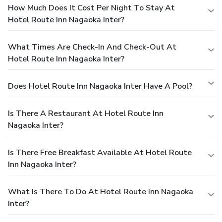
How Much Does It Cost Per Night To Stay At
Hotel Route Inn Nagaoka Inter?
What Times Are Check-In And Check-Out At
Hotel Route Inn Nagaoka Inter?
Does Hotel Route Inn Nagaoka Inter Have A Pool?
Is There A Restaurant At Hotel Route Inn
Nagaoka Inter?
Is There Free Breakfast Available At Hotel Route
Inn Nagaoka Inter?
What Is There To Do At Hotel Route Inn Nagaoka
Inter?