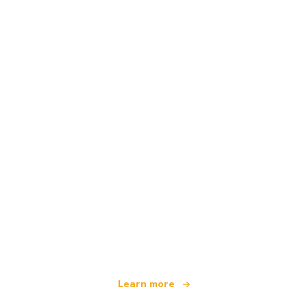
We are an independent travel network
offering over 100,000 hotels worldwide
Learn more