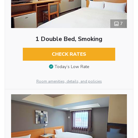
7
1 Double Bed, Smoking
CHECK RATES
Today’s Low Rate
Room amenities, details, and policies