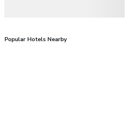
Popular Hotels Nearby