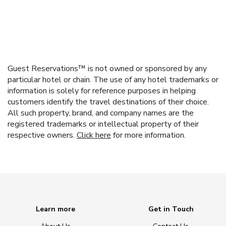
Guest Reservations™ is not owned or sponsored by any
particular hotel or chain. The use of any hotel trademarks or
information is solely for reference purposes in helping
customers identify the travel destinations of their choice.
All such property, brand, and company names are the
registered trademarks or intellectual property of their
respective owners.
Click here
for more information.
Learn more
Get in Touch