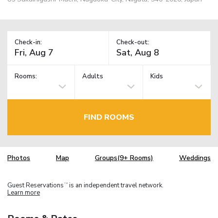
Check-in:
Check-out:
Rooms:
Adults
Kids
FIND ROOMS
Photos
Map
Groups(9+ Rooms)
Weddings
Guest Reservations
is an independent travel network.
TM
Learn more