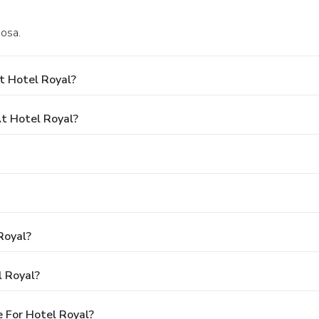
Bosa.
t Hotel Royal?
t Hotel Royal?
Royal?
l Royal?
 For Hotel Royal?