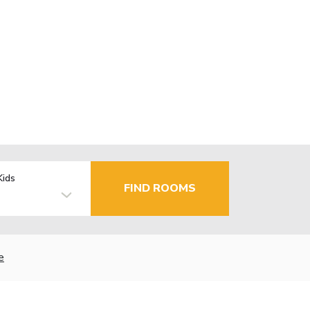
Kids
FIND ROOMS
e