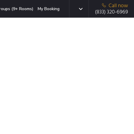
Call now
roups (9+ Rooms)
My Booking
(833) 320-6969