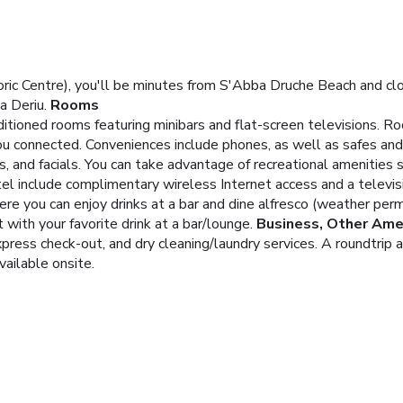
ric Centre), you'll be minutes from S'Abba Druche Beach and clo
 Deriu.
Rooms
ditioned rooms featuring minibars and flat-screen televisions. 
you connected. Conveniences include phones, as well as safes and
and facials. You can take advantage of recreational amenities su
tel include complimentary wireless Internet access and a televis
here you can enjoy drinks at a bar and dine alfresco (weather per
t with your favorite drink at a bar/lounge.
Business, Other Ame
ress check-out, and dry cleaning/laundry services. A roundtrip ai
vailable onsite.