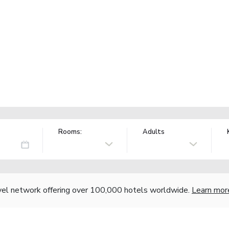
Rooms:
Adults
vel network offering over 100,000 hotels worldwide.
Learn mor