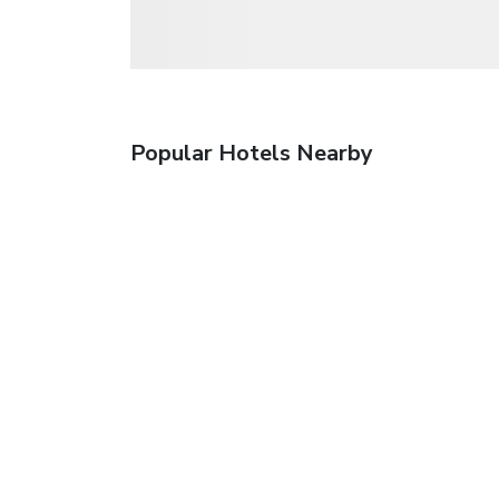
Popular Hotels Nearby