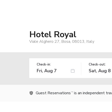
Hotel Royal
Viale Alghero 27, Bosa, 08013, Italy
Check-in:
Check-out:
Guest Reservations
is an independent tra
TM