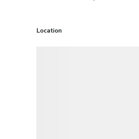
Location