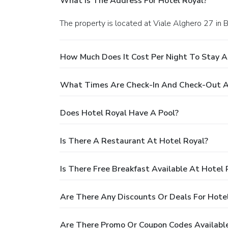
What Is The Address For Hotel Royal?
The property is located at Viale Alghero 27 in 
How Much Does It Cost Per Night To Stay A
What Times Are Check-In And Check-Out A
Does Hotel Royal Have A Pool?
Is There A Restaurant At Hotel Royal?
Is There Free Breakfast Available At Hotel 
Are There Any Discounts Or Deals For Hote
Are There Promo Or Coupon Codes Available