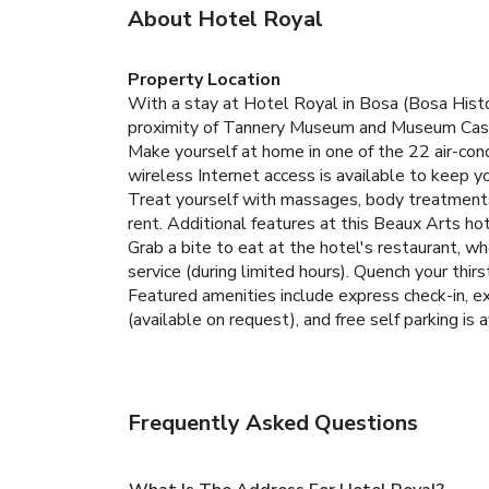
About Hotel Royal
Property Location
With a stay at Hotel Royal in Bosa (Bosa Histo
proximity of Tannery Museum and Museum Casa
Make yourself at home in one of the 22 air-con
wireless Internet access is available to keep 
Treat yourself with massages, body treatments, 
rent. Additional features at this Beaux Arts ho
Grab a bite to eat at the hotel's restaurant, w
service (during limited hours). Quench your thirs
Featured amenities include express check-in, exp
(available on request), and free self parking is a
Frequently Asked Questions