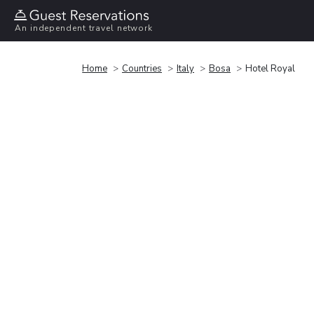
An independent travel network
Home
Countries
Italy
Bosa
Hotel Royal