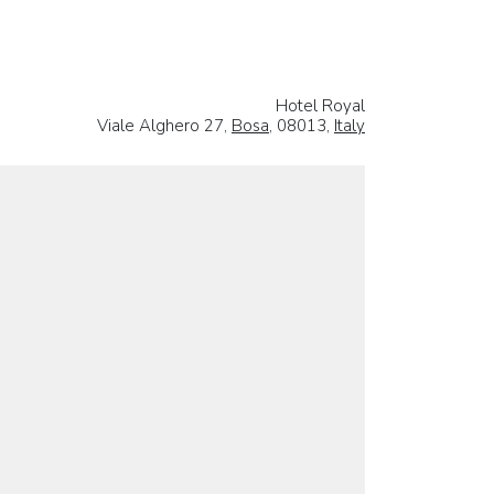
Hotel Royal
Viale Alghero 27,
Bosa
, 08013,
Italy