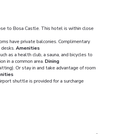
se to Bosa Castle. This hotel is within close
Rooms have private balconies. Complimentary
 desks.
Amenities
ch as a health club, a sauna, and bicycles to
ion in a common area.
Dining
mitting). Or stay in and take advantage of room
nities
rport shuttle is provided for a surcharge