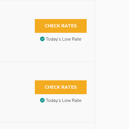
CHECK RATES
Today’s Low Rate
CHECK RATES
Today’s Low Rate