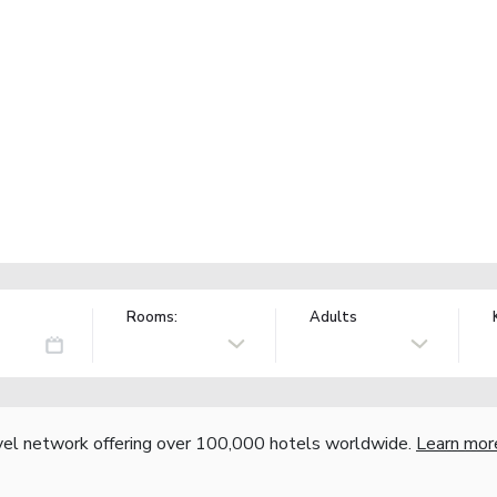
Rooms:
Adults
vel network offering over 100,000 hotels worldwide.
Learn mor