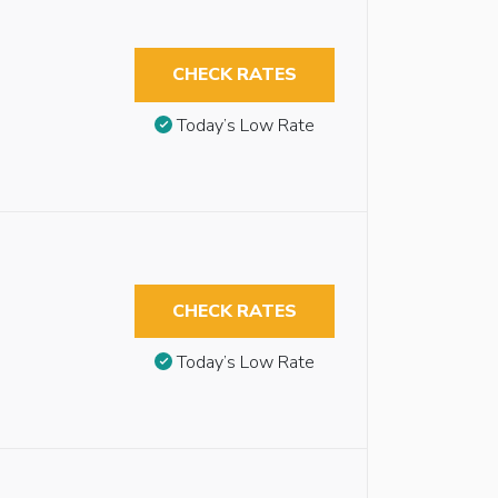
CHECK RATES
Today’s Low Rate
CHECK RATES
Today’s Low Rate