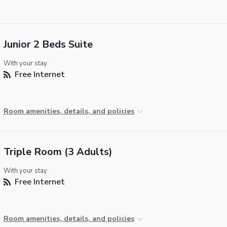
Junior 2 Beds Suite
With your stay:
Free Internet
Room amenities, details, and policies
Triple Room (3 Adults)
With your stay:
Free Internet
Room amenities, details, and policies