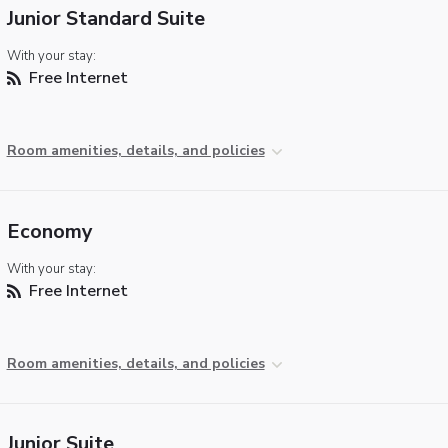
Junior Standard Suite
With your stay:
Free Internet
Room amenities, details, and policies
Economy
With your stay:
Free Internet
Room amenities, details, and policies
Junior Suite