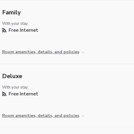
Family
With your stay:
Free Internet
Room amenities, details, and policies
Deluxe
With your stay:
Free Internet
Room amenities, details, and policies