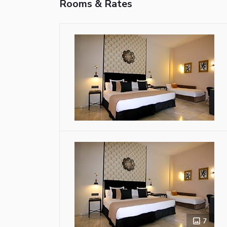
Rooms & Rates
7