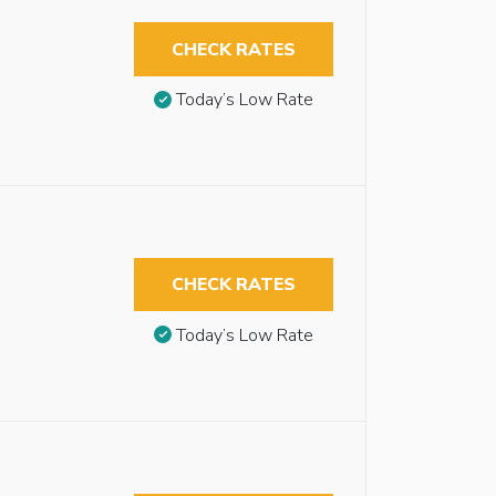
CHECK RATES
Today’s Low Rate
CHECK RATES
Today’s Low Rate