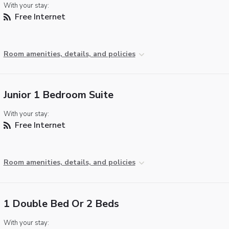
With your stay:
Free Internet
Room amenities, details, and policies
Junior 1 Bedroom Suite
With your stay:
Free Internet
Room amenities, details, and policies
1 Double Bed Or 2 Beds
With your stay: