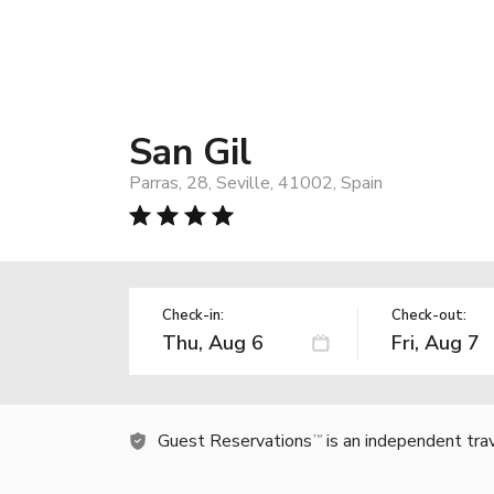
San Gil
Parras, 28, Seville, 41002, Spain
Check-in:
Check-out:
Guest Reservations
is an independent tra
TM