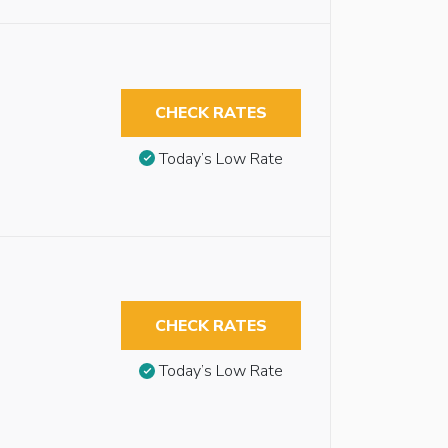
CHECK RATES
Today’s Low Rate
CHECK RATES
Today’s Low Rate