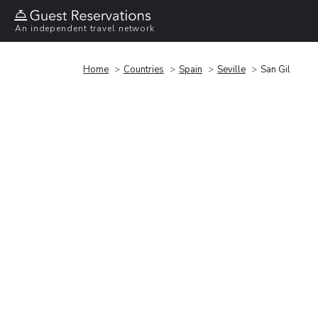
An independent travel network
Home
Countries
Spain
Seville
San Gil