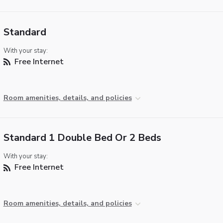
Standard
With your stay:
Free Internet
Room amenities, details, and policies
Standard 1 Double Bed Or 2 Beds
With your stay:
Free Internet
Room amenities, details, and policies