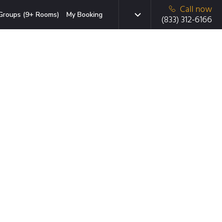
Call now
Groups (9+ Rooms)
My Booking
(833) 312-6166