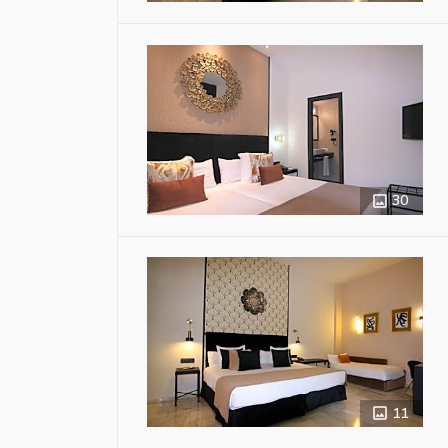
30
11