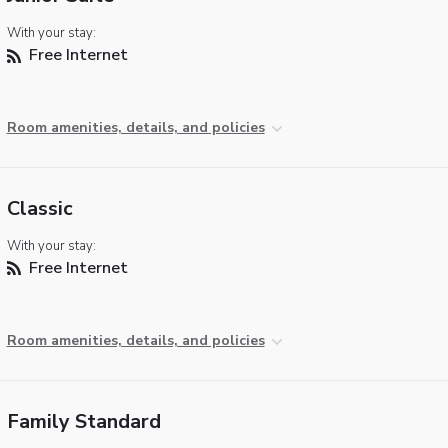
With your stay:
Free Internet
Room amenities, details, and policies
Classic
With your stay:
Free Internet
Room amenities, details, and policies
Family Standard