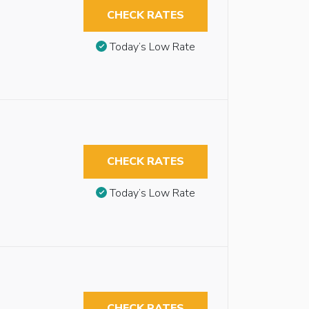
CHECK RATES
Today’s Low Rate
CHECK RATES
Today’s Low Rate
CHECK RATES