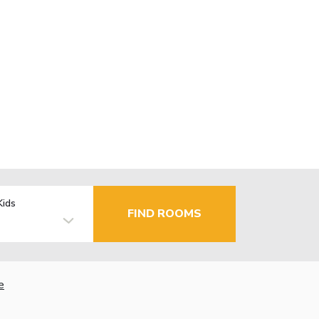
Kids
FIND ROOMS
e