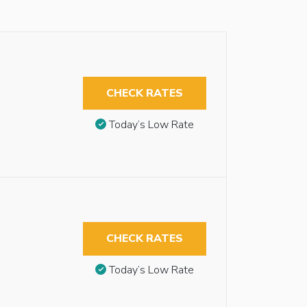
CHECK RATES
Today’s Low Rate
CHECK RATES
Today’s Low Rate