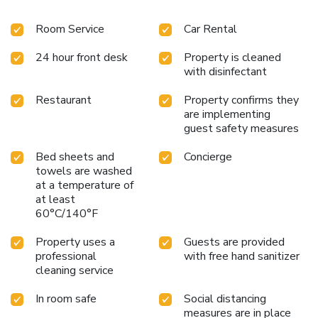
Room Service
Car Rental
24 hour front desk
Property is cleaned
with disinfectant
Restaurant
Property confirms they
are implementing
guest safety measures
Bed sheets and
Concierge
towels are washed
at a temperature of
at least
60°C/140°F
Property uses a
Guests are provided
professional
with free hand sanitizer
cleaning service
In room safe
Social distancing
measures are in place