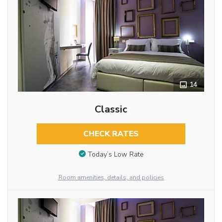
14
Classic
CHECK RATES
Today’s Low Rate
Room amenities, details, and policies