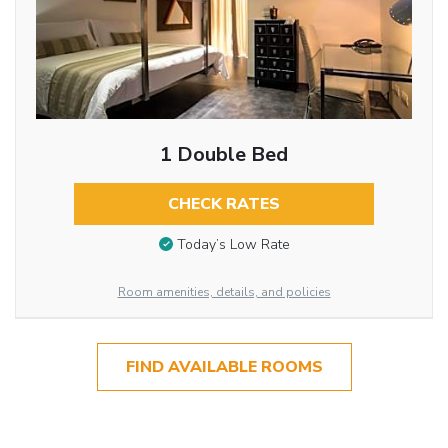
1 Double Bed
CHECK RATES
Today’s Low Rate
Room amenities, details, and policies
FIND AVAILABLE ROOMS