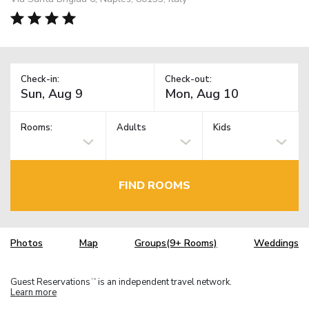
Check-in:
Check-out:
Rooms:
Adults
Kids
FIND ROOMS
Photos
Map
Groups(9+ Rooms)
Weddings
Guest Reservations
is an independent travel network.
TM
Learn more