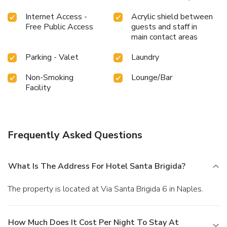
Internet Access -
Acrylic shield between
Free Public Access
guests and staff in
main contact areas
Parking - Valet
Laundry
Non-Smoking
Lounge/Bar
Facility
Frequently Asked Questions
What Is The Address For Hotel Santa Brigida?
The property is located at Via Santa Brigida 6 in Naples.
How Much Does It Cost Per Night To Stay At