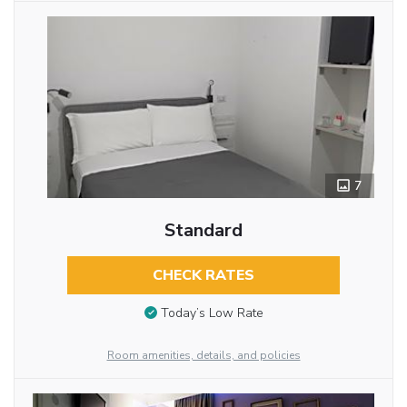
7
Standard
CHECK RATES
Today’s Low Rate
Room amenities, details, and policies