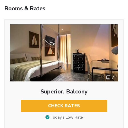
Rooms & Rates
7
Superior, Balcony
CHECK RATES
Today’s Low Rate