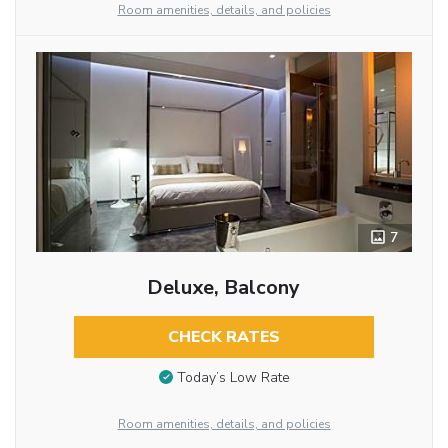
Room amenities, details, and policies
7
Deluxe, Balcony
CHECK RATES
Today’s Low Rate
Room amenities, details, and policies