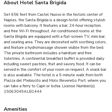
About Hotel Santa Brigida
Set 656 feet from Castel Nuovo in the historic center of
Naples, the Santa Brigida is a design hotel offering stylish
rooms with balcony. It features a bar, 24-hour reception,
and free Wi-Fi throughout. Air-conditioned rooms at the
Santa Brigida are equipped with a flat-screen TV, mini-bar,
and seating area. They are decorated with soothing colors,
and feature a hydromassage shower visible from the bed.
The private bathroom includes a hairdryer and free
toiletries. A continental breakfast buffet is provided daily
including sweet pastries, fruit and savory food. It can be
served in the comfort of your room on request. A snack bar
is also available. The hotel is a 5-minute walk from both
Piazza del Plebiscito and Molo Beverello Port, where you
can take a ferry to Capri or Ischia. License Number(s):
15063049ALB1444
Amenities