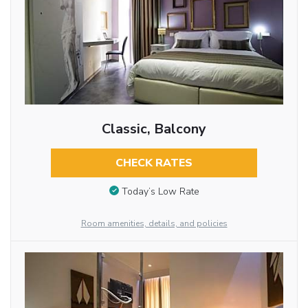
Classic, Balcony
CHECK RATES
Today’s Low Rate
Room amenities, details, and policies