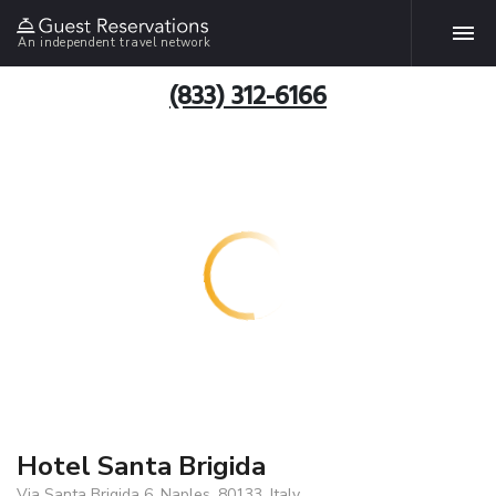
An independent travel network
(833) 312-6166
Hotel Santa Brigida
Via Santa Brigida 6, Naples, 80133, Italy