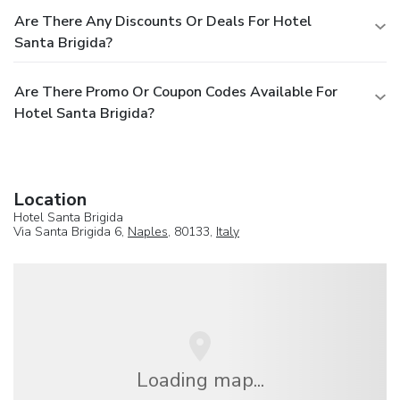
Are There Any Discounts Or Deals For Hotel
Santa Brigida?
Are There Promo Or Coupon Codes Available For
Hotel Santa Brigida?
Location
Hotel Santa Brigida
Via Santa Brigida 6,
Naples
, 80133,
Italy
Loading map...