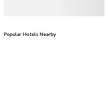
Popular Hotels Nearby