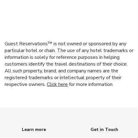
Guest Reservations™ is not owned or sponsored by any
particular hotel or chain. The use of any hotel trademarks or
information is solely for reference purposes in helping
customers identify the travel destinations of their choice.
All such property, brand, and company names are the
registered trademarks or intellectual property of their
respective owners.
Click here
for more information.
Learn more
Get in Touch