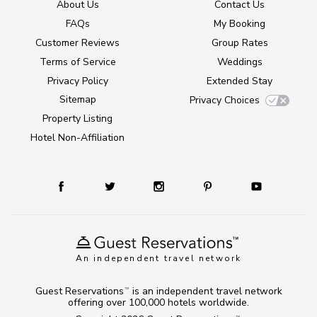
About Us
Contact Us
FAQs
My Booking
Customer Reviews
Group Rates
Terms of Service
Weddings
Privacy Policy
Extended Stay
Sitemap
Privacy Choices
Property Listing
Hotel Non-Affiliation
An independent travel network
Guest Reservations
is an independent travel network
TM
offering over 100,000 hotels worldwide.
TM