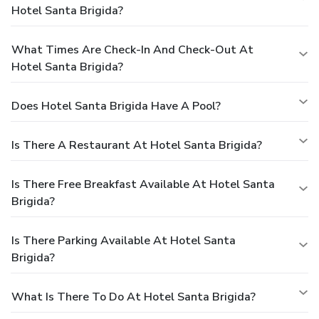
Hotel Santa Brigida?
What Times Are Check-In And Check-Out At
Hotel Santa Brigida?
Does Hotel Santa Brigida Have A Pool?
Is There A Restaurant At Hotel Santa Brigida?
Is There Free Breakfast Available At Hotel Santa
Brigida?
Is There Parking Available At Hotel Santa
Brigida?
What Is There To Do At Hotel Santa Brigida?