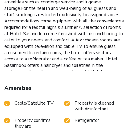
amenities such as concierge service and luggage
storage.For the health and well-being of all guests and
staff, smoking is restricted exclusively to assigned zones.
Accommodations come equipped with all the conveniences
required for a restful night's slumber.A selection of rooms
at Hotel Sasarindou come furnished with air conditioning to
cater to your needs and comfort. A few chosen rooms are
equipped with television and cable TV to ensure guest
amusement.In certain rooms, the hotel offers visitors
access to a refrigerator and a coffee or tea maker. Hotel
Sasarindou offers a hair dryer and toiletries in the
restrooms of specific accommodations. At Hotel
Sasarindou, each day commences with a scrumptious
breakfast offered at no additional cost. At Hotel
Amenities
Sasarindou, affordable refreshments are available 24/7
through the convenient vending machines on-site.
Cable/Satellite TV
Property is cleaned
with disinfectant
Property confirms
Refrigerator
they are