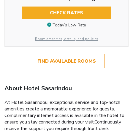
CHECK RATES
Today’s Low Rate
Room amenities, details, and policies
FIND AVAILABLE ROOMS
About Hotel Sasarindou
At Hotel Sasarindou, exceptional service and top-notch
amenities create a memorable experience for guests.
Complimentary internet access is available in the hotel to
ensure you stay connected during your visit.Continuously
receive the support you require through front desk