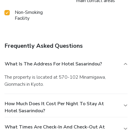
main contact areas
Non-Smoking
Facility
Frequently Asked Questions
What Is The Address For Hotel Sasarindou?
The property is located at 570-102 Minamigawa,
Gionmachi in Kyoto.
How Much Does It Cost Per Night To Stay At
Hotel Sasarindou?
What Times Are Check-In And Check-Out At