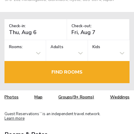
Check-in:
Check-out:
Rooms:
Adults
Kids
FIND ROOMS
Photos
Map
Groups(9+ Rooms)
Weddings
Guest Reservations
is an independent travel network.
TM
Learn more