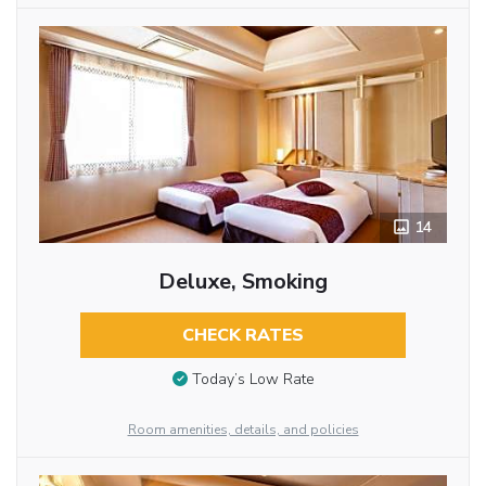
14
Deluxe, Smoking
CHECK RATES
Today’s Low Rate
Room amenities, details, and policies