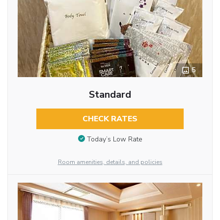
5
Standard
CHECK RATES
Today’s Low Rate
Room amenities, details, and policies