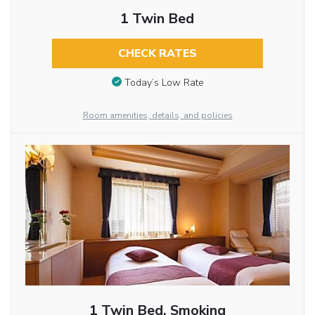
1 Twin Bed
CHECK RATES
Today’s Low Rate
Room amenities, details, and policies
1 Twin Bed, Smoking