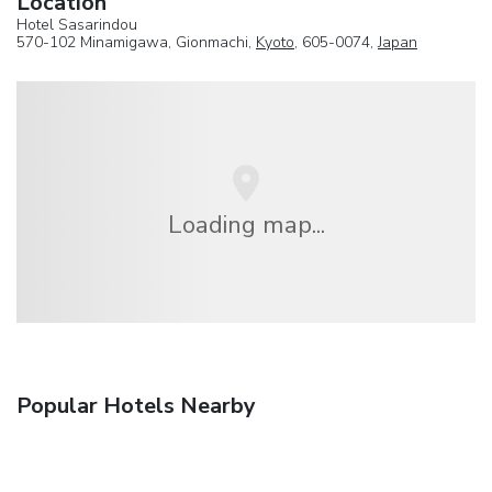
Location
Hotel Sasarindou
570-102 Minamigawa, Gionmachi,
Kyoto
, 605-0074,
Japan
Loading map...
Popular Hotels Nearby