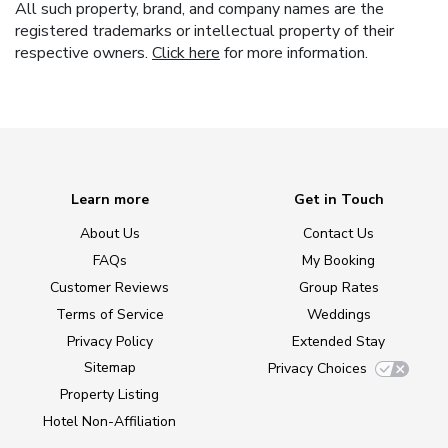
All such property, brand, and company names are the
registered trademarks or intellectual property of their
respective owners.
Click here
for more information.
Learn more
Get in Touch
About Us
Contact Us
FAQs
My Booking
Customer Reviews
Group Rates
Terms of Service
Weddings
Privacy Policy
Extended Stay
Sitemap
Privacy Choices
Property Listing
Hotel Non-Affiliation