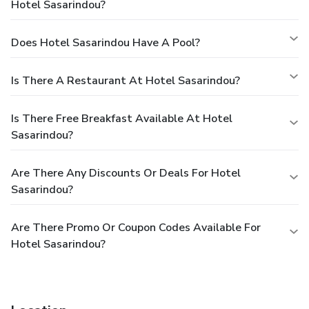
Hotel Sasarindou?
Does Hotel Sasarindou Have A Pool?
Is There A Restaurant At Hotel Sasarindou?
Is There Free Breakfast Available At Hotel
Sasarindou?
Are There Any Discounts Or Deals For Hotel
Sasarindou?
Are There Promo Or Coupon Codes Available For
Hotel Sasarindou?