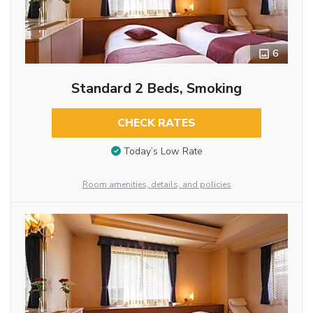
6
Standard 2 Beds, Smoking
CHECK RATES
Today’s Low Rate
Room amenities, details, and policies