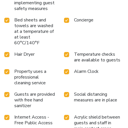
implementing guest
safety measures
Bed sheets and
Concierge
towels are washed
at a temperature of
at least
60°C/140°F
Hair Dryer
Temperature checks
are available to guests
Property uses a
Alarm Clock
professional
cleaning service
Guests are provided
Social distancing
with free hand
measures are in place
sanitizer
Internet Access -
Acrylic shield between
Free Public Access
guests and staff in