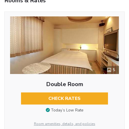
Rooms & Rates
5
Double Room
CHECK RATES
Today’s Low Rate
Room amenities, details, and policies