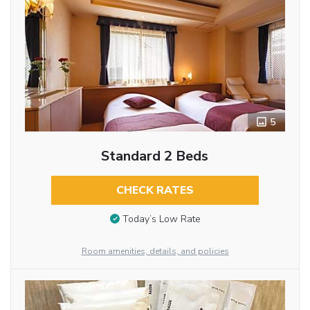
5
Standard 2 Beds
CHECK RATES
Today’s Low Rate
Room amenities, details, and policies