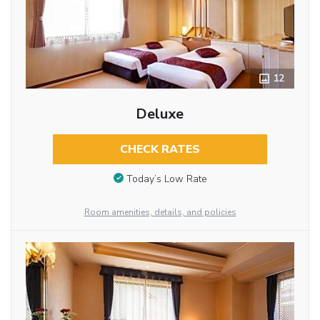
12
Deluxe
CHECK RATES
Today’s Low Rate
Room amenities, details, and policies