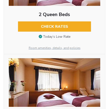
2 Queen Beds
CHECK RATES
Today’s Low Rate
Room amenities, details, and policies