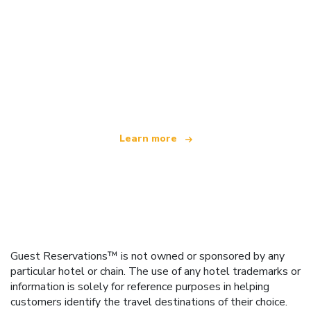
We are an independent travel network
offering over 100,000 hotels worldwide
Learn more
Guest Reservations™ is not owned or sponsored by any
particular hotel or chain. The use of any hotel trademarks or
information is solely for reference purposes in helping
customers identify the travel destinations of their choice.