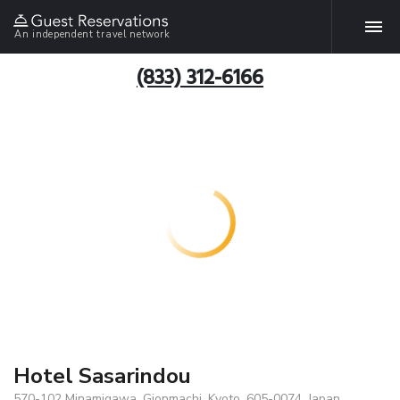
An independent travel network
(833) 312-6166
Hotel Sasarindou
570-102 Minamigawa, Gionmachi, Kyoto, 605-0074, Japan