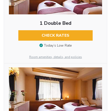
1 Double Bed
CHECK RATES
Today’s Low Rate
Room amenities, details, and policies