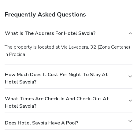
(during limited hours). Quench your thirst with your favorite
drink at a bar/lounge.
Business, Other Amenities
Frequently Asked Questions
Featured amenities include dry cleaning/laundry services,
luggage storage, and laundry facilities.
What Is The Address For Hotel Savoia?
The property is located at Via Lavadera, 32 (Zona Centane)
in Procida.
How Much Does It Cost Per Night To Stay At
Hotel Savoia?
What Times Are Check-In And Check-Out At
Hotel Savoia?
Does Hotel Savoia Have A Pool?