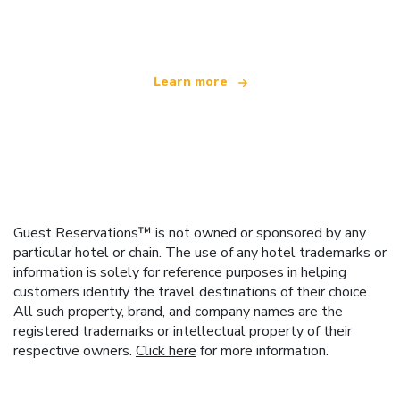
offering over 100,000 hotels worldwide
Learn more
Guest Reservations™ is not owned or sponsored by any
particular hotel or chain. The use of any hotel trademarks or
information is solely for reference purposes in helping
customers identify the travel destinations of their choice.
All such property, brand, and company names are the
registered trademarks or intellectual property of their
respective owners.
Click here
for more information.