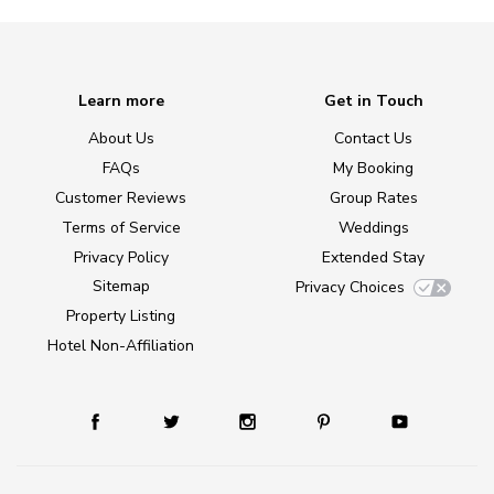
Learn more
Get in Touch
About Us
Contact Us
FAQs
My Booking
Customer Reviews
Group Rates
Terms of Service
Weddings
Privacy Policy
Extended Stay
Sitemap
Privacy Choices
Property Listing
Hotel Non-Affiliation