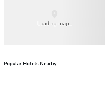
Loading map...
Popular Hotels Nearby