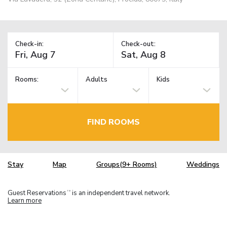
Check-in:
Check-out:
Rooms:
Adults
Kids
FIND ROOMS
Stay
Map
Groups(9+ Rooms)
Weddings
Guest Reservations
is an independent travel network.
TM
Learn more