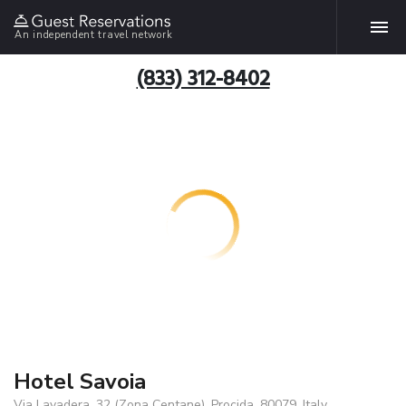
An independent travel network
(833) 312-8402
Hotel Savoia
Via Lavadera, 32 (Zona Centane), Procida, 80079, Italy