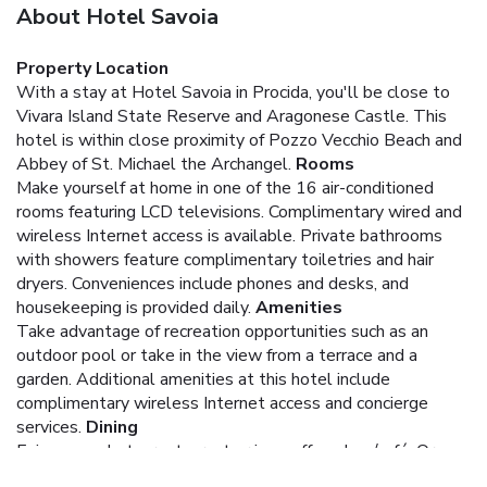
About Hotel Savoia
Property Location
With a stay at Hotel Savoia in Procida, you'll be close to
Vivara Island State Reserve and Aragonese Castle. This
hotel is within close proximity of Pozzo Vecchio Beach and
Abbey of St. Michael the Archangel.
Rooms
Make yourself at home in one of the 16 air-conditioned
rooms featuring LCD televisions. Complimentary wired and
wireless Internet access is available. Private bathrooms
with showers feature complimentary toiletries and hair
dryers. Conveniences include phones and desks, and
housekeeping is provided daily.
Amenities
Take advantage of recreation opportunities such as an
outdoor pool or take in the view from a terrace and a
garden. Additional amenities at this hotel include
complimentary wireless Internet access and concierge
services.
Dining
Enjoy a meal at a restaurant or in a coffee shop/café. Or
stay in and take advantage of the hotel's room service