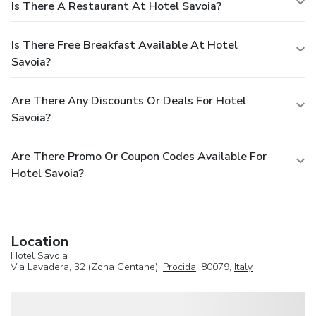
Is There A Restaurant At Hotel Savoia?
Is There Free Breakfast Available At Hotel
Savoia?
Are There Any Discounts Or Deals For Hotel
Savoia?
Are There Promo Or Coupon Codes Available For
Hotel Savoia?
Location
Hotel Savoia
Via Lavadera, 32 (Zona Centane),
Procida
, 80079,
Italy